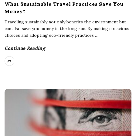
What Sustainable Travel Practices Save You
Money?
Traveling sustainably not only benefits the environment but
can also save you money in the long run. By making conscious
choices and adopting eco-friendly practices
…
Continue Reading