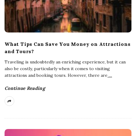
What Tips Can Save You Money on Attractions
and Tours?
Traveling is undoubtedly an enriching experience, but it can
also be costly, particularly when it comes to visiting
attractions and booking tours. However, there are
…
Continue Reading