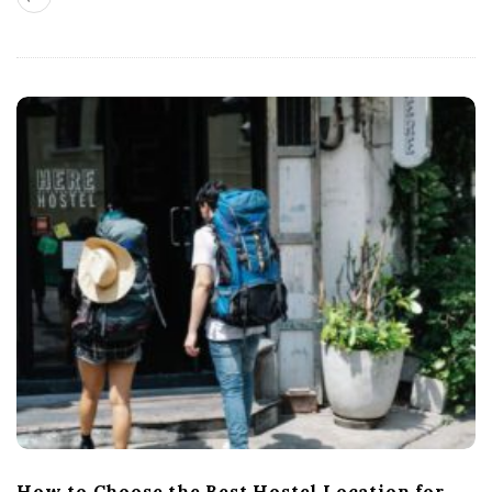
How to Choose the Best Hostel Location for