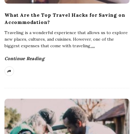
What Are the Top Travel Hacks for Saving on
Accommodation?
Traveling is a wonderful experience that allows us to explore
new places, cultures, and cuisines. However, one of the
biggest expenses that come with traveling
…
Continue Reading