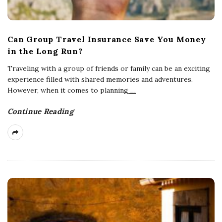
Can Group Travel Insurance Save You Money
in the Long Run?
Traveling with a group of friends or family can be an exciting
experience filled with shared memories and adventures.
However, when it comes to planning
…
Continue Reading