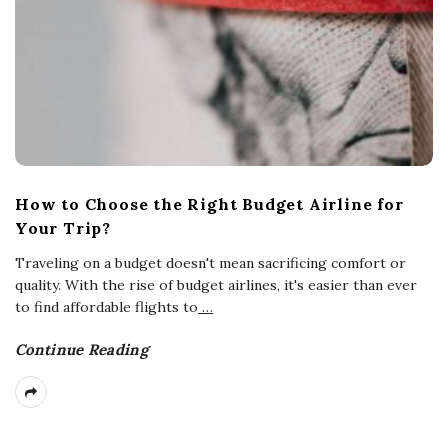
How to Choose the Right Budget Airline for
Your Trip?
Traveling on a budget doesn't mean sacrificing comfort or
quality. With the rise of budget airlines, it's easier than ever
to find affordable flights to
…
Continue Reading