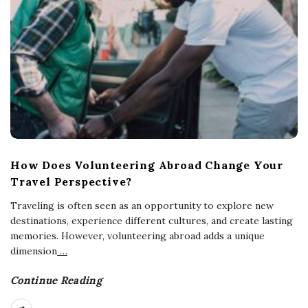
How Does Volunteering Abroad Change Your
Travel Perspective?
Traveling is often seen as an opportunity to explore new
destinations, experience different cultures, and create lasting
memories. However, volunteering abroad adds a unique
dimension
…
Continue Reading