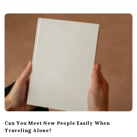
Can You Meet New People Easily When
Traveling Alone?