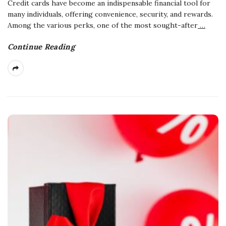
Credit cards have become an indispensable financial tool for
many individuals, offering convenience, security, and rewards.
Among the various perks, one of the most sought-after
…
Continue Reading