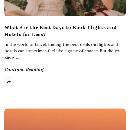
What Are the Best Days to Book Flights and
Hotels for Less?
In the world of travel, finding the best deals on flights and
hotels can sometimes feel like a game of chance. But did you
know
…
Continue Reading