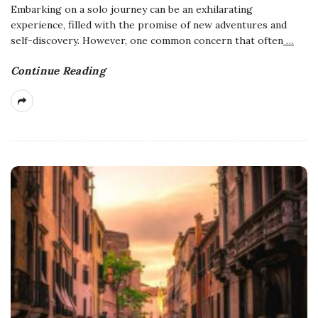
Embarking on a solo journey can be an exhilarating
experience, filled with the promise of new adventures and
self-discovery. However, one common concern that often
…
Continue Reading