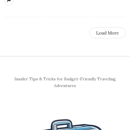
Load More
S
Insider Tips & Tricks for Budget-Friendly Traveling
i
Adventures
t
e
S
i
d