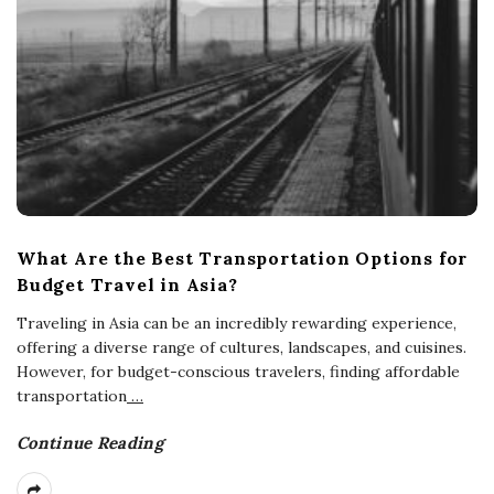
What Are the Best Transportation Options for
Budget Travel in Asia?
Traveling in Asia can be an incredibly rewarding experience,
offering a diverse range of cultures, landscapes, and cuisines.
However, for budget-conscious travelers, finding affordable
transportation
…
Continue Reading