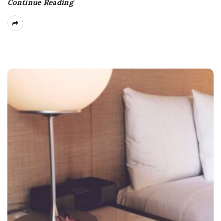
Continue Reading