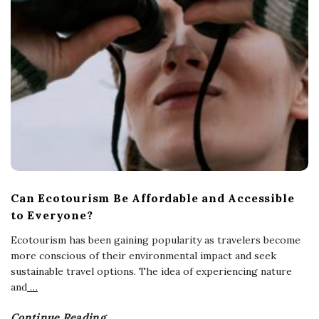
Can Ecotourism Be Affordable and Accessible
to Everyone?
Ecotourism has been gaining popularity as travelers become
more conscious of their environmental impact and seek
sustainable travel options. The idea of experiencing nature
and
…
Continue Reading