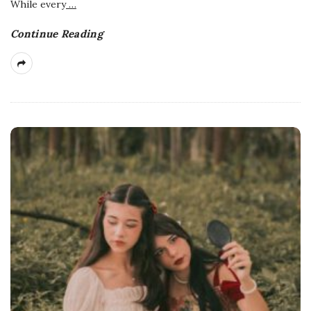
While every
…
Continue Reading