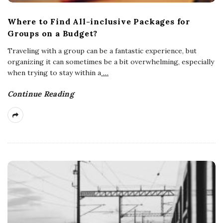
Where to Find All-inclusive Packages for
Groups on a Budget?
Traveling with a group can be a fantastic experience, but
organizing it can sometimes be a bit overwhelming, especially
when trying to stay within a
…
Continue Reading