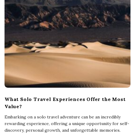
What Solo Travel Experiences Offer the Most
Value?
Embarking on a solo travel adventure can be an incredibly
rewarding experience, offering a unique opportunity for self-
discovery, personal growth, and unforgettable memories.