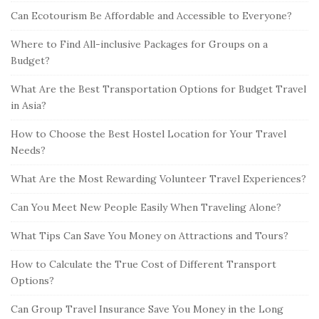
Can Ecotourism Be Affordable and Accessible to Everyone?
Where to Find All-inclusive Packages for Groups on a
Budget?
What Are the Best Transportation Options for Budget Travel
in Asia?
How to Choose the Best Hostel Location for Your Travel
Needs?
What Are the Most Rewarding Volunteer Travel Experiences?
Can You Meet New People Easily When Traveling Alone?
What Tips Can Save You Money on Attractions and Tours?
How to Calculate the True Cost of Different Transport
Options?
Can Group Travel Insurance Save You Money in the Long