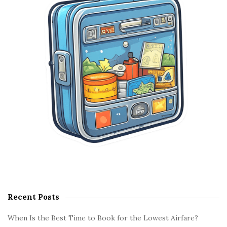
e
b
a
r
Recent Posts
When Is the Best Time to Book for the Lowest Airfare?