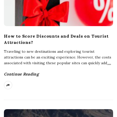
How to Score Discounts and Deals on Tourist
Attractions?
Traveling to new destinations and exploring tourist
attractions can be an exciting experience. However, the costs
associated with visiting these popular sites can quickly add
…
Continue Reading