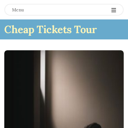
Menu
Cheap Tickets Tour
B
l
o
g
P
o
s
t
s