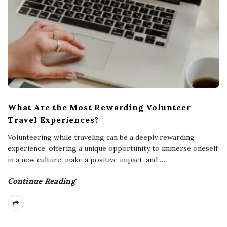
What Are the Most Rewarding Volunteer
Travel Experiences?
Volunteering while traveling can be a deeply rewarding
experience, offering a unique opportunity to immerse oneself
in a new culture, make a positive impact, and
…
Continue Reading