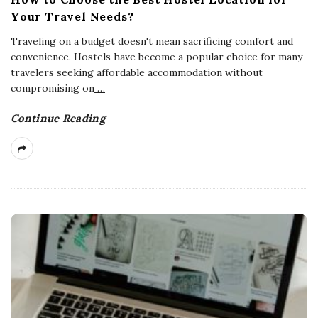
Your Travel Needs?
Traveling on a budget doesn't mean sacrificing comfort and
convenience. Hostels have become a popular choice for many
travelers seeking affordable accommodation without
compromising on
…
Continue Reading