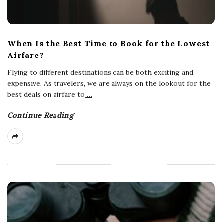
When Is the Best Time to Book for the Lowest
Airfare?
Flying to different destinations can be both exciting and
expensive. As travelers, we are always on the lookout for the
best deals on airfare to
…
Continue Reading