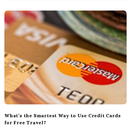
What’s the Smartest Way to Use Credit Cards
for Free Travel?