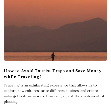
How to Avoid Tourist Traps and Save Money
while Traveling?
Traveling is an exhilarating experience that allows us to
explore new cultures, taste different cuisines, and create
unforgettable memories. However, amidst the excitement of
planning
…