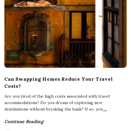
Can Swapping Homes Reduce Your Travel
Costs?
Are you tired of the high costs associated with travel
accommodations? Do you dream of exploring new
destinations without breaking the bank? If so, you
…
Continue Reading