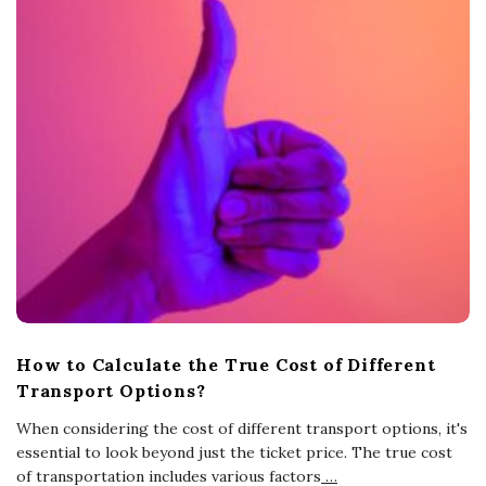
How to Calculate the True Cost of Different
Transport Options?
When considering the cost of different transport options, it's
essential to look beyond just the ticket price. The true cost
of transportation includes various factors
…