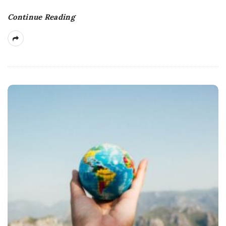
Continue Reading