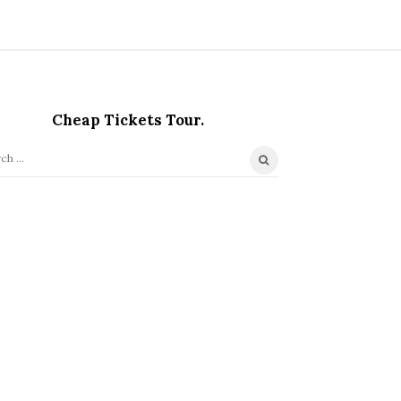
Cheap Tickets Tour.