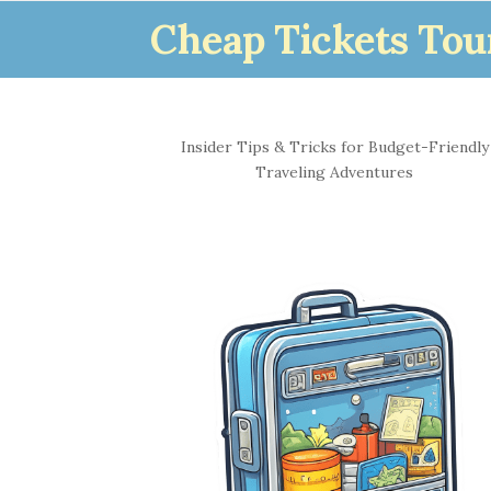
Cheap Tickets Tou
S
Insider Tips & Tricks for Budget-Friendly
i
Traveling Adventures
t
e
S
i
d
e
b
a
r