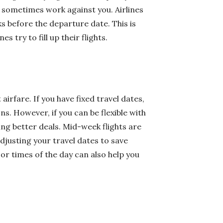
n sometimes work against you. Airlines
s before the departure date. This is
s try to fill up their flights.
 airfare. If you have fixed travel dates,
. However, if you can be flexible with
ing better deals. Mid-week flights are
djusting your travel dates to save
 or times of the day can also help you