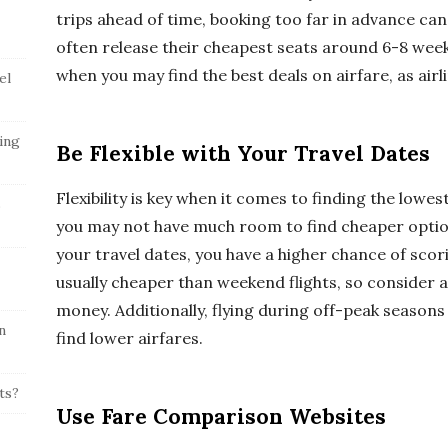
trips ahead of time, booking too far in advance ca
often release their cheapest seats around 6-8 week
when you may find the best deals on airfare, as airline
el
ing
Be Flexible with Your Travel Dates
Flexibility is key when it comes to finding the lowest
s
you may not have much room to find cheaper options
your travel dates, you have a higher chance of scor
usually cheaper than weekend flights, so consider a
money. Additionally, flying during off-peak seasons
n
find lower airfares.
ts?
Use Fare Comparison Websites