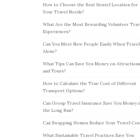
How to Choose the Best Hostel Location for
Your Travel Needs?
What Are the Most Rewarding Volunteer Trav
Experiences?
Can You Meet New People Easily When Travel
Alone?
What Tips Can Save You Money on Attraction
and Tours?
How to Calculate the True Cost of Different
Transport Options?
Can Group Travel Insurance Save You Money i
the Long Run?
Can Swapping Homes Reduce Your Travel Cos
What Sustainable Travel Practices Save You