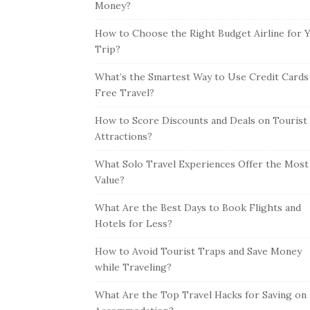
Money?
How to Choose the Right Budget Airline for 
Trip?
What’s the Smartest Way to Use Credit Cards
Free Travel?
How to Score Discounts and Deals on Tourist
Attractions?
What Solo Travel Experiences Offer the Most
Value?
What Are the Best Days to Book Flights and
Hotels for Less?
How to Avoid Tourist Traps and Save Money
while Traveling?
What Are the Top Travel Hacks for Saving on