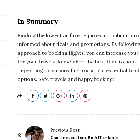
In Summary
Finding the lowest airfare requires a combination of 
informed about deals and promotions. By following 
approach to booking flights, you can increase your
for your travels. Remember, the best time to book 
depending on various factors, so it’s essential to 
options. Safe travels and happy booking!
P
Previous Post:
o
Can Ecotourism Be Affordable