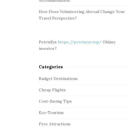
Accommodation?
How Does Volunteering Abroad Change Your
Travel Perspective?
PetrixSys
https://petrixsys.top/
Ohlasy
investor?
Categories
Budget Destinations
Cheap Flights
Cost-Saving Tips
Eco-Tourism
Free Attractions