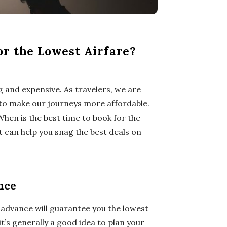
or the Lowest Airfare?
g and expensive. As travelers, we are
e to make our journeys more affordable.
hen is the best time to book for the
t can help you snag the best deals on
nce
n advance will guarantee you the lowest
it’s generally a good idea to plan your