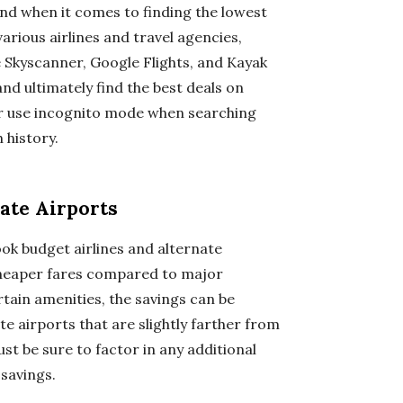
end when it comes to finding the lowest
rious airlines and travel agencies,
e Skyscanner, Google Flights, and Kayak
and ultimately find the best deals on
or use incognito mode when searching
 history.
ate Airports
ook budget airlines and alternate
y cheaper fares compared to major
tain amenities, the savings can be
ate airports that are slightly farther from
ust be sure to factor in any additional
 savings.