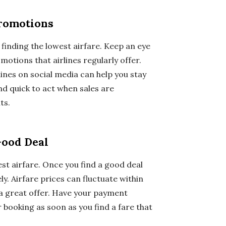
Promotions
finding the lowest airfare. Keep an eye
motions that airlines regularly offer.
lines on social media can help you stay
d quick to act when sales are
ts.
Good Deal
st airfare. Once you find a good deal
ly. Airfare prices can fluctuate within
 a great offer. Have your payment
 booking as soon as you find a fare that