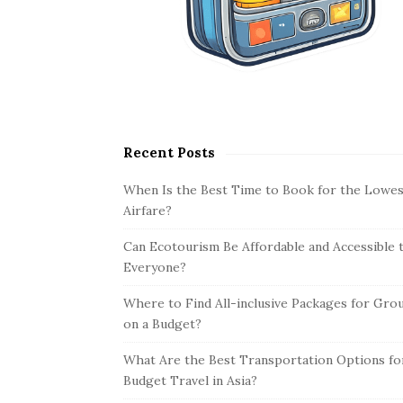
Recent Posts
When Is the Best Time to Book for the Lowes
Airfare?
Can Ecotourism Be Affordable and Accessible 
Everyone?
Where to Find All-inclusive Packages for Gro
on a Budget?
What Are the Best Transportation Options fo
Budget Travel in Asia?