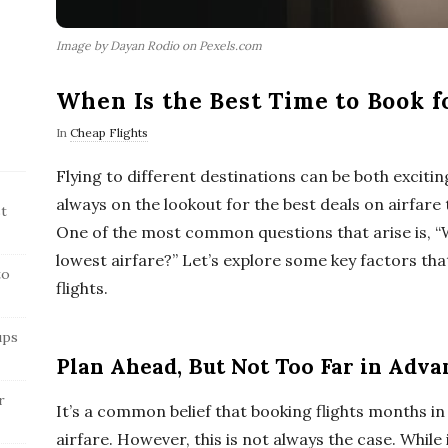
Image by Dayan Rodio on Pexels.com
When Is the Best Time to Book f
In
Cheap Flights
Flying to different destinations can be both excitin
always on the lookout for the best deals on airfar
t
One of the most common questions that arise is, “W
lowest airfare?” Let’s explore some key factors tha
to
flights.
ups
Plan Ahead, But Not Too Far in Adva
r
It’s a common belief that booking flights months i
airfare. However, this is not always the case. While 