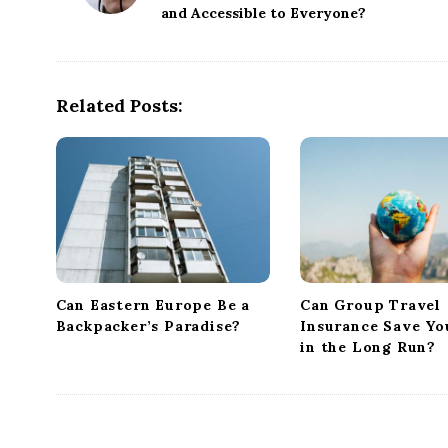
and Accessible to Everyone?
s
t
N
a
Related Posts:
v
i
g
a
t
i
o
Can Eastern Europe Be a
Can Group Travel
n
Backpacker’s Paradise?
Insurance Save Y
in the Long Run?