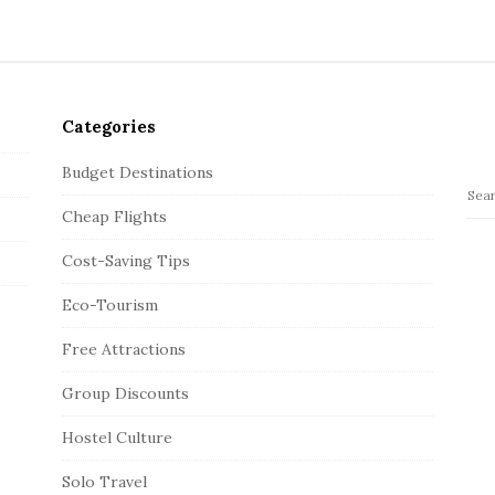
Categories
Budget Destinations
S
Cheap Flights
e
a
Cost-Saving Tips
r
c
Eco-Tourism
h
Free Attractions
f
o
Group Discounts
r
:
Hostel Culture
Solo Travel