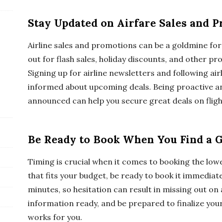
Stay Updated on Airfare Sales and 
Airline sales and promotions can be a goldmine for 
out for flash sales, holiday discounts, and other pro
Signing up for airline newsletters and following air
informed about upcoming deals. Being proactive an
announced can help you secure great deals on fligh
Be Ready to Book When You Find a 
Timing is crucial when it comes to booking the lowe
that fits your budget, be ready to book it immediate
minutes, so hesitation can result in missing out on
information ready, and be prepared to finalize your
works for you.