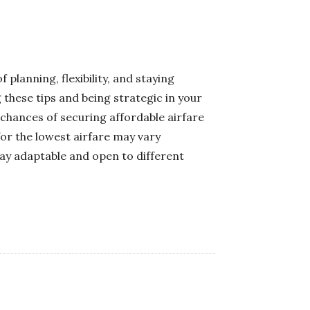
planning, flexibility, and staying
these tips and being strategic in your
 chances of securing affordable airfare
for the lowest airfare may vary
stay adaptable and open to different