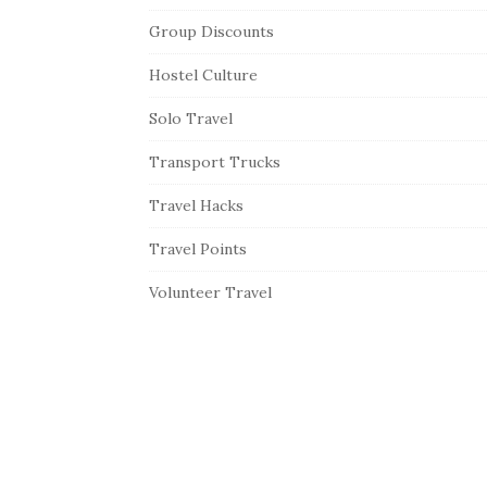
Group Discounts
Hostel Culture
Solo Travel
Transport Trucks
Travel Hacks
Travel Points
Volunteer Travel