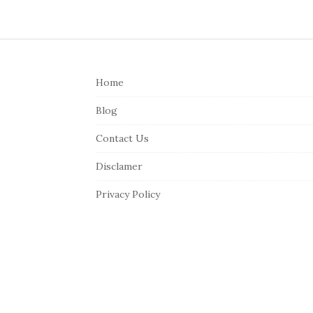
S
i
Home
t
e
Blog
F
Contact Us
o
o
Disclamer
t
Privacy Policy
e
r