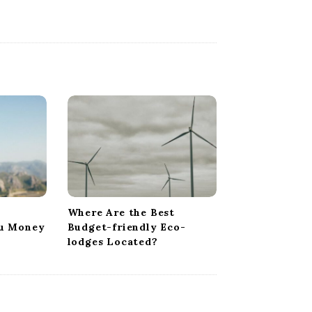
Where Are the Best
ou Money
Budget-friendly Eco-
lodges Located?