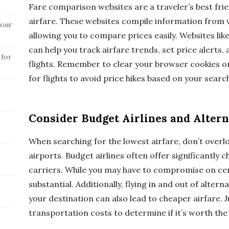
Fare comparison websites are a traveler’s best fri
airfare. These websites compile information from va
Your
allowing you to compare prices easily. Websites lik
can help you track airfare trends, set price alerts, 
 for
flights. Remember to clear your browser cookies 
for flights to avoid price hikes based on your search
Consider Budget Airlines and Altern
When searching for the lowest airfare, don’t overl
airports. Budget airlines often offer significantl
carriers. While you may have to compromise on cer
substantial. Additionally, flying in and out of altern
your destination can also lead to cheaper airfare. J
transportation costs to determine if it’s worth the