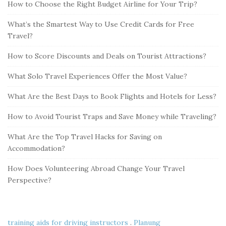
How to Choose the Right Budget Airline for Your Trip?
What’s the Smartest Way to Use Credit Cards for Free
Travel?
How to Score Discounts and Deals on Tourist Attractions?
What Solo Travel Experiences Offer the Most Value?
What Are the Best Days to Book Flights and Hotels for Less?
How to Avoid Tourist Traps and Save Money while Traveling?
What Are the Top Travel Hacks for Saving on
Accommodation?
How Does Volunteering Abroad Change Your Travel
Perspective?
training aids for driving instructors
.
Planung