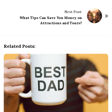
t
Next Post:
N
What Tips Can Save You Money on
a
Attractions and Tours?
v
i
g
Related Posts:
a
t
i
o
n