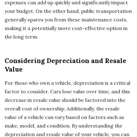
expenses can add up quickly and significantly impact
your budget. On the other hand, public transportation
generally spares you from these maintenance costs,
making it a potentially more cost-effective option in
the long term.
Considering Depreciation and Resale
Value
For those who own a vehicle, depreciation is a critical
factor to consider. Cars lose value over time, and this
decrease in resale value should be factored into the
overall cost of ownership. Additionally, the resale
value of a vehicle can vary based on factors such as
make, model, and condition. By understanding the
depreciation and resale value of your vehicle, you can