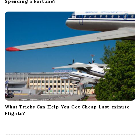
Spending a Fortune?
What Tricks Can Help You Get Cheap Last-minute
Flights?