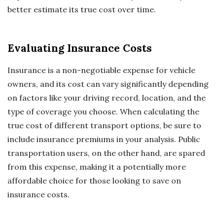
better estimate its true cost over time.
Evaluating Insurance Costs
Insurance is a non-negotiable expense for vehicle
owners, and its cost can vary significantly depending
on factors like your driving record, location, and the
type of coverage you choose. When calculating the
true cost of different transport options, be sure to
include insurance premiums in your analysis. Public
transportation users, on the other hand, are spared
from this expense, making it a potentially more
affordable choice for those looking to save on
insurance costs.