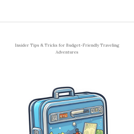
S
Insider Tips & Tricks for Budget-Friendly Traveling
i
Adventures
t
e
S
i
d
e
b
a
r