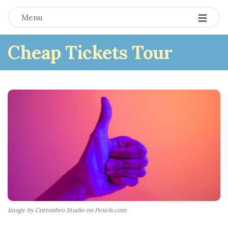
Menu
Cheap Tickets Tour
Image by Cottonbro Studio on Pexels.com