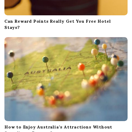
Can Reward Points Really Get You Free Hotel
Stays?
How to Enjoy Australia’s Attractions Without