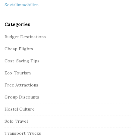
Sozialimmobilien
Categories
Budget Destinations
Cheap Flights
Cost-Saving Tips
Eco-Tourism
Free Attractions
Group Discounts
Hostel Culture
Solo Travel
Transport Trucks