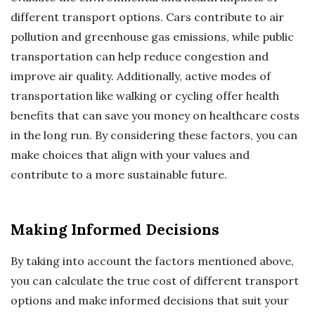
different transport options. Cars contribute to air
pollution and greenhouse gas emissions, while public
transportation can help reduce congestion and
improve air quality. Additionally, active modes of
transportation like walking or cycling offer health
benefits that can save you money on healthcare costs
in the long run. By considering these factors, you can
make choices that align with your values and
contribute to a more sustainable future.
Making Informed Decisions
By taking into account the factors mentioned above,
you can calculate the true cost of different transport
options and make informed decisions that suit your