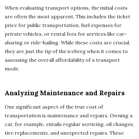
When evaluating transport options, the initial costs
are often the most apparent. This includes the ticket
price for public transportation, fuel expenses for
private vehicles, or rental fees for services like car-
sharing or ride-hailing. While these costs are crucial,
they are just the tip of the iceberg when it comes to
assessing the overall affordability of a transport
mode.
Analyzing Maintenance and Repairs
One significant aspect of the true cost of
transportation is maintenance and repairs. Owning a
car, for example, entails regular servicing, oil changes,
tire replacements, and unexpected repairs. These