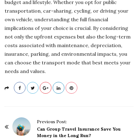
budget and lifestyle. Whether you opt for public
transportation, car-sharing, cycling, or driving your
own vehicle, understanding the full financial
implications of your choice is crucial. By considering
not only the upfront expenses but also the long-term
costs associated with maintenance, depreciation,
insurance, parking, and environmental impacts, you
can choose the transport mode that best meets your
needs and values.
P
Previous Post:
o
Can Group Travel Insurance Save You
Money in the Long Run?
s