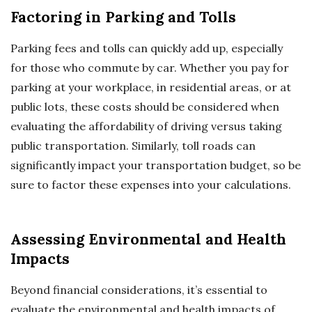
Factoring in Parking and Tolls
Parking fees and tolls can quickly add up, especially
for those who commute by car. Whether you pay for
parking at your workplace, in residential areas, or at
public lots, these costs should be considered when
evaluating the affordability of driving versus taking
public transportation. Similarly, toll roads can
significantly impact your transportation budget, so be
sure to factor these expenses into your calculations.
Assessing Environmental and Health
Impacts
Beyond financial considerations, it’s essential to
evaluate the environmental and health impacts of