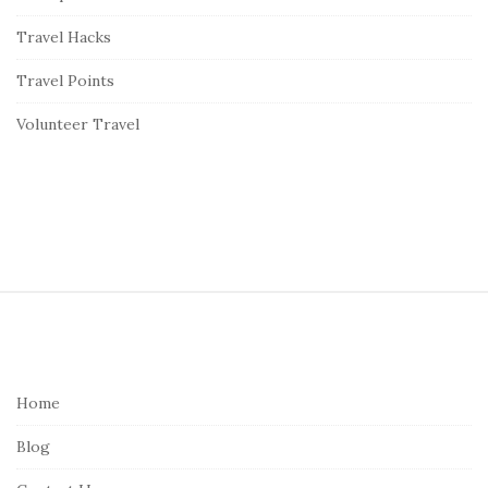
Travel Hacks
Travel Points
Volunteer Travel
S
i
t
e
Home
F
Blog
o
o