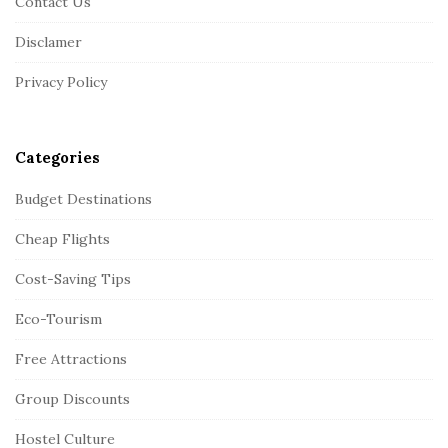
Contact Us
t
Disclamer
e
r
Privacy Policy
Categories
Budget Destinations
Cheap Flights
Cost-Saving Tips
Eco-Tourism
Free Attractions
Group Discounts
Hostel Culture