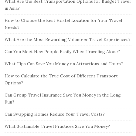
What Are the Best Transportation Options for Budget Travel
in Asia?
How to Choose the Best Hostel Location for Your Travel
Needs?
What Are the Most Rewarding Volunteer Travel Experiences?
Can You Meet New People Easily When Traveling Alone?
What Tips Can Save You Money on Attractions and Tours?
How to Calculate the True Cost of Different Transport
Options?
Can Group Travel Insurance Save You Money in the Long
Run?
Can Swapping Homes Reduce Your Travel Costs?
What Sustainable Travel Practices Save You Money?