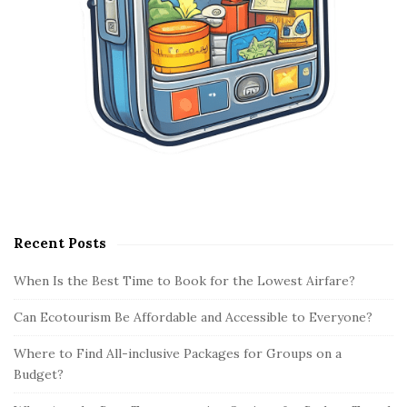
Recent Posts
When Is the Best Time to Book for the Lowest Airfare?
Can Ecotourism Be Affordable and Accessible to Everyone?
Where to Find All-inclusive Packages for Groups on a
Budget?