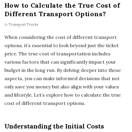
How to Calculate the True Cost of
Different Transport Options?
In
Transport Trucks
When considering the cost of different transport
options, it’s essential to look beyond just the ticket
price. The true cost of transportation includes
various factors that can significantly impact your
budget in the long run. By delving deeper into these
aspects, you can make informed decisions that not
only save you money but also align with your values
and lifestyle. Let’s explore how to calculate the true
cost of different transport options.
Understanding the Initial Costs