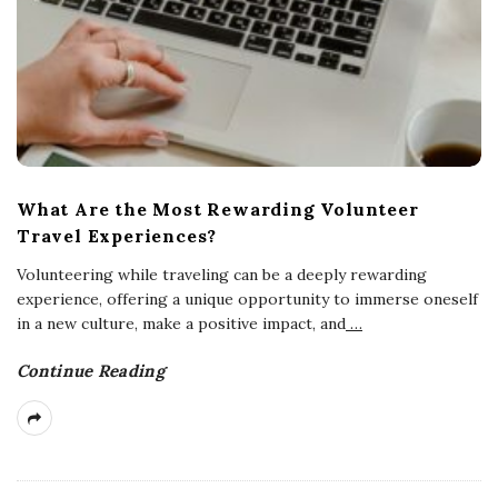
What Are the Most Rewarding Volunteer
Travel Experiences?
Volunteering while traveling can be a deeply rewarding
experience, offering a unique opportunity to immerse oneself
in a new culture, make a positive impact, and
…
Continue Reading