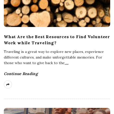
What Are the Best Resources to Find Volunteer
Work while Traveling?
Traveling is a great way to explore new places, experience
different cultures, and make unforgettable memories. For
those who want to give back to the
…
Continue Reading