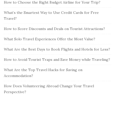
How to Choose the Right Budget Airline for Your Trip?
What’s the Smartest Way to Use Credit Cards for Free
Travel?
How to Score Discounts and Deals on Tourist Attractions?
What Solo Travel Experiences Offer the Most Value?
What Are the Best Days to Book Flights and Hotels for Less?
How to Avoid Tourist Traps and Save Money while Traveling?
What Are the Top Travel Hacks for Saving on
Accommodation?
How Does Volunteering Abroad Change Your Travel
Perspective?