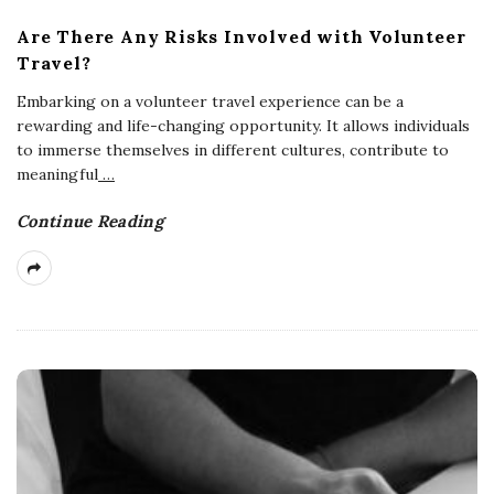
Are There Any Risks Involved with Volunteer
Travel?
Embarking on a volunteer travel experience can be a
rewarding and life-changing opportunity. It allows individuals
to immerse themselves in different cultures, contribute to
meaningful
…
Continue Reading