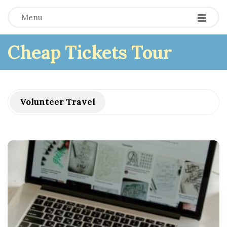
Menu
Cheap Tickets Tour
Volunteer Travel