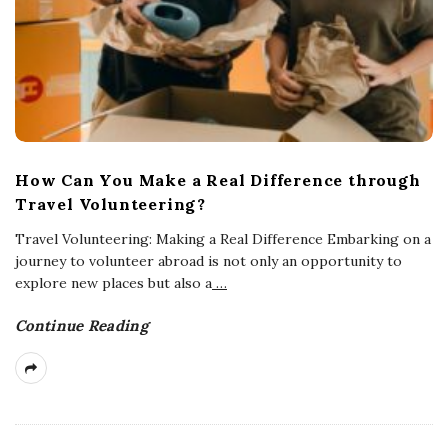
How Can You Make a Real Difference through
Travel Volunteering?
Travel Volunteering: Making a Real Difference Embarking on a
journey to volunteer abroad is not only an opportunity to
explore new places but also a
…
Continue Reading