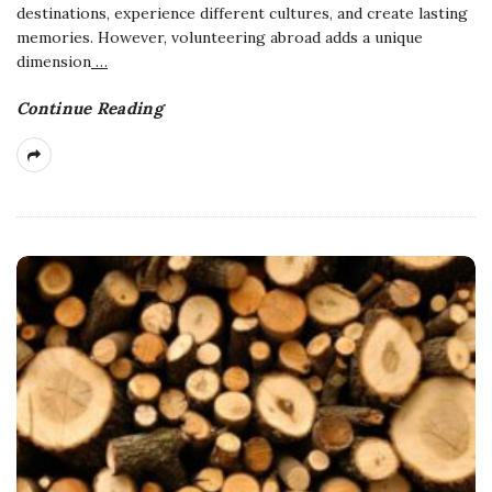
destinations, experience different cultures, and create lasting
memories. However, volunteering abroad adds a unique
dimension
…
Continue Reading