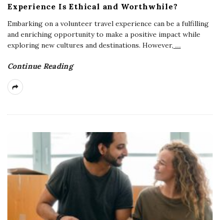
Experience Is Ethical and Worthwhile?
Embarking on a volunteer travel experience can be a fulfilling
and enriching opportunity to make a positive impact while
exploring new cultures and destinations. However,
…
Continue Reading