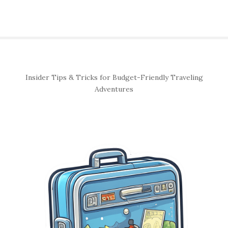
S
Insider Tips & Tricks for Budget-Friendly Traveling
i
Adventures
t
e
S
i
d
e
b
a
r