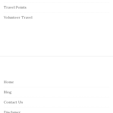
Travel Points
Volunteer Travel
S
i
t
e
Home
F
Blog
o
o
Contact Us
t
Disclamer