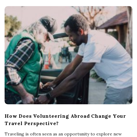
How Does Volunteering Abroad Change Your
Travel Perspective?
Traveling is often seen as an opportunity to explore new