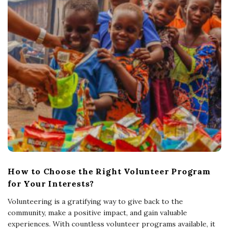
How to Choose the Right Volunteer Program
for Your Interests?
Volunteering is a gratifying way to give back to the
community, make a positive impact, and gain valuable
experiences. With countless volunteer programs available, it