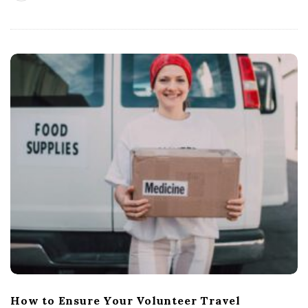
How to Ensure Your Volunteer Travel