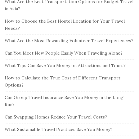
What Are the Best Transportation Options for Budget Travel
in Asia?
How to Choose the Best Hostel Location for Your Travel
Needs?
What Are the Most Rewarding Volunteer Travel Experiences?
Can You Meet New People Easily When Traveling Alone?
What Tips Can Save You Money on Attractions and Tours?
How to Calculate the True Cost of Different Transport
Options?
Can Group Travel Insurance Save You Money in the Long
Run?
Can Swapping Homes Reduce Your Travel Costs?
What Sustainable Travel Practices Save You Money?