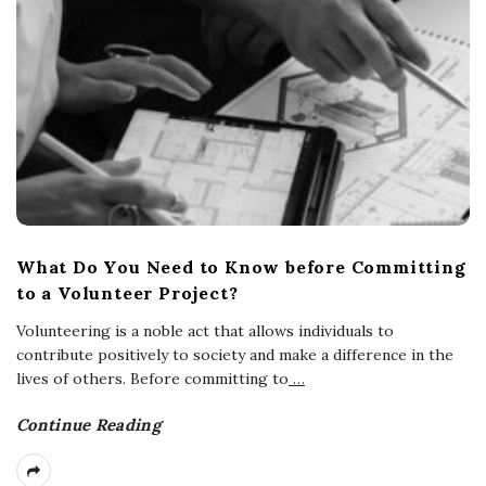
What Do You Need to Know before Committing
to a Volunteer Project?
Volunteering is a noble act that allows individuals to
contribute positively to society and make a difference in the
lives of others. Before committing to
…
Continue Reading