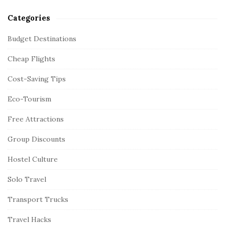
Categories
Budget Destinations
Cheap Flights
Cost-Saving Tips
Eco-Tourism
Free Attractions
Group Discounts
Hostel Culture
Solo Travel
Transport Trucks
Travel Hacks