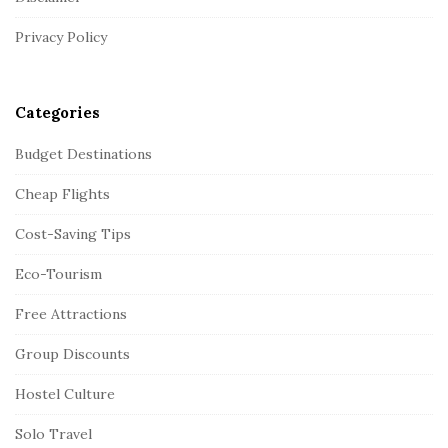
e
r
Privacy Policy
Categories
Budget Destinations
Cheap Flights
Cost-Saving Tips
Eco-Tourism
Free Attractions
Group Discounts
Hostel Culture
Solo Travel