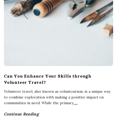
Can You Enhance Your Skills through
Volunteer Travel?
Volunteer travel, also known as voluntourism, is a unique way
to combine exploration with making a positive impact on
communities in need. While the primary
…
Continue Reading