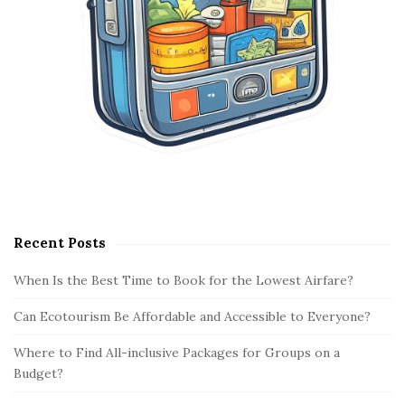
Recent Posts
When Is the Best Time to Book for the Lowest Airfare?
Can Ecotourism Be Affordable and Accessible to Everyone?
Where to Find All-inclusive Packages for Groups on a
Budget?