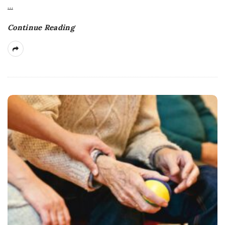
…
Continue Reading