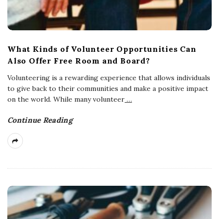
What Kinds of Volunteer Opportunities Can
Also Offer Free Room and Board?
Volunteering is a rewarding experience that allows individuals
to give back to their communities and make a positive impact
on the world. While many volunteer
…
Continue Reading