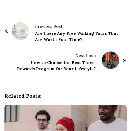
P
Previous Post:
o
Are There Any Free Walking Tours That
Are Worth Your Time?
s
t
Next Post:
N
How to Choose the Best Travel
a
Rewards Program for Your Lifestyle?
v
i
g
Related Posts:
a
t
i
o
n