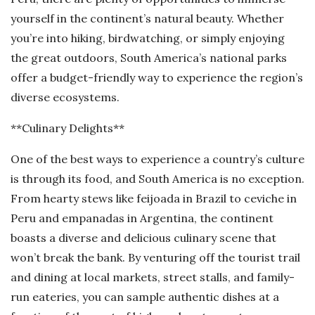
yourself in the continent’s natural beauty. Whether
you’re into hiking, birdwatching, or simply enjoying
the great outdoors, South America’s national parks
offer a budget-friendly way to experience the region’s
diverse ecosystems.
**Culinary Delights**
One of the best ways to experience a country’s culture
is through its food, and South America is no exception.
From hearty stews like feijoada in Brazil to ceviche in
Peru and empanadas in Argentina, the continent
boasts a diverse and delicious culinary scene that
won’t break the bank. By venturing off the tourist trail
and dining at local markets, street stalls, and family-
run eateries, you can sample authentic dishes at a