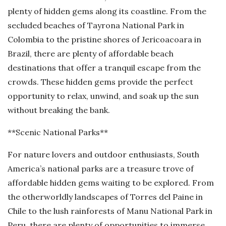
plenty of hidden gems along its coastline. From the
secluded beaches of Tayrona National Park in
Colombia to the pristine shores of Jericoacoara in
Brazil, there are plenty of affordable beach
destinations that offer a tranquil escape from the
crowds. These hidden gems provide the perfect
opportunity to relax, unwind, and soak up the sun
without breaking the bank.
**Scenic National Parks**
For nature lovers and outdoor enthusiasts, South
America’s national parks are a treasure trove of
affordable hidden gems waiting to be explored. From
the otherworldly landscapes of Torres del Paine in
Chile to the lush rainforests of Manu National Park in
Peru, there are plenty of opportunities to immerse