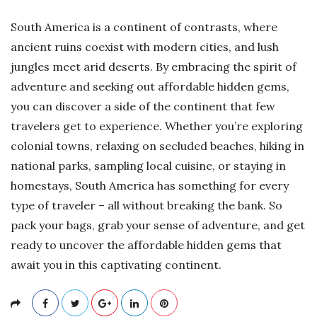
South America is a continent of contrasts, where
ancient ruins coexist with modern cities, and lush
jungles meet arid deserts. By embracing the spirit of
adventure and seeking out affordable hidden gems,
you can discover a side of the continent that few
travelers get to experience. Whether you’re exploring
colonial towns, relaxing on secluded beaches, hiking in
national parks, sampling local cuisine, or staying in
homestays, South America has something for every
type of traveler – all without breaking the bank. So
pack your bags, grab your sense of adventure, and get
ready to uncover the affordable hidden gems that
await you in this captivating continent.