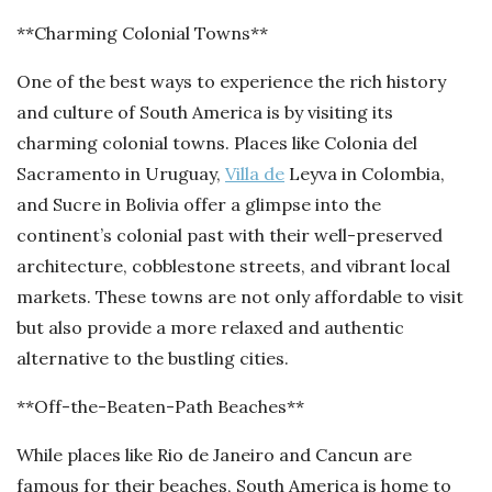
**Charming Colonial Towns**
One of the best ways to experience the rich history
and culture of South America is by visiting its
charming colonial towns. Places like Colonia del
Sacramento in Uruguay,
Villa de
Leyva in Colombia,
and Sucre in Bolivia offer a glimpse into the
continent’s colonial past with their well-preserved
architecture, cobblestone streets, and vibrant local
markets. These towns are not only affordable to visit
but also provide a more relaxed and authentic
alternative to the bustling cities.
**Off-the-Beaten-Path Beaches**
While places like Rio de Janeiro and Cancun are
famous for their beaches, South America is home to