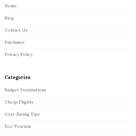
e
Home
F
Blog
o
o
Contact Us
t
Disclamer
e
r
Privacy Policy
Categories
Budget Destinations
Cheap Flights
Cost-Saving Tips
Eco-Tourism