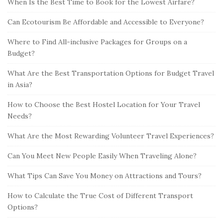
When Is the Best Time to Book for the Lowest Airfare?
Can Ecotourism Be Affordable and Accessible to Everyone?
Where to Find All-inclusive Packages for Groups on a
Budget?
What Are the Best Transportation Options for Budget Travel
in Asia?
How to Choose the Best Hostel Location for Your Travel
Needs?
What Are the Most Rewarding Volunteer Travel Experiences?
Can You Meet New People Easily When Traveling Alone?
What Tips Can Save You Money on Attractions and Tours?
How to Calculate the True Cost of Different Transport
Options?