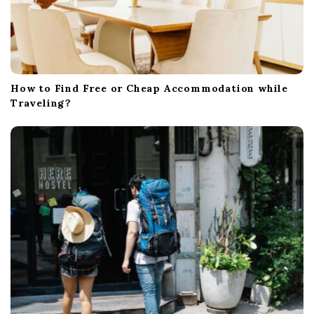
How to Find Free or Cheap Accommodation while
Traveling?