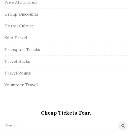
Free Attractions
Group Discounts
Hostel Culture
Solo Travel
Transport Trucks
Travel Hacks
Travel Points
Volunteer Travel
Cheap Tickets Tour.
S