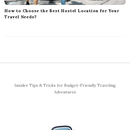
How to Choose the Best Hostel Location for Your
Travel Needs?
S
Insider Tips & Tricks for Budget-Friendly Traveling
i
Adventures
t
e
S
i
d