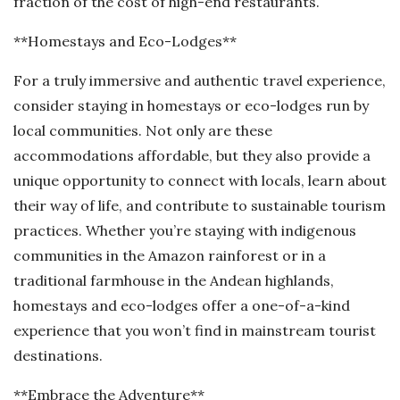
fraction of the cost of high-end restaurants.
**Homestays and Eco-Lodges**
For a truly immersive and authentic travel experience,
consider staying in homestays or eco-lodges run by
local communities. Not only are these
accommodations affordable, but they also provide a
unique opportunity to connect with locals, learn about
their way of life, and contribute to sustainable tourism
practices. Whether you’re staying with indigenous
communities in the Amazon rainforest or in a
traditional farmhouse in the Andean highlands,
homestays and eco-lodges offer a one-of-a-kind
experience that you won’t find in mainstream tourist
destinations.
**Embrace the Adventure**