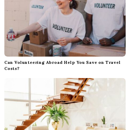
Can Volunteering Abroad Help You Save on Travel
Costs?