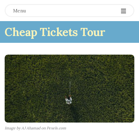
Menu
Cheap Tickets Tour
Image by AJ Ahamad on Pexels.com