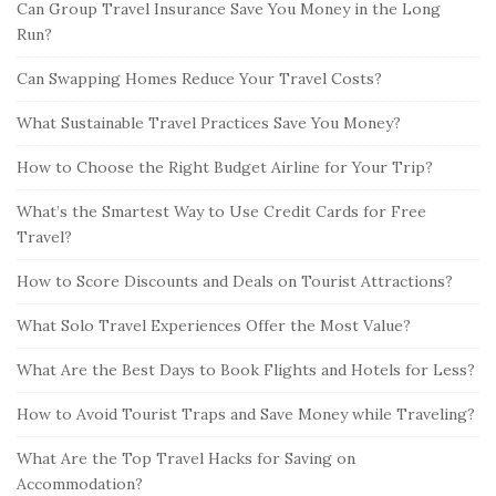
Can Group Travel Insurance Save You Money in the Long
Run?
Can Swapping Homes Reduce Your Travel Costs?
What Sustainable Travel Practices Save You Money?
How to Choose the Right Budget Airline for Your Trip?
What’s the Smartest Way to Use Credit Cards for Free
Travel?
How to Score Discounts and Deals on Tourist Attractions?
What Solo Travel Experiences Offer the Most Value?
What Are the Best Days to Book Flights and Hotels for Less?
How to Avoid Tourist Traps and Save Money while Traveling?
What Are the Top Travel Hacks for Saving on
Accommodation?