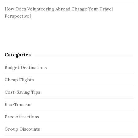
How Does Volunteering Abroad Change Your Travel
Perspective?
Categories
Budget Destinations
Cheap Flights
Cost-Saving Tips
Eco-Tourism
Free Attractions
Group Discounts