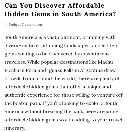
Can You Discover Affordable
Hidden Gems in South America?
In
Budget Destinations
South America is a vast continent, brimming with
diverse cultures, stunning landscapes, and hidden
gems waiting to be discovered by adventurous
travelers. While popular destinations like Machu
Picchu in Peru and Iguazu Falls in Argentina draw
crowds from around the world, there are plenty of
affordable hidden gems that offer a unique and
authentic experience for those willing to venture off
the beaten path. If you’re looking to explore South
America without breaking the bank, here are some
affordable hidden gems worth adding to your travel
itinerary.