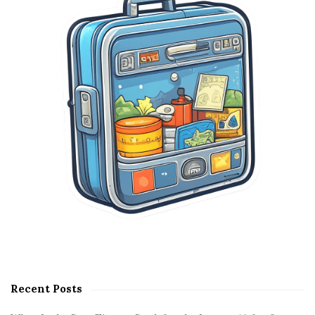
e
b
a
r
Recent Posts