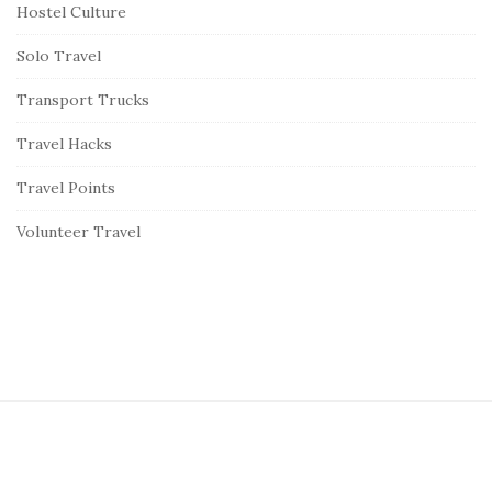
Hostel Culture
Solo Travel
Transport Trucks
Travel Hacks
Travel Points
Volunteer Travel
S
i
t