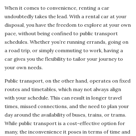
When it comes to convenience, renting a car
undoubtedly takes the lead. With a rental car at your
disposal, you have the freedom to explore at your own
pace, without being confined to public transport
schedules. Whether you’re running errands, going on
a road trip, or simply commuting to work, having a
car gives you the flexibility to tailor your journey to
your own needs.
Public transport, on the other hand, operates on fixed
routes and timetables, which may not always align
with your schedule. This can result in longer travel
times, missed connections, and the need to plan your
day around the availability of buses, trains, or trams.
While public transport is a cost-effective option for
many, the inconvenience it poses in terms of time and