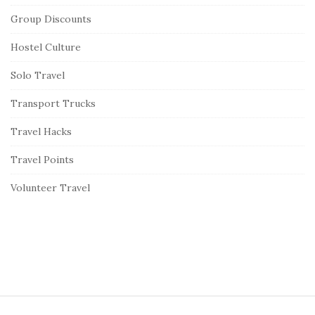
Group Discounts
Hostel Culture
Solo Travel
Transport Trucks
Travel Hacks
Travel Points
Volunteer Travel
S