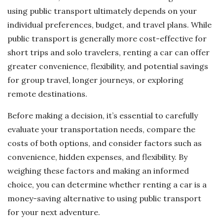
using public transport ultimately depends on your
individual preferences, budget, and travel plans. While
public transport is generally more cost-effective for
short trips and solo travelers, renting a car can offer
greater convenience, flexibility, and potential savings
for group travel, longer journeys, or exploring
remote destinations.
Before making a decision, it’s essential to carefully
evaluate your transportation needs, compare the
costs of both options, and consider factors such as
convenience, hidden expenses, and flexibility. By
weighing these factors and making an informed
choice, you can determine whether renting a car is a
money-saving alternative to using public transport
for your next adventure.