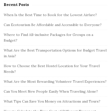
Recent Posts
When Is the Best Time to Book for the Lowest Airfare?
Can Ecotourism Be Affordable and Accessible to Everyone?
Where to Find All-inclusive Packages for Groups on a
Budget?
What Are the Best Transportation Options for Budget Travel
in Asia?
How to Choose the Best Hostel Location for Your Travel
Needs?
What Are the Most Rewarding Volunteer Travel Experiences?
Can You Meet New People Easily When Traveling Alone?
What Tips Can Save You Money on Attractions and Tours?