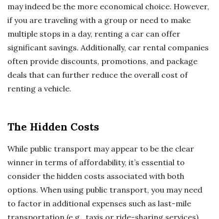
may indeed be the more economical choice. However,
if you are traveling with a group or need to make
multiple stops in a day, renting a car can offer
significant savings. Additionally, car rental companies
often provide discounts, promotions, and package
deals that can further reduce the overall cost of
renting a vehicle.
The Hidden Costs
While public transport may appear to be the clear
winner in terms of affordability, it’s essential to
consider the hidden costs associated with both
options. When using public transport, you may need
to factor in additional expenses such as last-mile
transportation (e.g., taxis or ride-sharing services),