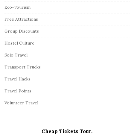
Eco-Tourism
Free Attractions
Group Discounts
Hostel Culture
Solo Travel
Transport Trucks
Travel Hacks
Travel Points
Volunteer Travel
Cheap Tickets Tour.