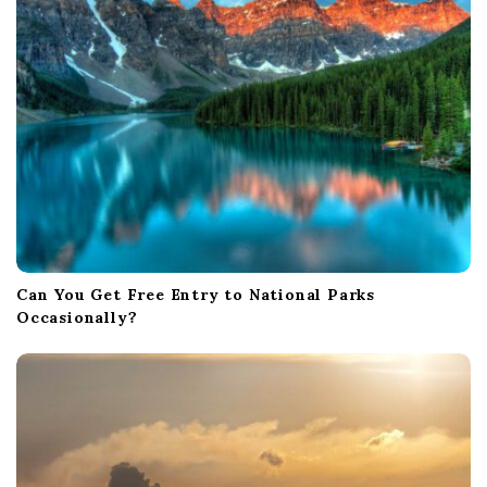
o
n
Can You Get Free Entry to National Parks
Occasionally?