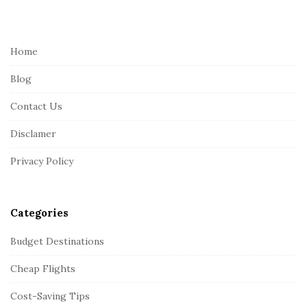
i
t
e
Home
F
Blog
o
o
Contact Us
t
Disclamer
e
r
Privacy Policy
Categories
Budget Destinations
Cheap Flights
Cost-Saving Tips