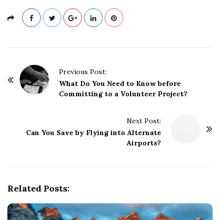
P
Previous Post:
o
What Do You Need to Know before
Committing to a Volunteer Project?
s
t
Next Post:
N
Can You Save by Flying into Alternate
a
Airports?
v
i
g
Related Posts:
a
t
i