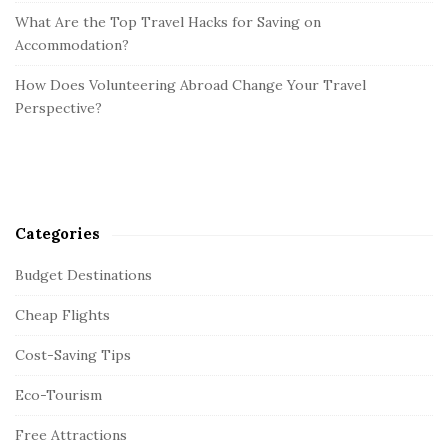
What Are the Top Travel Hacks for Saving on
Accommodation?
How Does Volunteering Abroad Change Your Travel
Perspective?
Categories
Budget Destinations
Cheap Flights
Cost-Saving Tips
Eco-Tourism
Free Attractions