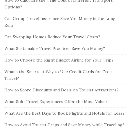
How to Calculate the True Cost of Different Transport
Options?
Can Group Travel Insurance Save You Money in the Long
Run?
Can Swapping Homes Reduce Your Travel Costs?
What Sustainable Travel Practices Save You Money?
How to Choose the Right Budget Airline for Your Trip?
What’s the Smartest Way to Use Credit Cards for Free
Travel?
How to Score Discounts and Deals on Tourist Attractions?
What Solo Travel Experiences Offer the Most Value?
What Are the Best Days to Book Flights and Hotels for Less?
How to Avoid Tourist Traps and Save Money while Traveling?