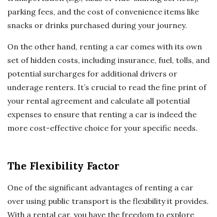
parking fees, and the cost of convenience items like
snacks or drinks purchased during your journey.
On the other hand, renting a car comes with its own
set of hidden costs, including insurance, fuel, tolls, and
potential surcharges for additional drivers or
underage renters. It’s crucial to read the fine print of
your rental agreement and calculate all potential
expenses to ensure that renting a car is indeed the
more cost-effective choice for your specific needs.
The Flexibility Factor
One of the significant advantages of renting a car
over using public transport is the flexibility it provides.
With a rental car, you have the freedom to explore