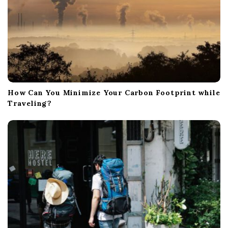
How Can You Minimize Your Carbon Footprint while
Traveling?