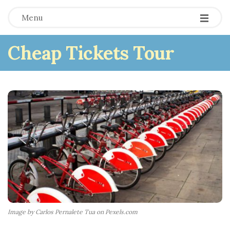
Menu
Cheap Tickets Tour
Image by Carlos Pernalete Tua on Pexels.com