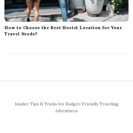
How to Choose the Best Hostel Location for Your
Travel Needs?
S
Insider Tips & Tricks for Budget-Friendly Traveling
i
Adventures
t
e
S