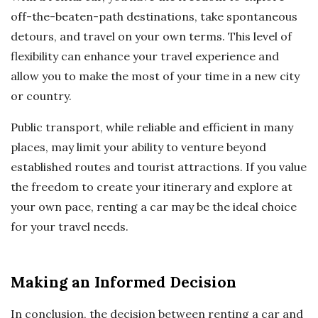
off-the-beaten-path destinations, take spontaneous
detours, and travel on your own terms. This level of
flexibility can enhance your travel experience and
allow you to make the most of your time in a new city
or country.
Public transport, while reliable and efficient in many
places, may limit your ability to venture beyond
established routes and tourist attractions. If you value
the freedom to create your itinerary and explore at
your own pace, renting a car may be the ideal choice
for your travel needs.
Making an Informed Decision
In conclusion, the decision between renting a car and