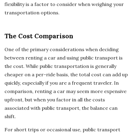
flexibility is a factor to consider when weighing your
transportation options.
The Cost Comparison
One of the primary considerations when deciding
between renting a car and using public transport is
the cost. While public transportation is generally
cheaper on a per-ride basis, the total cost can add up
quickly, especially if you are a frequent traveler. In
comparison, renting a car may seem more expensive
upfront, but when you factor in all the costs
associated with public transport, the balance can
shift.
For short trips or occasional use, public transport