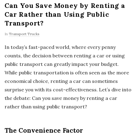
Can You Save Money by Renting a
Car Rather than Using Public
Transport?
In
Transport Trucks
In today’s fast-paced world, where every penny
counts, the decision between renting a car or using
public transport can greatly impact your budget.
While public transportation is often seen as the more
economical choice, renting a car can sometimes
surprise you with its cost-effectiveness. Let’s dive into
the debate: Can you save money by renting a car
rather than using public transport?
The Convenience Factor