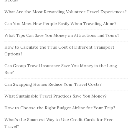
What Are the Most Rewarding Volunteer Travel Experiences?
Can You Meet New People Easily When Traveling Alone?
What Tips Can Save You Money on Attractions and Tours?
How to Calculate the True Cost of Different Transport
Options?
Can Group Travel Insurance Save You Money in the Long
Run?
Can Swapping Homes Reduce Your Travel Costs?
What Sustainable Travel Practices Save You Money?
How to Choose the Right Budget Airline for Your Trip?
What’s the Smartest Way to Use Credit Cards for Free
Travel?