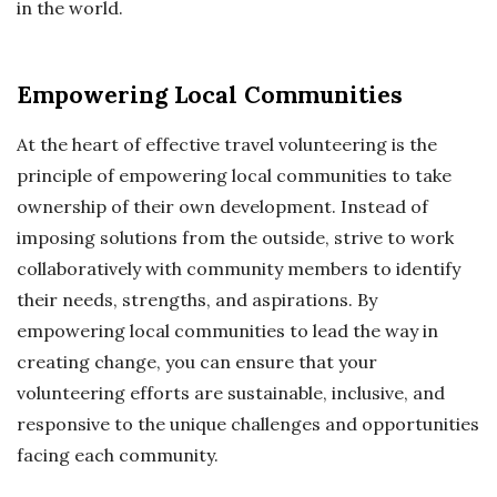
in the world.
Empowering Local Communities
At the heart of effective travel volunteering is the
principle of empowering local communities to take
ownership of their own development. Instead of
imposing solutions from the outside, strive to work
collaboratively with community members to identify
their needs, strengths, and aspirations. By
empowering local communities to lead the way in
creating change, you can ensure that your
volunteering efforts are sustainable, inclusive, and
responsive to the unique challenges and opportunities
facing each community.