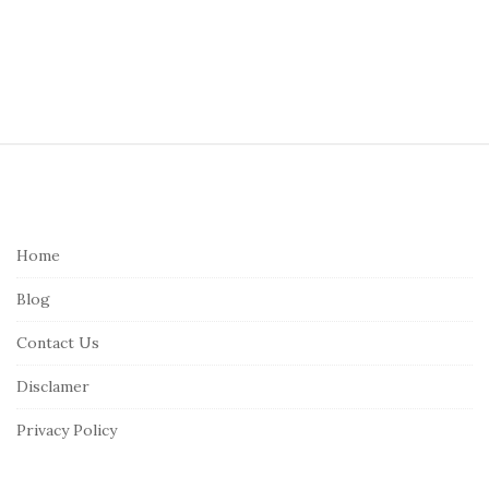
S
i
t
e
Home
F
Blog
o
o
Contact Us
t
Disclamer
e
r
Privacy Policy