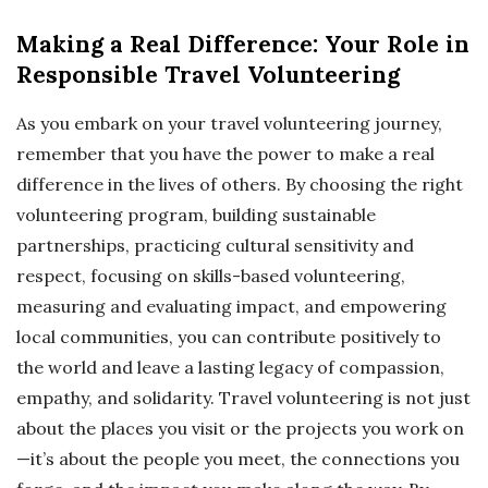
Making a Real Difference: Your Role in
Responsible Travel Volunteering
As you embark on your travel volunteering journey,
remember that you have the power to make a real
difference in the lives of others. By choosing the right
volunteering program, building sustainable
partnerships, practicing cultural sensitivity and
respect, focusing on skills-based volunteering,
measuring and evaluating impact, and empowering
local communities, you can contribute positively to
the world and leave a lasting legacy of compassion,
empathy, and solidarity. Travel volunteering is not just
about the places you visit or the projects you work on
—it’s about the people you meet, the connections you