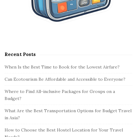
Recent Posts
When Is the Best Time to Book for the Lowest Airfare?
Can Ecotourism Be Affordable and Accessible to Everyone?
Where to Find All-inclusive Packages for Groups on a
Budget?
What Are the Best Transportation Options for Budget Travel
in Asia?
How to Choose the Best Hostel Location for Your Travel
Needs?