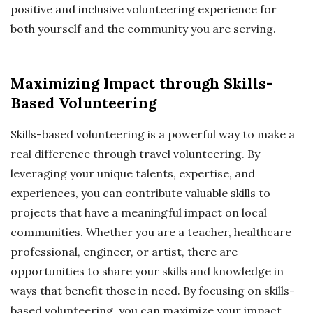
positive and inclusive volunteering experience for
both yourself and the community you are serving.
Maximizing Impact through Skills-
Based Volunteering
Skills-based volunteering is a powerful way to make a
real difference through travel volunteering. By
leveraging your unique talents, expertise, and
experiences, you can contribute valuable skills to
projects that have a meaningful impact on local
communities. Whether you are a teacher, healthcare
professional, engineer, or artist, there are
opportunities to share your skills and knowledge in
ways that benefit those in need. By focusing on skills-
based volunteering, you can maximize your impact