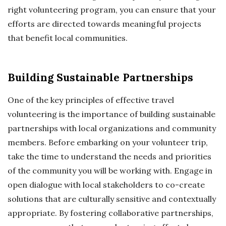
right volunteering program, you can ensure that your
efforts are directed towards meaningful projects
that benefit local communities.
Building Sustainable Partnerships
One of the key principles of effective travel
volunteering is the importance of building sustainable
partnerships with local organizations and community
members. Before embarking on your volunteer trip,
take the time to understand the needs and priorities
of the community you will be working with. Engage in
open dialogue with local stakeholders to co-create
solutions that are culturally sensitive and contextually
appropriate. By fostering collaborative partnerships,