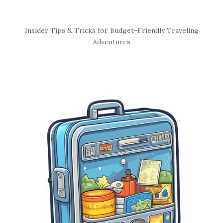
S
Insider Tips & Tricks for Budget-Friendly Traveling
i
Adventures
t
e
S
i
d
e
b
a
r