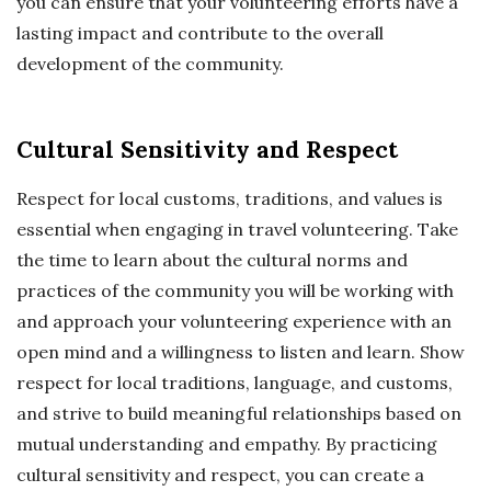
you can ensure that your volunteering efforts have a
lasting impact and contribute to the overall
development of the community.
Cultural Sensitivity and Respect
Respect for local customs, traditions, and values is
essential when engaging in travel volunteering. Take
the time to learn about the cultural norms and
practices of the community you will be working with
and approach your volunteering experience with an
open mind and a willingness to listen and learn. Show
respect for local traditions, language, and customs,
and strive to build meaningful relationships based on
mutual understanding and empathy. By practicing
cultural sensitivity and respect, you can create a