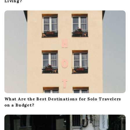
Living?
What Are the Best Destinations for Solo Travelers
on a Budget?