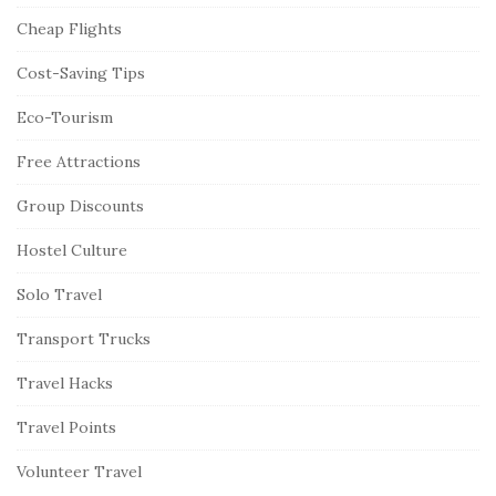
Cheap Flights
Cost-Saving Tips
Eco-Tourism
Free Attractions
Group Discounts
Hostel Culture
Solo Travel
Transport Trucks
Travel Hacks
Travel Points
Volunteer Travel