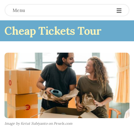
Menu
Cheap Tickets Tour
Image by Ketut Subiyanto on Pexels.com