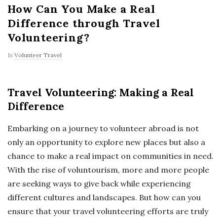
How Can You Make a Real
Difference through Travel
Volunteering?
In
Volunteer Travel
Travel Volunteering: Making a Real
Difference
Embarking on a journey to volunteer abroad is not
only an opportunity to explore new places but also a
chance to make a real impact on communities in need.
With the rise of voluntourism, more and more people
are seeking ways to give back while experiencing
different cultures and landscapes. But how can you
ensure that your travel volunteering efforts are truly