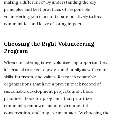
making a difference? By understanding the key
principles and best practices of responsible
volunteering, you can contribute positively to local
communities and leave a lasting impact.
Choosing the Right Volunteering
Program
When considering travel volunteering opportunities,
it’s crucial to select a program that aligns with your
skills, interests, and values. Research reputable
organizations that have a proven track record of
sustainable development projects and ethical
practices. Look for programs that prioritize
community empowerment, environmental
conservation, and long-term impact. By choosing the