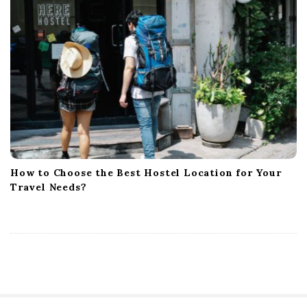
How to Choose the Best Hostel Location for Your
Travel Needs?