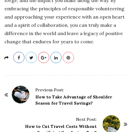
forge, and the impact you make along the way. By
embracing the principles of responsible volunteering
and approaching your experience with an open heart
and a spirit of collaboration, you can truly make a
difference in the world and leave a legacy of positive
change that endures for years to come.
P
Previous Post:
o
How to Take Advantage of Shoulder
Season for Travel Savings?
s
t
Next Post:
N
How to Cut Travel Costs Without
a