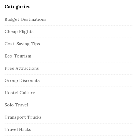
Categories
Budget Destinations
Cheap Flights
Cost-Saving Tips
Eco-Tourism
Free Attractions
Group Discounts
Hostel Culture
Solo Travel
Transport Trucks
Travel Hacks