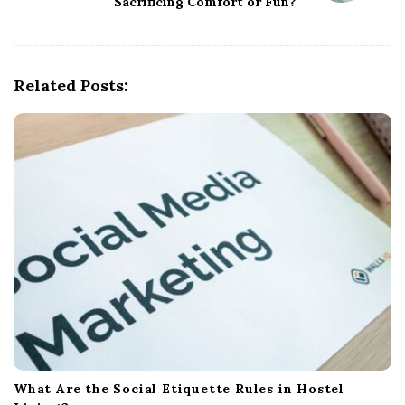
Sacrificing Comfort or Fun?
v
i
g
Related Posts:
a
t
i
o
n
What Are the Social Etiquette Rules in Hostel