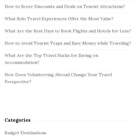
How to Score Discounts and Deals on Tourist Attractions?
What Solo Travel Experiences Offer the Most Value?
What Are the Best Days to Book Flights and Hotels for Less?
How to Avoid Tourist Traps and Save Money while Traveling?
What Are the Top Travel Hacks for Saving on
Accommodation?
How Does Volunteering Abroad Change Your Travel
Perspective?
Categories
Budget Destinations