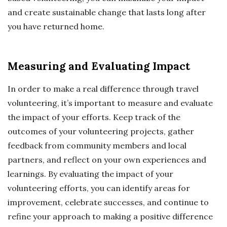
and create sustainable change that lasts long after
you have returned home.
Measuring and Evaluating Impact
In order to make a real difference through travel
volunteering, it’s important to measure and evaluate
the impact of your efforts. Keep track of the
outcomes of your volunteering projects, gather
feedback from community members and local
partners, and reflect on your own experiences and
learnings. By evaluating the impact of your
volunteering efforts, you can identify areas for
improvement, celebrate successes, and continue to
refine your approach to making a positive difference