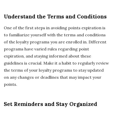
Understand the Terms and Conditions
One of the first steps in avoiding points expiration is
to familiarize yourself with the terms and conditions
of the loyalty programs you are enrolled in. Different
programs have varied rules regarding point
expiration, and staying informed about these
guidelines is crucial. Make it a habit to regularly review
the terms of your loyalty programs to stay updated
on any changes or deadlines that may impact your
points.
Set Reminders and Stay Organized