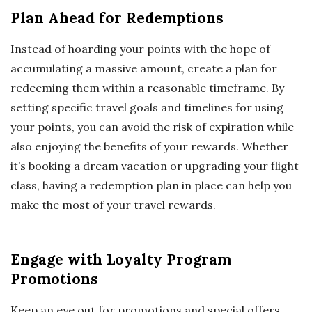
Plan Ahead for Redemptions
Instead of hoarding your points with the hope of
accumulating a massive amount, create a plan for
redeeming them within a reasonable timeframe. By
setting specific travel goals and timelines for using
your points, you can avoid the risk of expiration while
also enjoying the benefits of your rewards. Whether
it’s booking a dream vacation or upgrading your flight
class, having a redemption plan in place can help you
make the most of your travel rewards.
Engage with Loyalty Program
Promotions
Keep an eye out for promotions and special offers