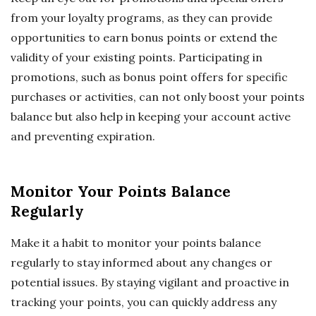
from your loyalty programs, as they can provide
opportunities to earn bonus points or extend the
validity of your existing points. Participating in
promotions, such as bonus point offers for specific
purchases or activities, can not only boost your points
balance but also help in keeping your account active
and preventing expiration.
Monitor Your Points Balance
Regularly
Make it a habit to monitor your points balance
regularly to stay informed about any changes or
potential issues. By staying vigilant and proactive in
tracking your points, you can quickly address any