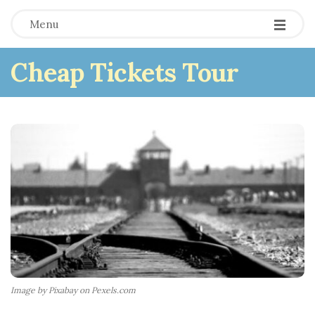
Menu
Cheap Tickets Tour
Image by Pixabay on Pexels.com