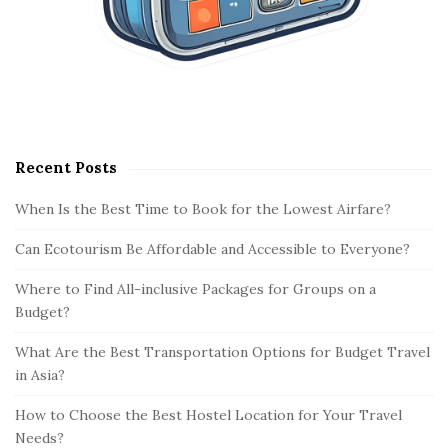
Recent Posts
When Is the Best Time to Book for the Lowest Airfare?
Can Ecotourism Be Affordable and Accessible to Everyone?
Where to Find All-inclusive Packages for Groups on a
Budget?
What Are the Best Transportation Options for Budget Travel
in Asia?
How to Choose the Best Hostel Location for Your Travel
Needs?