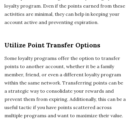
loyalty program. Even if the points earned from these
activities are minimal, they can help in keeping your
account active and preventing expiration.
Utilize Point Transfer Options
Some loyalty programs offer the option to transfer
points to another account, whether it be a family
member, friend, or even a different loyalty program
within the same network. Transferring points can be
a strategic way to consolidate your rewards and
prevent them from expiring. Additionally, this can be a
useful tactic if you have points scattered across
multiple programs and want to maximize their value.