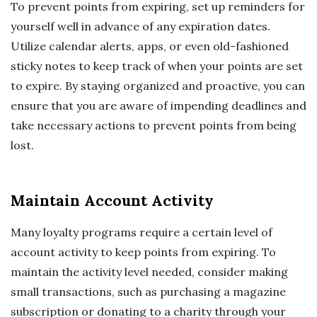
To prevent points from expiring, set up reminders for
yourself well in advance of any expiration dates.
Utilize calendar alerts, apps, or even old-fashioned
sticky notes to keep track of when your points are set
to expire. By staying organized and proactive, you can
ensure that you are aware of impending deadlines and
take necessary actions to prevent points from being
lost.
Maintain Account Activity
Many loyalty programs require a certain level of
account activity to keep points from expiring. To
maintain the activity level needed, consider making
small transactions, such as purchasing a magazine
subscription or donating to a charity through your