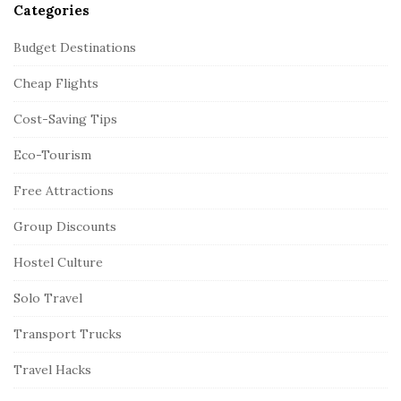
Categories
Budget Destinations
Cheap Flights
Cost-Saving Tips
Eco-Tourism
Free Attractions
Group Discounts
Hostel Culture
Solo Travel
Transport Trucks
Travel Hacks