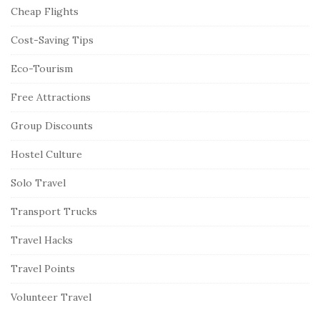
Cheap Flights
Cost-Saving Tips
Eco-Tourism
Free Attractions
Group Discounts
Hostel Culture
Solo Travel
Transport Trucks
Travel Hacks
Travel Points
Volunteer Travel