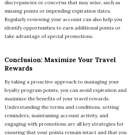
discrepancies or concerns that may arise, such as
missing points or impending expiration dates.
Regularly reviewing your account can also help you
identify opportunities to earn additional points or
take advantage of special promotions.
Conclusion: Maximize Your Travel
Rewards
By taking a proactive approach to managing your
loyalty program points, you can avoid expiration and
maximize the benefits of your travel rewards.
Understanding the terms and conditions, setting
reminders, maintaining account activity, and
engaging with promotions are all key strategies for
ensuring that your points remain intact and that you