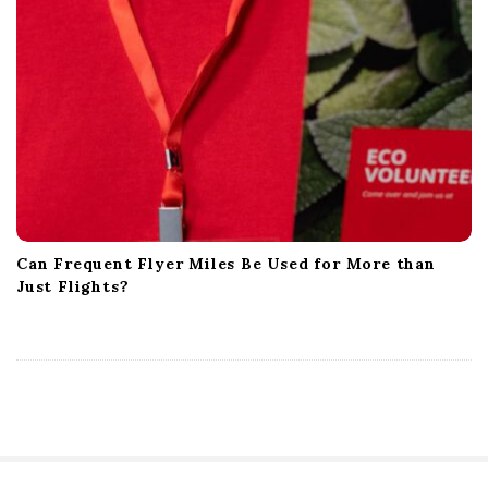
Can Frequent Flyer Miles Be Used for More than
Just Flights?