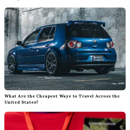
What Are the Cheapest Ways to Travel Across the
United States?