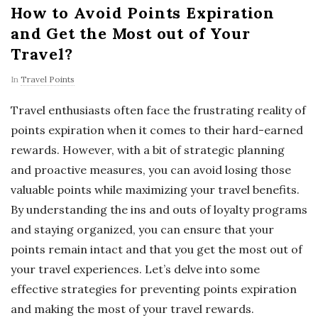
How to Avoid Points Expiration
and Get the Most out of Your
Travel?
In
Travel Points
Travel enthusiasts often face the frustrating reality of
points expiration when it comes to their hard-earned
rewards. However, with a bit of strategic planning
and proactive measures, you can avoid losing those
valuable points while maximizing your travel benefits.
By understanding the ins and outs of loyalty programs
and staying organized, you can ensure that your
points remain intact and that you get the most out of
your travel experiences. Let’s delve into some
effective strategies for preventing points expiration
and making the most of your travel rewards.