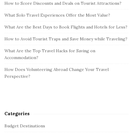
How to Score Discounts and Deals on Tourist Attractions?
What Solo Travel Experiences Offer the Most Value?
What Are the Best Days to Book Flights and Hotels for Less?
How to Avoid Tourist Traps and Save Money while Traveling?
What Are the Top Travel Hacks for Saving on
Accommodation?
How Does Volunteering Abroad Change Your Travel
Perspective?
Categories
Budget Destinations