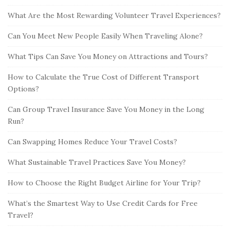
What Are the Most Rewarding Volunteer Travel Experiences?
Can You Meet New People Easily When Traveling Alone?
What Tips Can Save You Money on Attractions and Tours?
How to Calculate the True Cost of Different Transport
Options?
Can Group Travel Insurance Save You Money in the Long
Run?
Can Swapping Homes Reduce Your Travel Costs?
What Sustainable Travel Practices Save You Money?
How to Choose the Right Budget Airline for Your Trip?
What’s the Smartest Way to Use Credit Cards for Free
Travel?