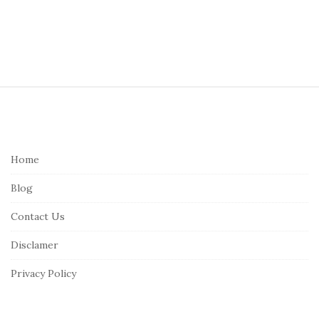
S
i
t
e
Home
F
Blog
o
o
Contact Us
t
Disclamer
e
r
Privacy Policy