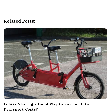
v
i
g
Related Posts:
a
t
i
o
n
Is Bike Sharing a Good Way to Save on City
Transport Costs?