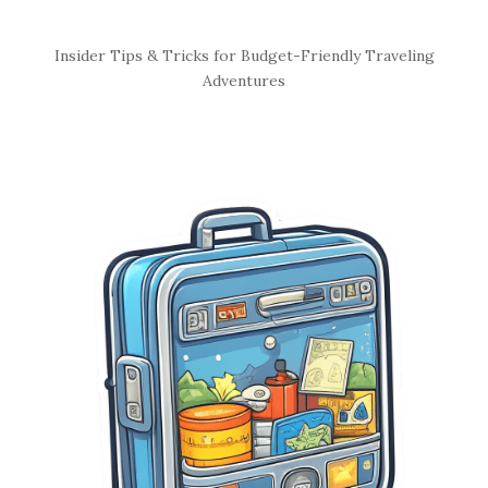
S
Insider Tips & Tricks for Budget-Friendly Traveling
i
Adventures
t
e
S
i
d
e
b
a
r