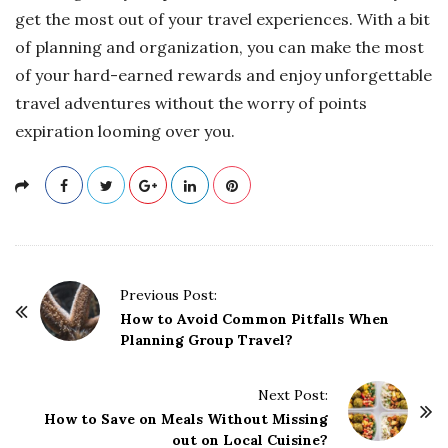
get the most out of your travel experiences. With a bit
of planning and organization, you can make the most
of your hard-earned rewards and enjoy unforgettable
travel adventures without the worry of points
expiration looming over you.
P
Previous Post:
o
How to Avoid Common Pitfalls When
Planning Group Travel?
s
t
Next Post:
N
How to Save on Meals Without Missing
a
out on Local Cuisine?