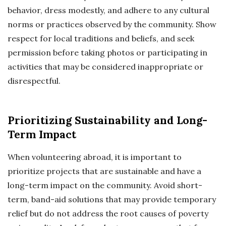
behavior, dress modestly, and adhere to any cultural
norms or practices observed by the community. Show
respect for local traditions and beliefs, and seek
permission before taking photos or participating in
activities that may be considered inappropriate or
disrespectful.
Prioritizing Sustainability and Long-
Term Impact
When volunteering abroad, it is important to
prioritize projects that are sustainable and have a
long-term impact on the community. Avoid short-
term, band-aid solutions that may provide temporary
relief but do not address the root causes of poverty