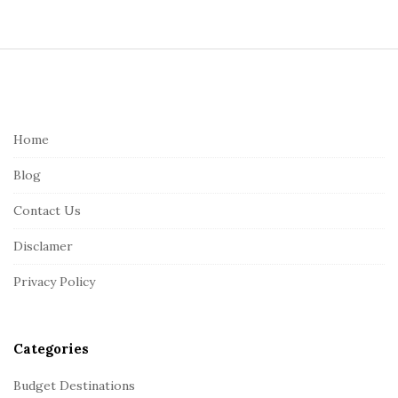
S
i
t
e
Home
F
Blog
o
o
Contact Us
t
Disclamer
e
r
Privacy Policy
Categories
Budget Destinations