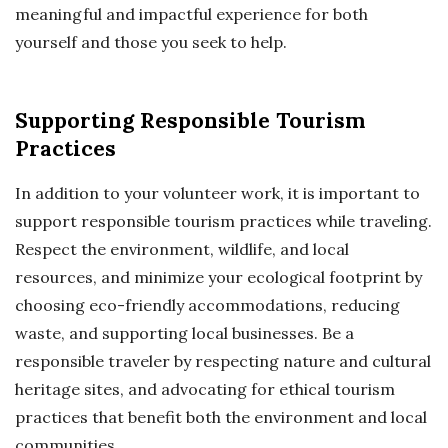
meaningful and impactful experience for both
yourself and those you seek to help.
Supporting Responsible Tourism
Practices
In addition to your volunteer work, it is important to
support responsible tourism practices while traveling.
Respect the environment, wildlife, and local
resources, and minimize your ecological footprint by
choosing eco-friendly accommodations, reducing
waste, and supporting local businesses. Be a
responsible traveler by respecting nature and cultural
heritage sites, and advocating for ethical tourism
practices that benefit both the environment and local
communities.