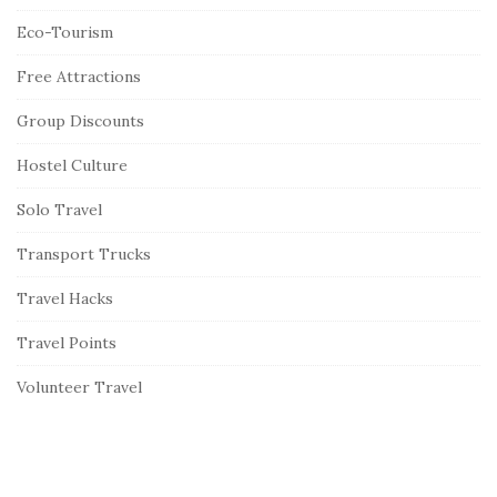
Eco-Tourism
Free Attractions
Group Discounts
Hostel Culture
Solo Travel
Transport Trucks
Travel Hacks
Travel Points
Volunteer Travel