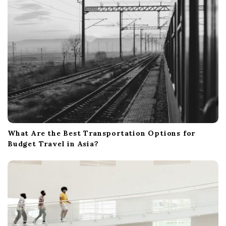
What Are the Best Transportation Options for
Budget Travel in Asia?