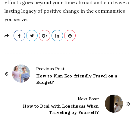
efforts goes beyond your time abroad and can leave a
lasting legacy of positive change in the communities
you serve.
P
Previous Post:
o
How to Plan Eco-friendly Travel on a
Budget?
s
t
Next Post:
N
How to Deal with Loneliness When
a
Traveling by Yourself?
v
i
g