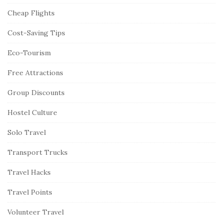
Cheap Flights
Cost-Saving Tips
Eco-Tourism
Free Attractions
Group Discounts
Hostel Culture
Solo Travel
Transport Trucks
Travel Hacks
Travel Points
Volunteer Travel