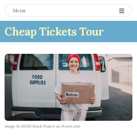
Menu
Cheap Tickets Tour
Image by RDNE Stock Project on Pexels.com