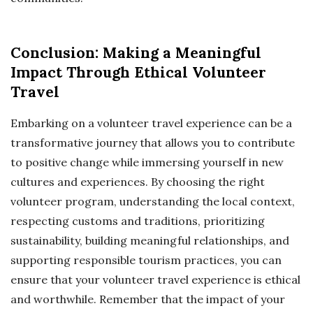
Conclusion: Making a Meaningful
Impact Through Ethical Volunteer
Travel
Embarking on a volunteer travel experience can be a
transformative journey that allows you to contribute
to positive change while immersing yourself in new
cultures and experiences. By choosing the right
volunteer program, understanding the local context,
respecting customs and traditions, prioritizing
sustainability, building meaningful relationships, and
supporting responsible tourism practices, you can
ensure that your volunteer travel experience is ethical
and worthwhile. Remember that the impact of your