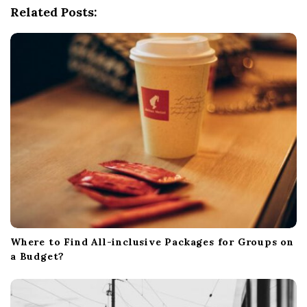
Related Posts:
a
t
i
o
n
Where to Find All-inclusive Packages for Groups on
a Budget?