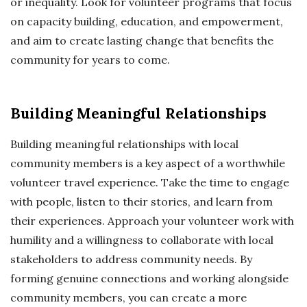
or inequality. Look for volunteer programs that focus
on capacity building, education, and empowerment,
and aim to create lasting change that benefits the
community for years to come.
Building Meaningful Relationships
Building meaningful relationships with local
community members is a key aspect of a worthwhile
volunteer travel experience. Take the time to engage
with people, listen to their stories, and learn from
their experiences. Approach your volunteer work with
humility and a willingness to collaborate with local
stakeholders to address community needs. By
forming genuine connections and working alongside
community members, you can create a more