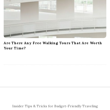
Are There Any Free Walking Tours That Are Worth
Your Time?
S
Insider Tips & Tricks for Budget-Friendly Traveling
i