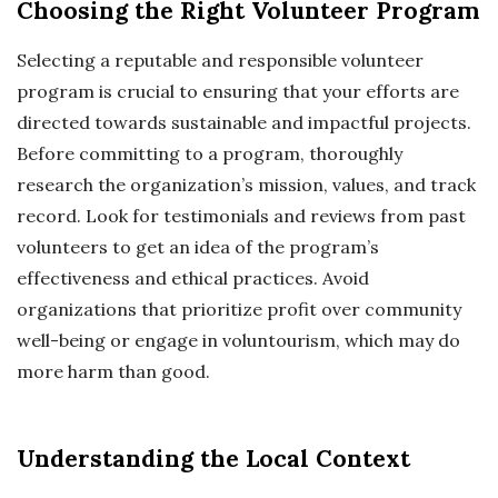
Choosing the Right Volunteer Program
Selecting a reputable and responsible volunteer
program is crucial to ensuring that your efforts are
directed towards sustainable and impactful projects.
Before committing to a program, thoroughly
research the organization’s mission, values, and track
record. Look for testimonials and reviews from past
volunteers to get an idea of the program’s
effectiveness and ethical practices. Avoid
organizations that prioritize profit over community
well-being or engage in voluntourism, which may do
more harm than good.
Understanding the Local Context