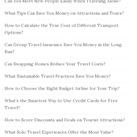
Can You Meet New People Easily When Traveling Alone?
What Tips Can Save You Money on Attractions and Tours?
How to Calculate the True Cost of Different Transport
Options?
Can Group Travel Insurance Save You Money in the Long
Run?
Can Swapping Homes Reduce Your Travel Costs?
What Sustainable Travel Practices Save You Money?
How to Choose the Right Budget Airline for Your Trip?
What’s the Smartest Way to Use Credit Cards for Free
Travel?
How to Score Discounts and Deals on Tourist Attractions?
What Solo Travel Experiences Offer the Most Value?