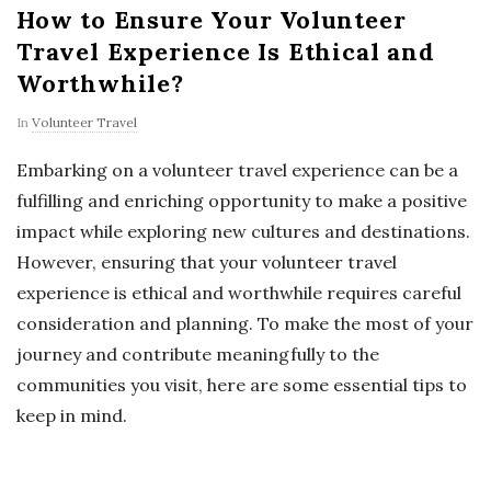
How to Ensure Your Volunteer
Travel Experience Is Ethical and
Worthwhile?
In
Volunteer Travel
Embarking on a volunteer travel experience can be a
fulfilling and enriching opportunity to make a positive
impact while exploring new cultures and destinations.
However, ensuring that your volunteer travel
experience is ethical and worthwhile requires careful
consideration and planning. To make the most of your
journey and contribute meaningfully to the
communities you visit, here are some essential tips to
keep in mind.