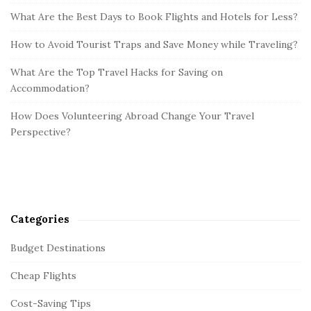
What Are the Best Days to Book Flights and Hotels for Less?
How to Avoid Tourist Traps and Save Money while Traveling?
What Are the Top Travel Hacks for Saving on
Accommodation?
How Does Volunteering Abroad Change Your Travel
Perspective?
Categories
Budget Destinations
Cheap Flights
Cost-Saving Tips