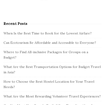
Recent Posts
When Is the Best Time to Book for the Lowest Airfare?
Can Ecotourism Be Affordable and Accessible to Everyone?
Where to Find All-inclusive Packages for Groups on a
Budget?
What Are the Best Transportation Options for Budget Travel
in Asia?
How to Choose the Best Hostel Location for Your Travel
Needs?
What Are the Most Rewarding Volunteer Travel Experiences?