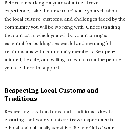
Before embarking on your volunteer travel
experience, take the time to educate yourself about
the local culture, customs, and challenges faced by the
community you will be working with. Understanding
the context in which you will be volunteering is
essential for building respectful and meaningful
relationships with community members. Be open-
minded, flexible, and willing to learn from the people
you are there to support.
Respecting Local Customs and
Traditions
Respecting local customs and traditions is key to
ensuring that your volunteer travel experience is
ethical and culturally sensitive. Be mindful of your