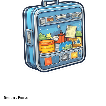
e
b
a
r
Recent Posts