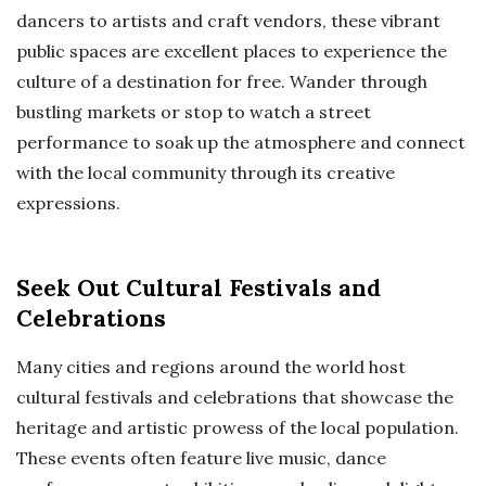
dancers to artists and craft vendors, these vibrant
public spaces are excellent places to experience the
culture of a destination for free. Wander through
bustling markets or stop to watch a street
performance to soak up the atmosphere and connect
with the local community through its creative
expressions.
Seek Out Cultural Festivals and
Celebrations
Many cities and regions around the world host
cultural festivals and celebrations that showcase the
heritage and artistic prowess of the local population.
These events often feature live music, dance