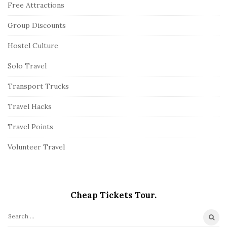
Free Attractions
Group Discounts
Hostel Culture
Solo Travel
Transport Trucks
Travel Hacks
Travel Points
Volunteer Travel
Cheap Tickets Tour.
S