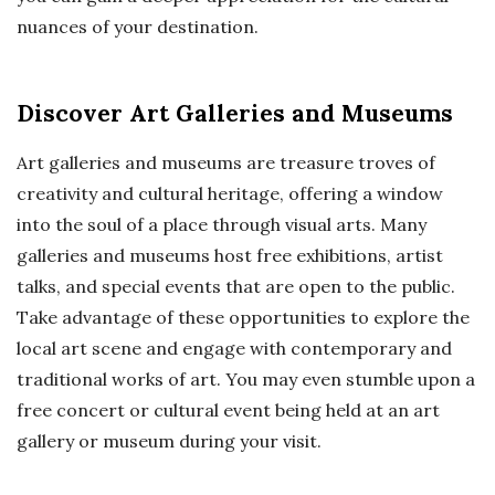
nuances of your destination.
Discover Art Galleries and Museums
Art galleries and museums are treasure troves of
creativity and cultural heritage, offering a window
into the soul of a place through visual arts. Many
galleries and museums host free exhibitions, artist
talks, and special events that are open to the public.
Take advantage of these opportunities to explore the
local art scene and engage with contemporary and
traditional works of art. You may even stumble upon a
free concert or cultural event being held at an art
gallery or museum during your visit.