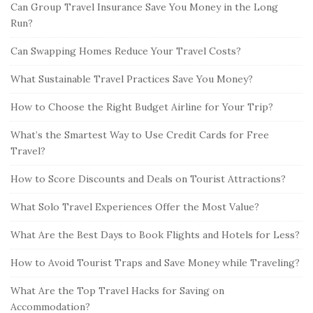
Can Group Travel Insurance Save You Money in the Long
Run?
Can Swapping Homes Reduce Your Travel Costs?
What Sustainable Travel Practices Save You Money?
How to Choose the Right Budget Airline for Your Trip?
What’s the Smartest Way to Use Credit Cards for Free
Travel?
How to Score Discounts and Deals on Tourist Attractions?
What Solo Travel Experiences Offer the Most Value?
What Are the Best Days to Book Flights and Hotels for Less?
How to Avoid Tourist Traps and Save Money while Traveling?
What Are the Top Travel Hacks for Saving on
Accommodation?