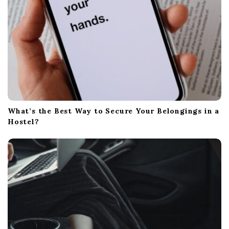
What’s the Best Way to Secure Your Belongings in a
Hostel?