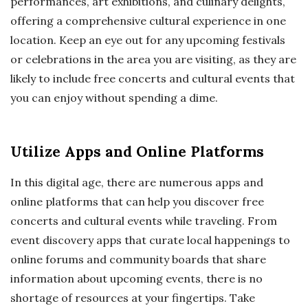
performances, art exhibitions, and culinary delights,
offering a comprehensive cultural experience in one
location. Keep an eye out for any upcoming festivals
or celebrations in the area you are visiting, as they are
likely to include free concerts and cultural events that
you can enjoy without spending a dime.
Utilize Apps and Online Platforms
In this digital age, there are numerous apps and
online platforms that can help you discover free
concerts and cultural events while traveling. From
event discovery apps that curate local happenings to
online forums and community boards that share
information about upcoming events, there is no
shortage of resources at your fingertips. Take