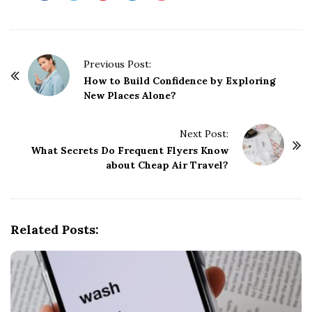
P
Previous Post:
o
How to Build Confidence by Exploring
New Places Alone?
s
t
Next Post:
N
What Secrets Do Frequent Flyers Know
a
about Cheap Air Travel?
v
i
g
Related Posts:
a
t
i
o
n