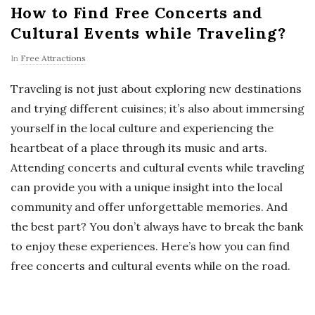
How to Find Free Concerts and
Cultural Events while Traveling?
In
Free Attractions
Traveling is not just about exploring new destinations
and trying different cuisines; it’s also about immersing
yourself in the local culture and experiencing the
heartbeat of a place through its music and arts.
Attending concerts and cultural events while traveling
can provide you with a unique insight into the local
community and offer unforgettable memories. And
the best part? You don’t always have to break the bank
to enjoy these experiences. Here’s how you can find
free concerts and cultural events while on the road.