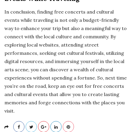
In conclusion, finding free concerts and cultural
events while traveling is not only a budget-friendly
way to enhance your trip but also a meaningful way to
connect with the local culture and community. By
exploring local websites, attending street
performances, seeking out cultural festivals, utilizing
digital resources, and immersing yourself in the local
arts scene, you can discover a wealth of cultural
experiences without spending a fortune. So, next time
you’re on the road, keep an eye out for free concerts
and cultural events that allow you to create lasting
memories and forge connections with the places you
visit.