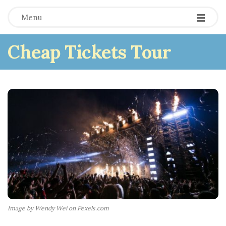
Menu
Cheap Tickets Tour
Image by Wendy Wei on Pexels.com