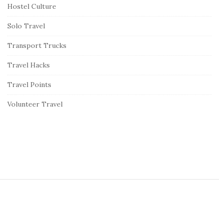
Hostel Culture
Solo Travel
Transport Trucks
Travel Hacks
Travel Points
Volunteer Travel
S
i
t