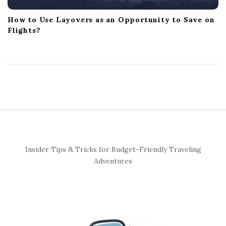
How to Use Layovers as an Opportunity to Save on
Flights?
S
Insider Tips & Tricks for Budget-Friendly Traveling
i
Adventures
t
e
S
i
d