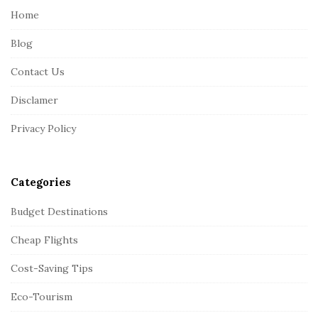
e
Home
F
Blog
o
o
Contact Us
t
Disclamer
e
r
Privacy Policy
Categories
Budget Destinations
Cheap Flights
Cost-Saving Tips
Eco-Tourism