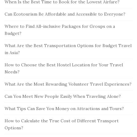
When Is the Best Time to Book for the Lowest Airfare?
Can Ecotourism Be Affordable and Accessible to Everyone?
Where to Find All-inclusive Packages for Groups on a
Budget?
What Are the Best Transportation Options for Budget Travel
in Asia?
How to Choose the Best Hostel Location for Your Travel
Needs?
What Are the Most Rewarding Volunteer Travel Experiences?
Can You Meet New People Easily When Traveling Alone?
What Tips Can Save You Money on Attractions and Tours?
How to Calculate the True Cost of Different Transport
Options?