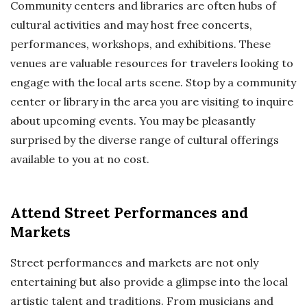
Community centers and libraries are often hubs of
cultural activities and may host free concerts,
performances, workshops, and exhibitions. These
venues are valuable resources for travelers looking to
engage with the local arts scene. Stop by a community
center or library in the area you are visiting to inquire
about upcoming events. You may be pleasantly
surprised by the diverse range of cultural offerings
available to you at no cost.
Attend Street Performances and
Markets
Street performances and markets are not only
entertaining but also provide a glimpse into the local
artistic talent and traditions. From musicians and