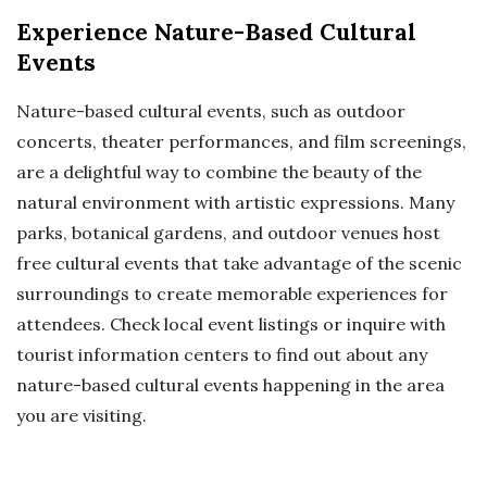
Experience Nature-Based Cultural
Events
Nature-based cultural events, such as outdoor
concerts, theater performances, and film screenings,
are a delightful way to combine the beauty of the
natural environment with artistic expressions. Many
parks, botanical gardens, and outdoor venues host
free cultural events that take advantage of the scenic
surroundings to create memorable experiences for
attendees. Check local event listings or inquire with
tourist information centers to find out about any
nature-based cultural events happening in the area
you are visiting.