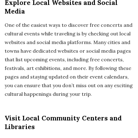
Explore Local Websites and Social
Media
One of the easiest ways to discover free concerts and
cultural events while traveling is by checking out local
websites and social media platforms. Many cities and
towns have dedicated websites or social media pages
that list upcoming events, including free concerts,
festivals, art exhibitions, and more. By following these
pages and staying updated on their event calendars,
you can ensure that you don’t miss out on any exciting
cultural happenings during your trip.
Visit Local Community Centers and
Libraries