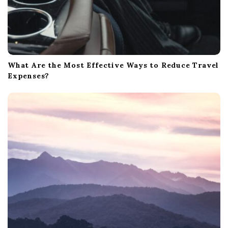
What Are the Most Effective Ways to Reduce Travel
Expenses?