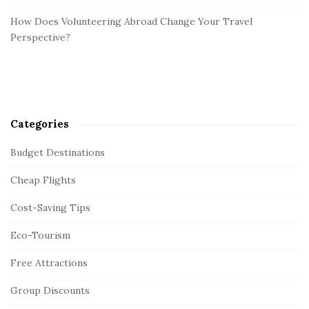
How Does Volunteering Abroad Change Your Travel
Perspective?
Categories
Budget Destinations
Cheap Flights
Cost-Saving Tips
Eco-Tourism
Free Attractions
Group Discounts