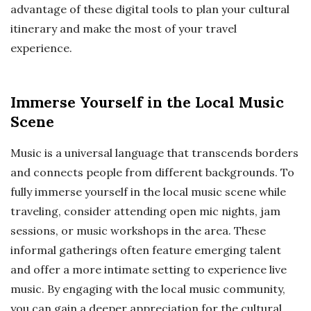
advantage of these digital tools to plan your cultural
itinerary and make the most of your travel
experience.
Immerse Yourself in the Local Music
Scene
Music is a universal language that transcends borders
and connects people from different backgrounds. To
fully immerse yourself in the local music scene while
traveling, consider attending open mic nights, jam
sessions, or music workshops in the area. These
informal gatherings often feature emerging talent
and offer a more intimate setting to experience live
music. By engaging with the local music community,
you can gain a deeper appreciation for the cultural