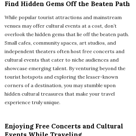
Find Hidden Gems Off the Beaten Path
While popular tourist attractions and mainstream
venues may offer cultural events at a cost, don’t
overlook the hidden gems that lie off the beaten path.
Small cafes, community spaces, art studios, and
independent theaters often host free concerts and
cultural events that cater to niche audiences and
showcase emerging talent. By venturing beyond the
tourist hotspots and exploring the lesser-known
corners of a destination, you may stumble upon
hidden cultural treasures that make your travel
experience truly unique.
Enjoying Free Concerts and Cultural
Events While Traveling