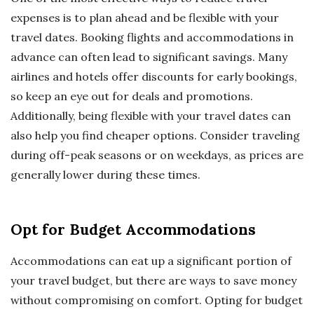
expenses is to plan ahead and be flexible with your
travel dates. Booking flights and accommodations in
advance can often lead to significant savings. Many
airlines and hotels offer discounts for early bookings,
so keep an eye out for deals and promotions.
Additionally, being flexible with your travel dates can
also help you find cheaper options. Consider traveling
during off-peak seasons or on weekdays, as prices are
generally lower during these times.
Opt for Budget Accommodations
Accommodations can eat up a significant portion of
your travel budget, but there are ways to save money
without compromising on comfort. Opting for budget