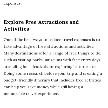
expenses.
Explore Free Attractions and
Activities
One of the best ways to reduce travel expenses is to
take advantage of free attractions and activities.
Many destinations offer a range of free things to do,
such as visiting parks, museums with free entry days,
attending local festivals, or exploring historic sites.
Doing some research before your trip and creating a
budget-friendly itinerary that includes free activities
can help you save money while still having a
memorable travel experience.