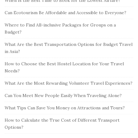
When Is the Best Time to Book for the Lowest Airfare?
Can Ecotourism Be Affordable and Accessible to Everyone?
Where to Find All-inclusive Packages for Groups on a
Budget?
What Are the Best Transportation Options for Budget Travel
in Asia?
How to Choose the Best Hostel Location for Your Travel
Needs?
What Are the Most Rewarding Volunteer Travel Experiences?
Can You Meet New People Easily When Traveling Alone?
What Tips Can Save You Money on Attractions and Tours?
How to Calculate the True Cost of Different Transport
Options?