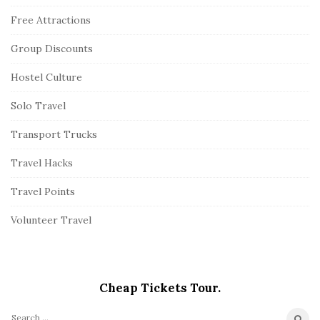
Free Attractions
Group Discounts
Hostel Culture
Solo Travel
Transport Trucks
Travel Hacks
Travel Points
Volunteer Travel
Cheap Tickets Tour.