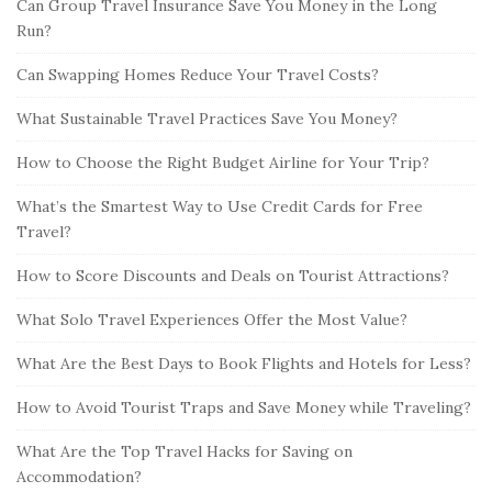
Can Group Travel Insurance Save You Money in the Long
Run?
Can Swapping Homes Reduce Your Travel Costs?
What Sustainable Travel Practices Save You Money?
How to Choose the Right Budget Airline for Your Trip?
What’s the Smartest Way to Use Credit Cards for Free
Travel?
How to Score Discounts and Deals on Tourist Attractions?
What Solo Travel Experiences Offer the Most Value?
What Are the Best Days to Book Flights and Hotels for Less?
How to Avoid Tourist Traps and Save Money while Traveling?
What Are the Top Travel Hacks for Saving on
Accommodation?