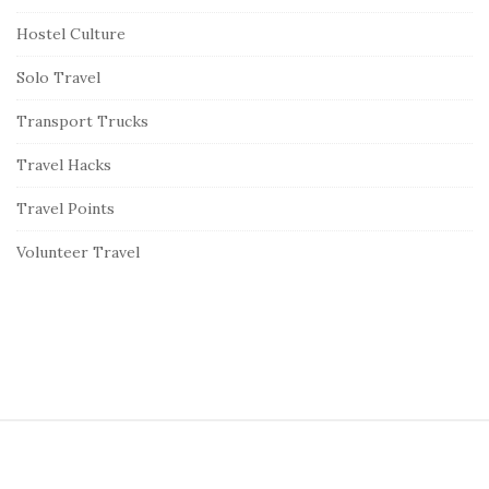
Hostel Culture
Solo Travel
Transport Trucks
Travel Hacks
Travel Points
Volunteer Travel
S
i