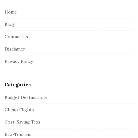
t
e
Home
F
Blog
o
o
Contact Us
t
Disclamer
e
r
Privacy Policy
Categories
Budget Destinations
Cheap Flights
Cost-Saving Tips
Eco-Tourism