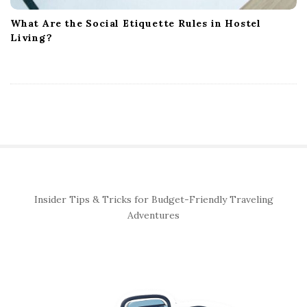
What Are the Social Etiquette Rules in Hostel
Living?
S
Insider Tips & Tricks for Budget-Friendly Traveling
i
Adventures
t
e
S
i
d