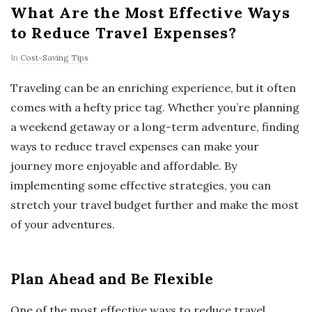
What Are the Most Effective Ways
to Reduce Travel Expenses?
In
Cost-Saving Tips
Traveling can be an enriching experience, but it often
comes with a hefty price tag. Whether you’re planning
a weekend getaway or a long-term adventure, finding
ways to reduce travel expenses can make your
journey more enjoyable and affordable. By
implementing some effective strategies, you can
stretch your travel budget further and make the most
of your adventures.
Plan Ahead and Be Flexible
One of the most effective ways to reduce travel