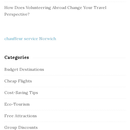
How Does Volunteering Abroad Change Your Travel
Perspective?
chauffeur service Norwich
Categories
Budget Destinations
Cheap Flights
Cost-Saving Tips
Eco-Tourism
Free Attractions
Group Discounts