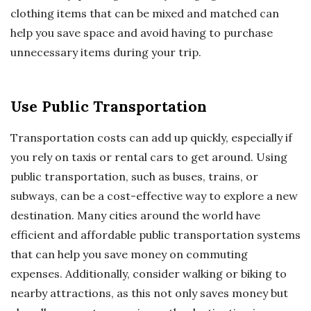
clothing items that can be mixed and matched can
help you save space and avoid having to purchase
unnecessary items during your trip.
Use Public Transportation
Transportation costs can add up quickly, especially if
you rely on taxis or rental cars to get around. Using
public transportation, such as buses, trains, or
subways, can be a cost-effective way to explore a new
destination. Many cities around the world have
efficient and affordable public transportation systems
that can help you save money on commuting
expenses. Additionally, consider walking or biking to
nearby attractions, as this not only saves money but