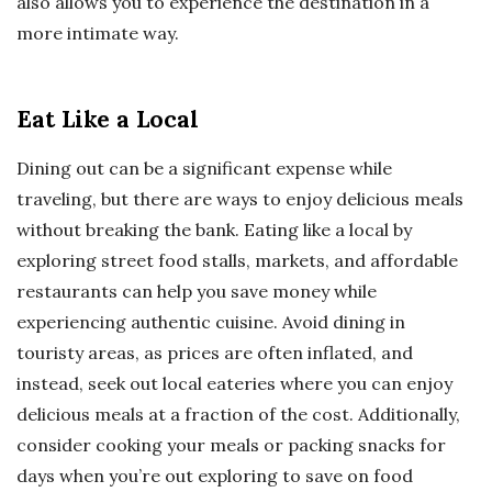
also allows you to experience the destination in a
more intimate way.
Eat Like a Local
Dining out can be a significant expense while
traveling, but there are ways to enjoy delicious meals
without breaking the bank. Eating like a local by
exploring street food stalls, markets, and affordable
restaurants can help you save money while
experiencing authentic cuisine. Avoid dining in
touristy areas, as prices are often inflated, and
instead, seek out local eateries where you can enjoy
delicious meals at a fraction of the cost. Additionally,
consider cooking your meals or packing snacks for
days when you’re out exploring to save on food