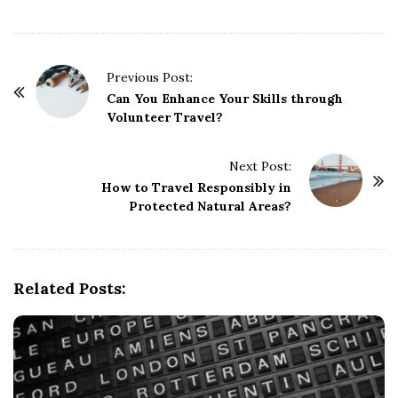
P
Previous Post:
o
Can You Enhance Your Skills through
Volunteer Travel?
s
t
Next Post:
N
How to Travel Responsibly in
a
Protected Natural Areas?
v
i
g
Related Posts:
a
t
i
o
n