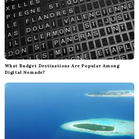
What Budget Destinations Are Popular Among
Digital Nomads?