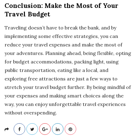
Conclusion: Make the Most of Your
Travel Budget
Traveling doesn’t have to break the bank, and by
implementing some effective strategies, you can
reduce your travel expenses and make the most of
your adventures. Planning ahead, being flexible, opting
for budget accommodations, packing light, using
public transportation, eating like a local, and
exploring free attractions are just a few ways to
stretch your travel budget further. By being mindful of
your expenses and making smart choices along the
way, you can enjoy unforgettable travel experiences
without overspending.