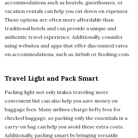
accommodations such as hostels, guesthouses, or
vacation rentals can help you cut down on expenses.
These options are often more affordable than
traditional hotels and can provide a unique and
authentic travel experience. Additionally, consider
using websites and apps that offer discounted rates
on accommodations, such as Airbnb or Booking.com.
Travel Light and Pack Smart
Packing light not only makes traveling more
convenient but can also help you save money on
baggage fees. Many airlines charge hefty fees for
checked baggage, so packing only the essentials in a
carry-on bag can help you avoid these extra costs.
Additionally, packing smart by bringing versatile