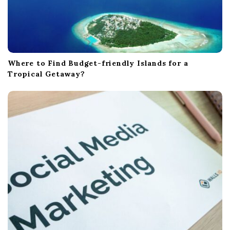
Where to Find Budget-friendly Islands for a
Tropical Getaway?