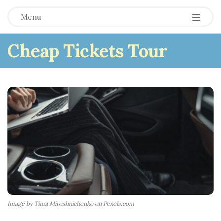
Menu
Cheap Tickets Tour
Image by Tima Miroshnichenko on Pexels.com