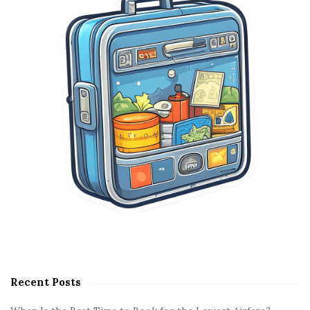
e
b
a
r
Recent Posts