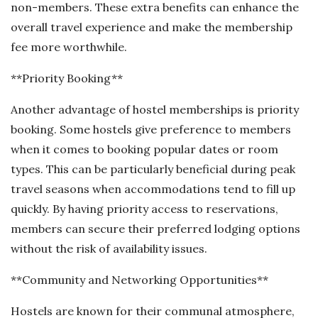
non-members. These extra benefits can enhance the
overall travel experience and make the membership
fee more worthwhile.
**Priority Booking**
Another advantage of hostel memberships is priority
booking. Some hostels give preference to members
when it comes to booking popular dates or room
types. This can be particularly beneficial during peak
travel seasons when accommodations tend to fill up
quickly. By having priority access to reservations,
members can secure their preferred lodging options
without the risk of availability issues.
**Community and Networking Opportunities**
Hostels are known for their communal atmosphere,