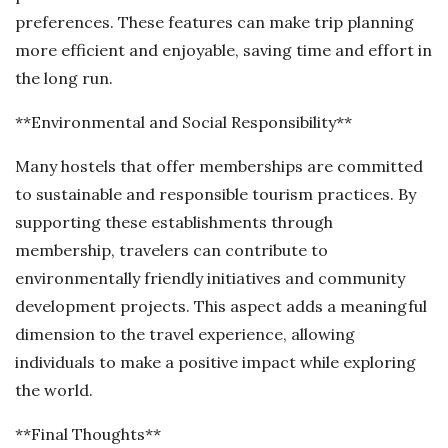
preferences. These features can make trip planning
more efficient and enjoyable, saving time and effort in
the long run.
**Environmental and Social Responsibility**
Many hostels that offer memberships are committed
to sustainable and responsible tourism practices. By
supporting these establishments through
membership, travelers can contribute to
environmentally friendly initiatives and community
development projects. This aspect adds a meaningful
dimension to the travel experience, allowing
individuals to make a positive impact while exploring
the world.
**Final Thoughts**