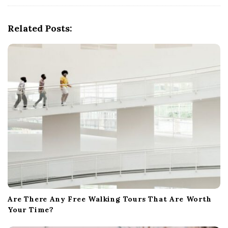
i
g
Related Posts:
a
t
i
o
n
Are There Any Free Walking Tours That Are Worth
Your Time?