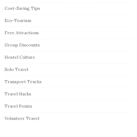
Cost-Saving Tips
Eco-Tourism
Free Attractions
Group Discounts
Hostel Culture
Solo Travel
Transport Trucks
Travel Hacks
Travel Points
Volunteer Travel