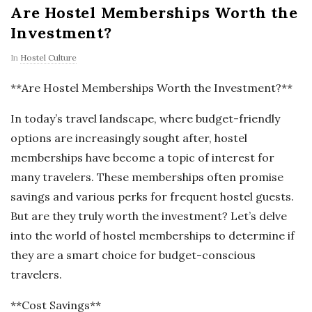
Are Hostel Memberships Worth the
Investment?
In
Hostel Culture
**Are Hostel Memberships Worth the Investment?**
In today’s travel landscape, where budget-friendly
options are increasingly sought after, hostel
memberships have become a topic of interest for
many travelers. These memberships often promise
savings and various perks for frequent hostel guests.
But are they truly worth the investment? Let’s delve
into the world of hostel memberships to determine if
they are a smart choice for budget-conscious
travelers.
**Cost Savings**