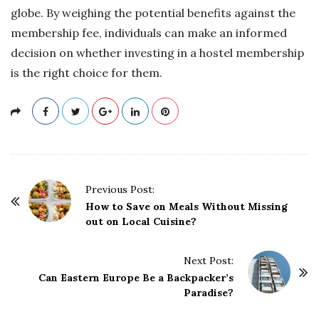
globe. By weighing the potential benefits against the
membership fee, individuals can make an informed
decision on whether investing in a hostel membership
is the right choice for them.
P
Previous Post:
o
How to Save on Meals Without Missing
out on Local Cuisine?
s
t
Next Post:
N
Can Eastern Europe Be a Backpacker’s
a
Paradise?
v