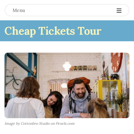
Menu
Cheap Tickets Tour
Image by Cottonbro Studio on Pexels.com