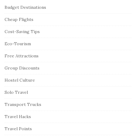
Budget Destinations
Cheap Flights
Cost-Saving Tips
Eco-Tourism
Free Attractions
Group Discounts
Hostel Culture
Solo Travel
Transport Trucks
Travel Hacks
Travel Points