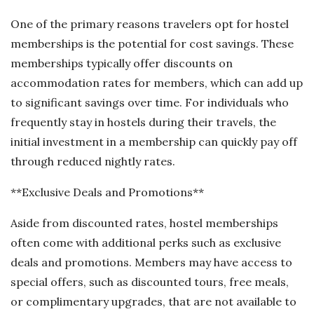
One of the primary reasons travelers opt for hostel
memberships is the potential for cost savings. These
memberships typically offer discounts on
accommodation rates for members, which can add up
to significant savings over time. For individuals who
frequently stay in hostels during their travels, the
initial investment in a membership can quickly pay off
through reduced nightly rates.
**Exclusive Deals and Promotions**
Aside from discounted rates, hostel memberships
often come with additional perks such as exclusive
deals and promotions. Members may have access to
special offers, such as discounted tours, free meals,
or complimentary upgrades, that are not available to