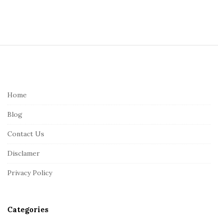
S
i
t
e
Home
F
Blog
o
o
Contact Us
t
Disclamer
e
r
Privacy Policy
Categories