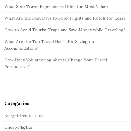
What Solo Travel Experiences Offer the Most Value?
What Are the Best Days to Book Flights and Hotels for Less?
How to Avoid Tourist Traps and Save Money while Traveling?
What Are the Top Travel Hacks for Saving on
Accommodation?
How Does Volunteering Abroad Change Your Travel
Perspective?
Categories
Budget Destinations
Cheap Flights