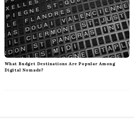
What Budget Destinations Are Popular Among
Digital Nomads?