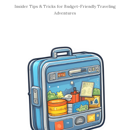
S
Insider Tips & Tricks for Budget-Friendly Traveling
i
Adventures
t
e
S
i
d
e
b
a
r