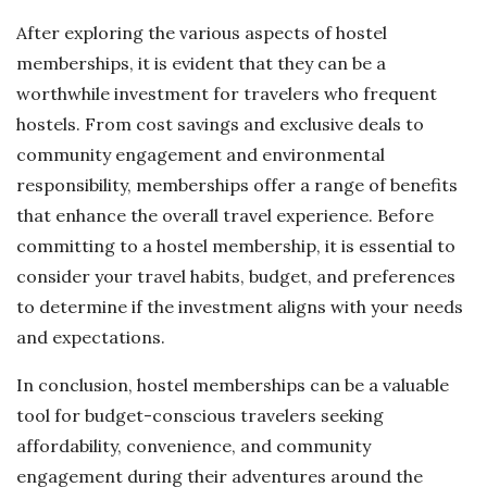
After exploring the various aspects of hostel
memberships, it is evident that they can be a
worthwhile investment for travelers who frequent
hostels. From cost savings and exclusive deals to
community engagement and environmental
responsibility, memberships offer a range of benefits
that enhance the overall travel experience. Before
committing to a hostel membership, it is essential to
consider your travel habits, budget, and preferences
to determine if the investment aligns with your needs
and expectations.
In conclusion, hostel memberships can be a valuable
tool for budget-conscious travelers seeking
affordability, convenience, and community
engagement during their adventures around the