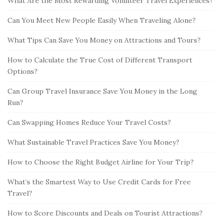
What Are the Most Rewarding Volunteer Travel Experiences?
Can You Meet New People Easily When Traveling Alone?
What Tips Can Save You Money on Attractions and Tours?
How to Calculate the True Cost of Different Transport
Options?
Can Group Travel Insurance Save You Money in the Long
Run?
Can Swapping Homes Reduce Your Travel Costs?
What Sustainable Travel Practices Save You Money?
How to Choose the Right Budget Airline for Your Trip?
What’s the Smartest Way to Use Credit Cards for Free
Travel?
How to Score Discounts and Deals on Tourist Attractions?