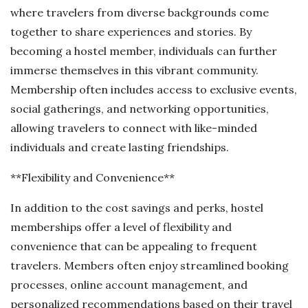
where travelers from diverse backgrounds come
together to share experiences and stories. By
becoming a hostel member, individuals can further
immerse themselves in this vibrant community.
Membership often includes access to exclusive events,
social gatherings, and networking opportunities,
allowing travelers to connect with like-minded
individuals and create lasting friendships.
**Flexibility and Convenience**
In addition to the cost savings and perks, hostel
memberships offer a level of flexibility and
convenience that can be appealing to frequent
travelers. Members often enjoy streamlined booking
processes, online account management, and
personalized recommendations based on their travel