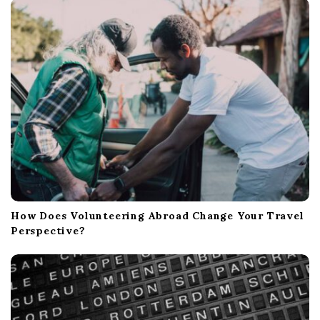
How Does Volunteering Abroad Change Your Travel
Perspective?