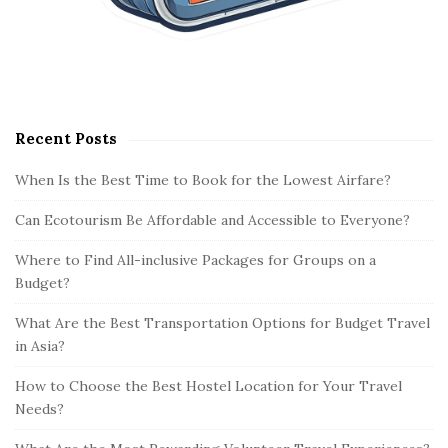
Recent Posts
When Is the Best Time to Book for the Lowest Airfare?
Can Ecotourism Be Affordable and Accessible to Everyone?
Where to Find All-inclusive Packages for Groups on a
Budget?
What Are the Best Transportation Options for Budget Travel
in Asia?
How to Choose the Best Hostel Location for Your Travel
Needs?