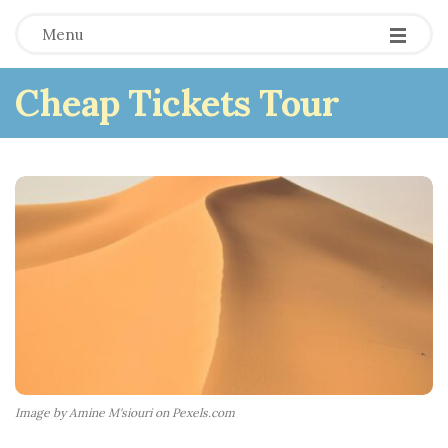
Menu
Cheap Tickets Tour
Image by Amine M'siouri on Pexels.com