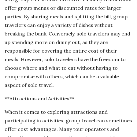
offer group menus or discounted rates for larger
parties. By sharing meals and splitting the bill, group
travelers can enjoy a variety of dishes without
breaking the bank. Conversely, solo travelers may end
up spending more on dining out, as they are
responsible for covering the entire cost of their
meals. However, solo travelers have the freedom to
choose where and what to eat without having to
compromise with others, which can be a valuable
aspect of solo travel.
**Attractions and Activities**
When it comes to exploring attractions and
participating in activities, group travel can sometimes
offer cost advantages. Many tour operators and