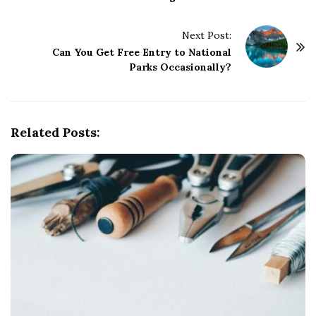
s
t
Next Post:
N
Can You Get Free Entry to National
a
Parks Occasionally?
v
i
g
Related Posts:
a
t
i
o
n