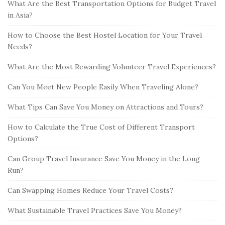
What Are the Best Transportation Options for Budget Travel
in Asia?
How to Choose the Best Hostel Location for Your Travel
Needs?
What Are the Most Rewarding Volunteer Travel Experiences?
Can You Meet New People Easily When Traveling Alone?
What Tips Can Save You Money on Attractions and Tours?
How to Calculate the True Cost of Different Transport
Options?
Can Group Travel Insurance Save You Money in the Long
Run?
Can Swapping Homes Reduce Your Travel Costs?
What Sustainable Travel Practices Save You Money?