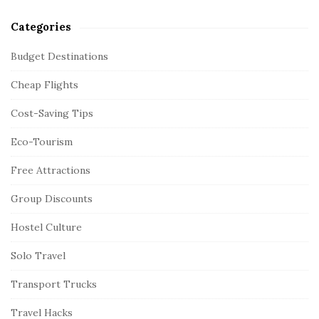
Categories
Budget Destinations
Cheap Flights
Cost-Saving Tips
Eco-Tourism
Free Attractions
Group Discounts
Hostel Culture
Solo Travel
Transport Trucks
Travel Hacks