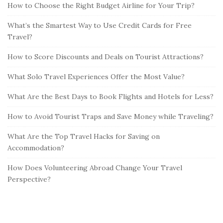
How to Choose the Right Budget Airline for Your Trip?
What’s the Smartest Way to Use Credit Cards for Free
Travel?
How to Score Discounts and Deals on Tourist Attractions?
What Solo Travel Experiences Offer the Most Value?
What Are the Best Days to Book Flights and Hotels for Less?
How to Avoid Tourist Traps and Save Money while Traveling?
What Are the Top Travel Hacks for Saving on
Accommodation?
How Does Volunteering Abroad Change Your Travel
Perspective?