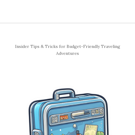
S
Insider Tips & Tricks for Budget-Friendly Traveling
i
Adventures
t
e
S
i
d
e
b
a
r