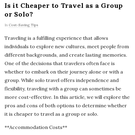
Is it Cheaper to Travel as a Group
or Solo?
In
Cost-Saving Tips
Traveling is a fulfilling experience that allows
individuals to explore new cultures, meet people from
different backgrounds, and create lasting memories.
One of the decisions that travelers often face is
whether to embark on their journey alone or with a
group. While solo travel offers independence and
flexibility, traveling with a group can sometimes be
more cost-effective. In this article, we will explore the
pros and cons of both options to determine whether
it is cheaper to travel as a group or solo.
**Accommodation Costs**