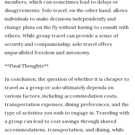
members, which can sometimes lead to delays or
disagreements. Solo travel, on the other hand, allows
individuals to make decisions independently and
change plans on the fly without having to consult with
others. While group travel can provide a sense of
security and companionship, solo travel offers
unparalleled freedom and autonomy.
**Final Thoughts**
In conclusion, the question of whether it is cheaper to
travel as a group or solo ultimately depends on
various factors, including accommodation costs,
transportation expenses, dining preferences, and the
type of activities you wish to engage in. Traveling with
a group can lead to cost savings through shared
accommodations, transportation, and dining, while