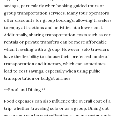
savings, particularly when booking guided tours or
group transportation services. Many tour operators
offer discounts for group bookings, allowing travelers
to enjoy attractions and activities at a lower cost.
Additionally, sharing transportation costs such as car
rentals or private transfers can be more affordable
when traveling with a group. However, solo travelers
have the flexibility to choose their preferred mode of
transportation and itinerary, which can sometimes
lead to cost savings, especially when using public
transportation or budget airlines.
**Food and Dining**
Food expenses can also influence the overall cost of a
trip, whether traveling solo or as a group. Dining out
as a group can be cost-effective, as many restaurants