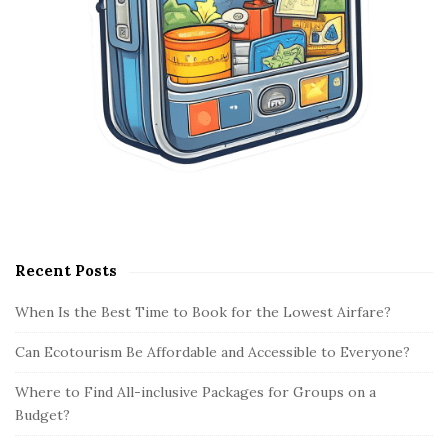
Recent Posts
When Is the Best Time to Book for the Lowest Airfare?
Can Ecotourism Be Affordable and Accessible to Everyone?
Where to Find All-inclusive Packages for Groups on a
Budget?