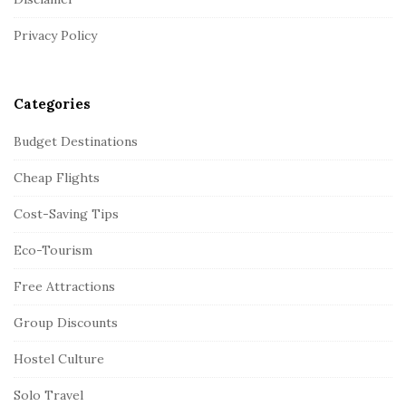
e
r
Privacy Policy
Categories
Budget Destinations
Cheap Flights
Cost-Saving Tips
Eco-Tourism
Free Attractions
Group Discounts
Hostel Culture
Solo Travel