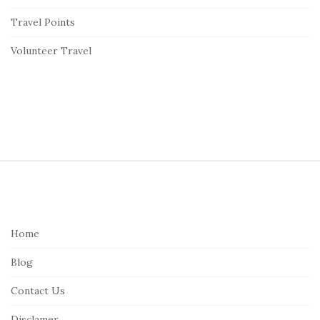
Travel Points
Volunteer Travel
S
i
t
e
Home
F
Blog
o
o
Contact Us
t
Disclamer