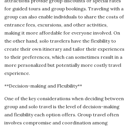
attractions provide group discounts or special rates
for guided tours and group bookings. Traveling with a
group can also enable individuals to share the costs of
entrance fees, excursions, and other activities,
making it more affordable for everyone involved. On
the other hand, solo travelers have the flexibility to
create their own itinerary and tailor their experiences
to their preferences, which can sometimes result in a
more personalized but potentially more costly travel
experience.
**Decision-making and Flexibility**
One of the key considerations when deciding between
group and solo travel is the level of decision-making
and flexibility each option offers. Group travel often
involves compromise and coordination among