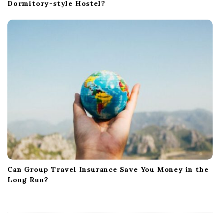
Dormitory-style Hostel?
Can Group Travel Insurance Save You Money in the
Long Run?