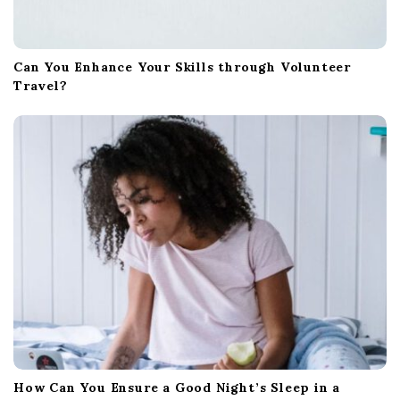
Can You Enhance Your Skills through Volunteer
Travel?
How Can You Ensure a Good Night’s Sleep in a