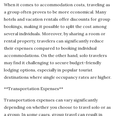
When it comes to accommodation costs, traveling as
a group often proves to be more economical. Many
hotels and vacation rentals offer discounts for group
bookings, making it possible to split the cost among
several individuals. Moreover, by sharing a room or
rental property, travelers can significantly reduce
their expenses compared to booking individual
accommodations. On the other hand, solo travelers
may find it challenging to secure budget-friendly
lodging options, especially in popular tourist
destinations where single occupancy rates are higher.
**Transportation Expenses**
Transportation expenses can vary significantly
depending on whether you choose to travel solo or as
a group. In some cases, group travel can result in