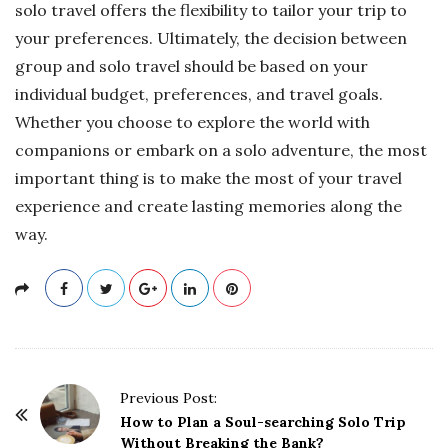
solo travel offers the flexibility to tailor your trip to
your preferences. Ultimately, the decision between
group and solo travel should be based on your
individual budget, preferences, and travel goals.
Whether you choose to explore the world with
companions or embark on a solo adventure, the most
important thing is to make the most of your travel
experience and create lasting memories along the
way.
P
Previous Post:
o
How to Plan a Soul-searching Solo Trip
Without Breaking the Bank?