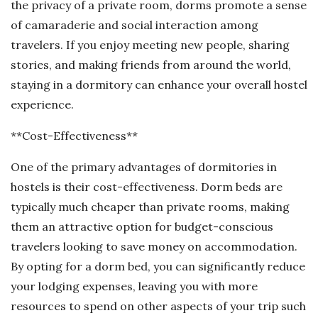
the privacy of a private room, dorms promote a sense
of camaraderie and social interaction among
travelers. If you enjoy meeting new people, sharing
stories, and making friends from around the world,
staying in a dormitory can enhance your overall hostel
experience.
**Cost-Effectiveness**
One of the primary advantages of dormitories in
hostels is their cost-effectiveness. Dorm beds are
typically much cheaper than private rooms, making
them an attractive option for budget-conscious
travelers looking to save money on accommodation.
By opting for a dorm bed, you can significantly reduce
your lodging expenses, leaving you with more
resources to spend on other aspects of your trip such