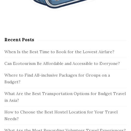
Recent Posts
When Is the Best Time to Book for the Lowest Airfare?
Can Ecotourism Be Affordable and Accessible to Everyone?
Where to Find All-inclusive Packages for Groups on a
Budget?
What Are the Best Transportation Options for Budget Travel
in Asia?
How to Choose the Best Hostel Location for Your Travel
Needs?
What Are the Most Rewarding Volunteer Travel Experiences?