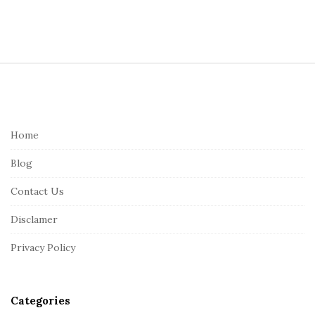
S
i
t
e
Home
F
Blog
o
o
Contact Us
t
Disclamer
e
r
Privacy Policy
Categories