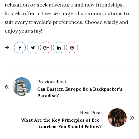
relaxation or seek adventure and new friendships,
hostels offer a diverse range of accommodations to
suit every traveler’s preferences. Choose wisely and
enjoy your stay!
P
Previous Post:
o
Can Eastern Europe Be a Backpacker’s
Paradise?
s
t
Next Post:
N
What Are the Key Principles of Eco-
a
tourism You Should Follow?
v