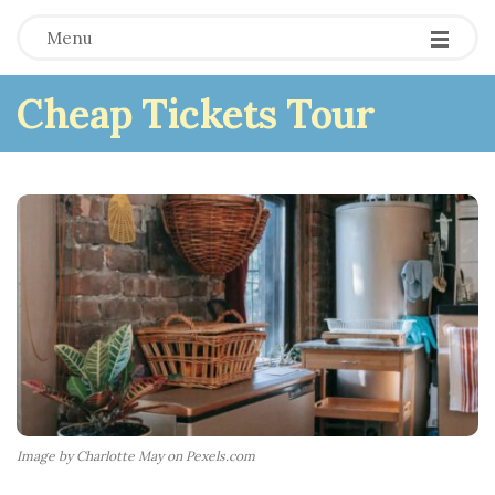
Menu
Cheap Tickets Tour
Image by Charlotte May on Pexels.com