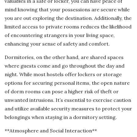
valuables in a safe or locker, you can have peace of
mind knowing that your possessions are secure while
you are out exploring the destination. Additionally, the
limited access to private rooms reduces the likelihood
of encountering strangers in your living space,
enhancing your sense of safety and comfort.
Dormitories, on the other hand, are shared spaces
where guests come and go throughout the day and
night. While most hostels offer lockers or storage
options for securing personal items, the open nature
of dorm rooms can pose a higher risk of theft or
unwanted intrusions. It’s essential to exercise caution
and utilize available security measures to protect your
belongings when staying in a dormitory setting.
**Atmosphere and Social Interaction**