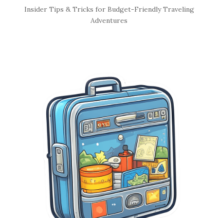
S
Insider Tips & Tricks for Budget-Friendly Traveling
i
Adventures
t
e
S
i
d
e
b
a
r