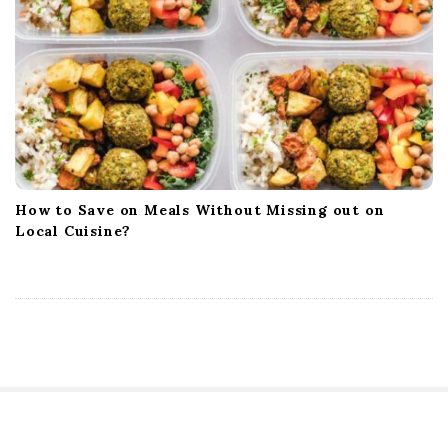
How to Save on Meals Without Missing out on
Local Cuisine?