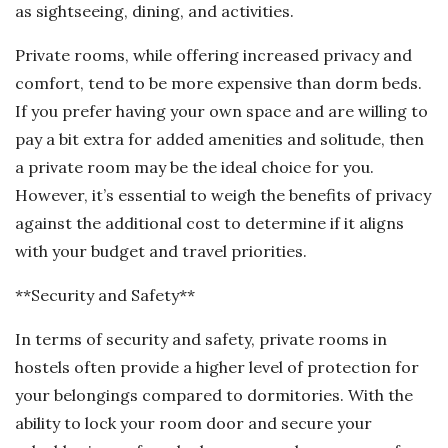
as sightseeing, dining, and activities.
Private rooms, while offering increased privacy and
comfort, tend to be more expensive than dorm beds.
If you prefer having your own space and are willing to
pay a bit extra for added amenities and solitude, then
a private room may be the ideal choice for you.
However, it’s essential to weigh the benefits of privacy
against the additional cost to determine if it aligns
with your budget and travel priorities.
**Security and Safety**
In terms of security and safety, private rooms in
hostels often provide a higher level of protection for
your belongings compared to dormitories. With the
ability to lock your room door and secure your