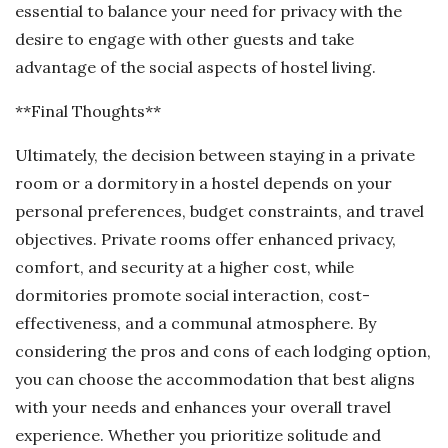
essential to balance your need for privacy with the
desire to engage with other guests and take
advantage of the social aspects of hostel living.
**Final Thoughts**
Ultimately, the decision between staying in a private
room or a dormitory in a hostel depends on your
personal preferences, budget constraints, and travel
objectives. Private rooms offer enhanced privacy,
comfort, and security at a higher cost, while
dormitories promote social interaction, cost-
effectiveness, and a communal atmosphere. By
considering the pros and cons of each lodging option,
you can choose the accommodation that best aligns
with your needs and enhances your overall travel
experience. Whether you prioritize solitude and