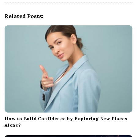
i
g
Related Posts:
a
t
i
o
n
How to Build Confidence by Exploring New Places
Alone?