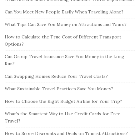
Can You Meet New People Easily When Traveling Alone?
What Tips Can Save You Money on Attractions and Tours?
How to Calculate the True Cost of Different Transport
Options?
Can Group Travel Insurance Save You Money in the Long
Run?
Can Swapping Homes Reduce Your Travel Costs?
What Sustainable Travel Practices Save You Money?
How to Choose the Right Budget Airline for Your Trip?
What’s the Smartest Way to Use Credit Cards for Free
Travel?
How to Score Discounts and Deals on Tourist Attractions?