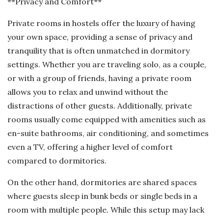
**Privacy and Comfort**
Private rooms in hostels offer the luxury of having
your own space, providing a sense of privacy and
tranquility that is often unmatched in dormitory
settings. Whether you are traveling solo, as a couple,
or with a group of friends, having a private room
allows you to relax and unwind without the
distractions of other guests. Additionally, private
rooms usually come equipped with amenities such as
en-suite bathrooms, air conditioning, and sometimes
even a TV, offering a higher level of comfort
compared to dormitories.
On the other hand, dormitories are shared spaces
where guests sleep in bunk beds or single beds in a
room with multiple people. While this setup may lack