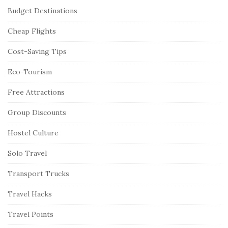
Budget Destinations
Cheap Flights
Cost-Saving Tips
Eco-Tourism
Free Attractions
Group Discounts
Hostel Culture
Solo Travel
Transport Trucks
Travel Hacks
Travel Points