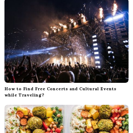
How to Find Free Concerts and Cultural Events
while Traveling?