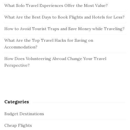
What Solo Travel Experiences Offer the Most Value?
What Are the Best Days to Book Flights and Hotels for Less?
How to Avoid Tourist Traps and Save Money while Traveling?
What Are the Top Travel Hacks for Saving on
Accommodation?
How Does Volunteering Abroad Change Your Travel
Perspective?
Categories
Budget Destinations
Cheap Flights