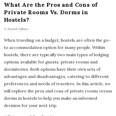
What Are the Pros and Cons of
Private Rooms Vs. Dorms in
Hostels?
In
Hostel Culture
When traveling on a budget, hostels are often the go-
to accommodation option for many people. Within
hostels, there are typically two main types of lodging
options available for guests: private rooms and
dormitories. Both options have their own sets of
advantages and disadvantages, catering to different
preferences and needs of travelers. In this article, we
will explore the pros and cons of private rooms versus
dorms in hostels to help you make an informed
decision for your next trip.