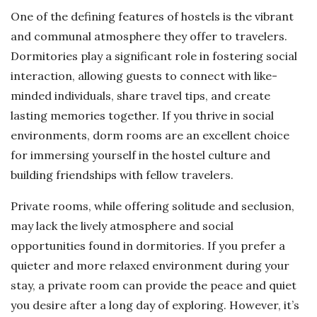
One of the defining features of hostels is the vibrant
and communal atmosphere they offer to travelers.
Dormitories play a significant role in fostering social
interaction, allowing guests to connect with like-
minded individuals, share travel tips, and create
lasting memories together. If you thrive in social
environments, dorm rooms are an excellent choice
for immersing yourself in the hostel culture and
building friendships with fellow travelers.
Private rooms, while offering solitude and seclusion,
may lack the lively atmosphere and social
opportunities found in dormitories. If you prefer a
quieter and more relaxed environment during your
stay, a private room can provide the peace and quiet
you desire after a long day of exploring. However, it’s