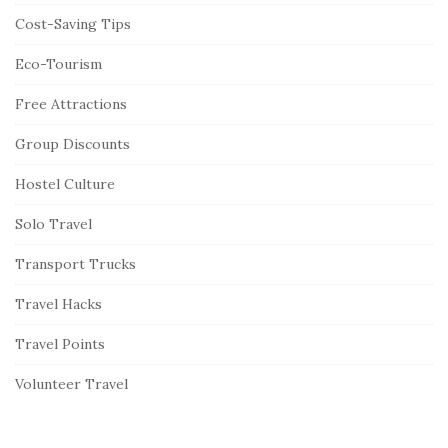
Cost-Saving Tips
Eco-Tourism
Free Attractions
Group Discounts
Hostel Culture
Solo Travel
Transport Trucks
Travel Hacks
Travel Points
Volunteer Travel