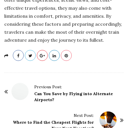
effective travel options, they may also come with
limitations in comfort, privacy, and amenities. By
considering these factors and preparing accordingly,
travelers can make the most of their overnight train
adventure and enjoy the journey to its fullest.
P
Previous Post:
o
Can You Save by Flying into Alternate
Airports?
s
t
Next Post:
N
Where to Find the Cheapest Flights for
a