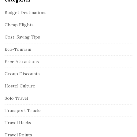
Budget Destinations
Cheap Flights
Cost-Saving Tips
Eco-Tourism
Free Attractions
Group Discounts
Hostel Culture
Solo Travel
Transport Trucks
Travel Hacks
Travel Points