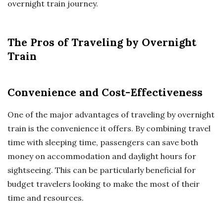
overnight train journey.
The Pros of Traveling by Overnight
Train
Convenience and Cost-Effectiveness
One of the major advantages of traveling by overnight
train is the convenience it offers. By combining travel
time with sleeping time, passengers can save both
money on accommodation and daylight hours for
sightseeing. This can be particularly beneficial for
budget travelers looking to make the most of their
time and resources.