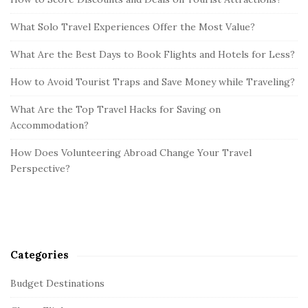
What Solo Travel Experiences Offer the Most Value?
What Are the Best Days to Book Flights and Hotels for Less?
How to Avoid Tourist Traps and Save Money while Traveling?
What Are the Top Travel Hacks for Saving on
Accommodation?
How Does Volunteering Abroad Change Your Travel
Perspective?
Categories
Budget Destinations