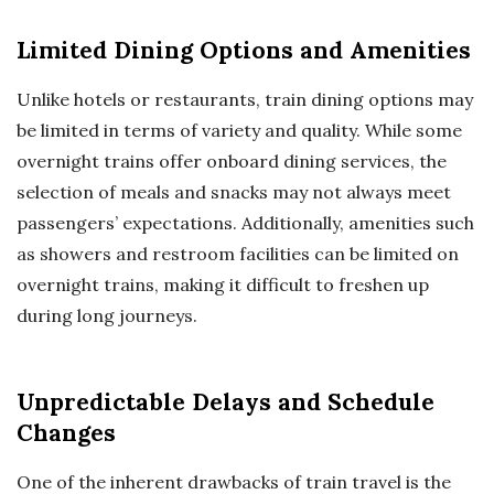
Limited Dining Options and Amenities
Unlike hotels or restaurants, train dining options may
be limited in terms of variety and quality. While some
overnight trains offer onboard dining services, the
selection of meals and snacks may not always meet
passengers’ expectations. Additionally, amenities such
as showers and restroom facilities can be limited on
overnight trains, making it difficult to freshen up
during long journeys.
Unpredictable Delays and Schedule
Changes
One of the inherent drawbacks of train travel is the