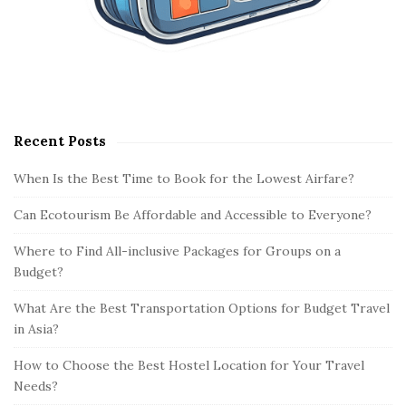
Recent Posts
When Is the Best Time to Book for the Lowest Airfare?
Can Ecotourism Be Affordable and Accessible to Everyone?
Where to Find All-inclusive Packages for Groups on a
Budget?
What Are the Best Transportation Options for Budget Travel
in Asia?
How to Choose the Best Hostel Location for Your Travel
Needs?