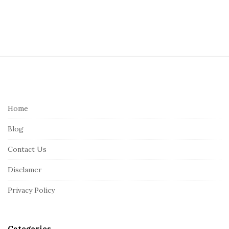
S
i
t
e
Home
F
Blog
o
o
Contact Us
t
Disclamer
e
r
Privacy Policy
Categories