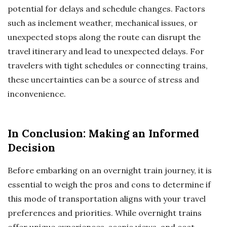
potential for delays and schedule changes. Factors
such as inclement weather, mechanical issues, or
unexpected stops along the route can disrupt the
travel itinerary and lead to unexpected delays. For
travelers with tight schedules or connecting trains,
these uncertainties can be a source of stress and
inconvenience.
In Conclusion: Making an Informed
Decision
Before embarking on an overnight train journey, it is
essential to weigh the pros and cons to determine if
this mode of transportation aligns with your travel
preferences and priorities. While overnight trains
offer unique experiences, scenic views, and cost-