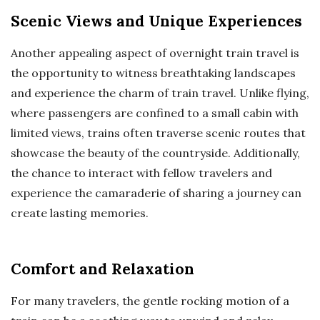
Scenic Views and Unique Experiences
Another appealing aspect of overnight train travel is
the opportunity to witness breathtaking landscapes
and experience the charm of train travel. Unlike flying,
where passengers are confined to a small cabin with
limited views, trains often traverse scenic routes that
showcase the beauty of the countryside. Additionally,
the chance to interact with fellow travelers and
experience the camaraderie of sharing a journey can
create lasting memories.
Comfort and Relaxation
For many travelers, the gentle rocking motion of a