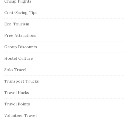
Cheap Flights
Cost-Saving Tips
Eco-Tourism
Free Attractions
Group Discounts
Hostel Culture
Solo Travel
Transport Trucks
Travel Hacks
Travel Points
Volunteer Travel