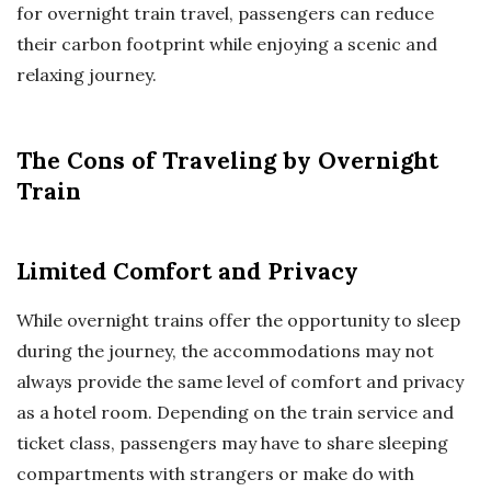
for overnight train travel, passengers can reduce
their carbon footprint while enjoying a scenic and
relaxing journey.
The Cons of Traveling by Overnight
Train
Limited Comfort and Privacy
While overnight trains offer the opportunity to sleep
during the journey, the accommodations may not
always provide the same level of comfort and privacy
as a hotel room. Depending on the train service and
ticket class, passengers may have to share sleeping
compartments with strangers or make do with