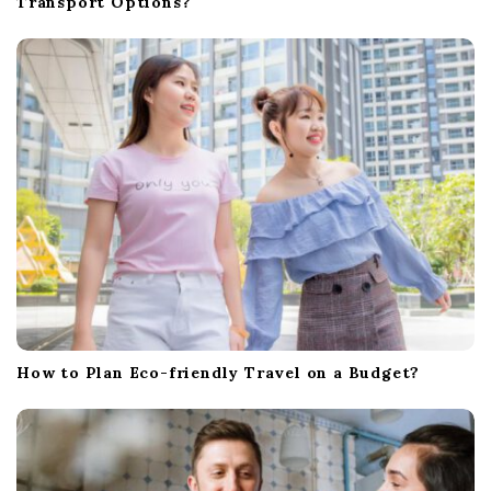
Transport Options?
How to Plan Eco-friendly Travel on a Budget?