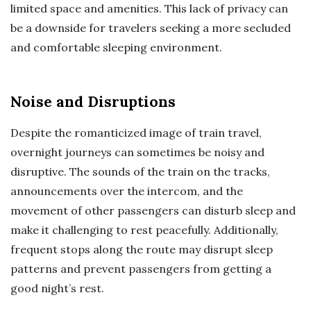
limited space and amenities. This lack of privacy can
be a downside for travelers seeking a more secluded
and comfortable sleeping environment.
Noise and Disruptions
Despite the romanticized image of train travel,
overnight journeys can sometimes be noisy and
disruptive. The sounds of the train on the tracks,
announcements over the intercom, and the
movement of other passengers can disturb sleep and
make it challenging to rest peacefully. Additionally,
frequent stops along the route may disrupt sleep
patterns and prevent passengers from getting a
good night’s rest.