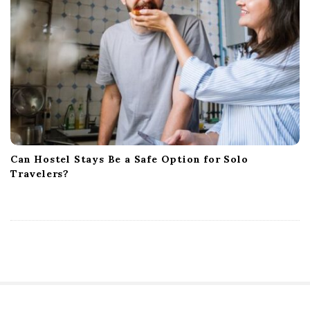
Can Hostel Stays Be a Safe Option for Solo
Travelers?