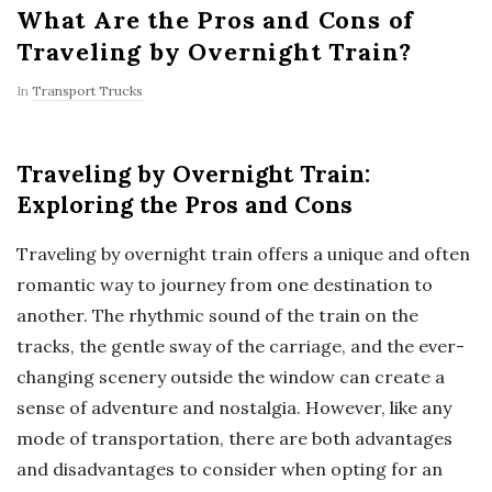
What Are the Pros and Cons of
Traveling by Overnight Train?
In
Transport Trucks
Traveling by Overnight Train:
Exploring the Pros and Cons
Traveling by overnight train offers a unique and often
romantic way to journey from one destination to
another. The rhythmic sound of the train on the
tracks, the gentle sway of the carriage, and the ever-
changing scenery outside the window can create a
sense of adventure and nostalgia. However, like any
mode of transportation, there are both advantages
and disadvantages to consider when opting for an