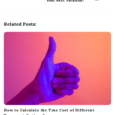
Your Next Vacation?
v
i
g
Related Posts:
a
t
i
o
n
How to Calculate the True Cost of Different