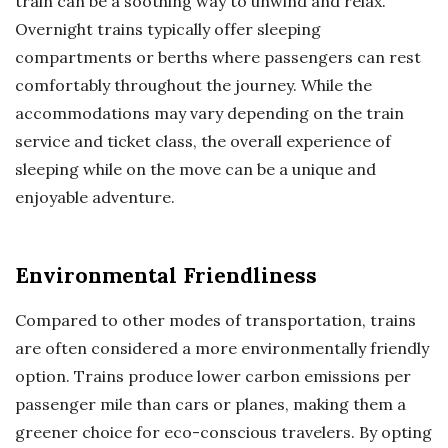
train can be a soothing way to unwind and relax.
Overnight trains typically offer sleeping
compartments or berths where passengers can rest
comfortably throughout the journey. While the
accommodations may vary depending on the train
service and ticket class, the overall experience of
sleeping while on the move can be a unique and
enjoyable adventure.
Environmental Friendliness
Compared to other modes of transportation, trains
are often considered a more environmentally friendly
option. Trains produce lower carbon emissions per
passenger mile than cars or planes, making them a
greener choice for eco-conscious travelers. By opting