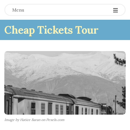
Menu
Cheap Tickets Tour
Image by Hatice Baran on Pexels.com