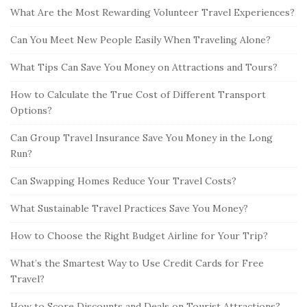
What Are the Most Rewarding Volunteer Travel Experiences?
Can You Meet New People Easily When Traveling Alone?
What Tips Can Save You Money on Attractions and Tours?
How to Calculate the True Cost of Different Transport
Options?
Can Group Travel Insurance Save You Money in the Long
Run?
Can Swapping Homes Reduce Your Travel Costs?
What Sustainable Travel Practices Save You Money?
How to Choose the Right Budget Airline for Your Trip?
What’s the Smartest Way to Use Credit Cards for Free
Travel?
How to Score Discounts and Deals on Tourist Attractions?