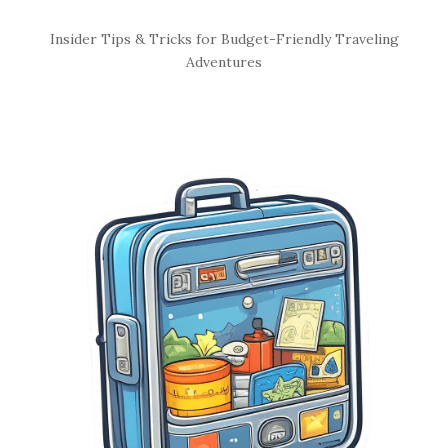
S
Insider Tips & Tricks for Budget-Friendly Traveling
i
Adventures
t
e
S
i
d
e
b
a
r