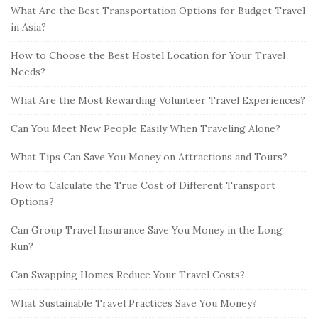
What Are the Best Transportation Options for Budget Travel
in Asia?
How to Choose the Best Hostel Location for Your Travel
Needs?
What Are the Most Rewarding Volunteer Travel Experiences?
Can You Meet New People Easily When Traveling Alone?
What Tips Can Save You Money on Attractions and Tours?
How to Calculate the True Cost of Different Transport
Options?
Can Group Travel Insurance Save You Money in the Long
Run?
Can Swapping Homes Reduce Your Travel Costs?
What Sustainable Travel Practices Save You Money?