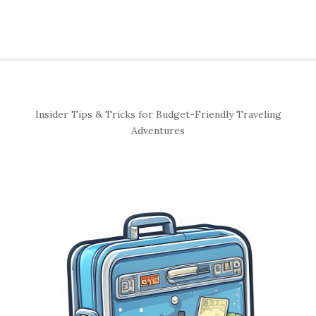
S
Insider Tips & Tricks for Budget-Friendly Traveling
i
Adventures
t
e
S
i
d
e
b
a
r