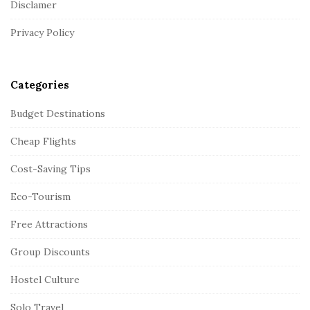
Disclamer
e
r
Privacy Policy
Categories
Budget Destinations
Cheap Flights
Cost-Saving Tips
Eco-Tourism
Free Attractions
Group Discounts
Hostel Culture
Solo Travel