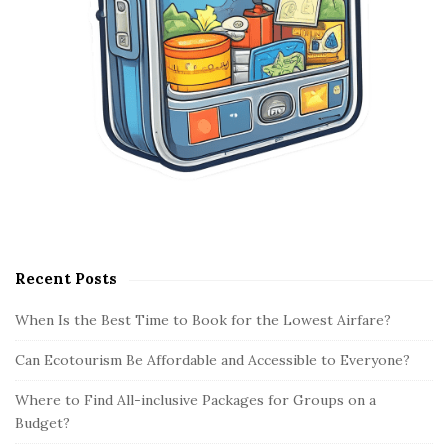
Recent Posts
When Is the Best Time to Book for the Lowest Airfare?
Can Ecotourism Be Affordable and Accessible to Everyone?
Where to Find All-inclusive Packages for Groups on a
Budget?