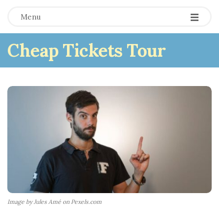
Menu
Cheap Tickets Tour
Image by Jules Amé on Pexels.com