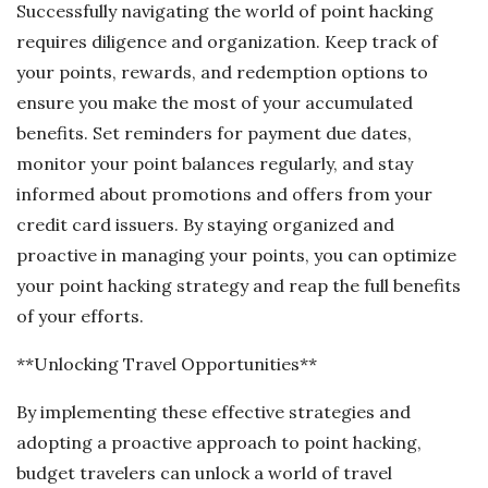
Successfully navigating the world of point hacking
requires diligence and organization. Keep track of
your points, rewards, and redemption options to
ensure you make the most of your accumulated
benefits. Set reminders for payment due dates,
monitor your point balances regularly, and stay
informed about promotions and offers from your
credit card issuers. By staying organized and
proactive in managing your points, you can optimize
your point hacking strategy and reap the full benefits
of your efforts.
**Unlocking Travel Opportunities**
By implementing these effective strategies and
adopting a proactive approach to point hacking,
budget travelers can unlock a world of travel