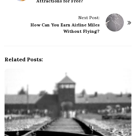
Attractions for Free?
s
t
Next Post:
N
How Can You Earn Airline Miles
a
Without Flying?
v
i
g
Related Posts:
a
t
i
o
n