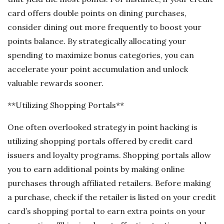
card offers double points on dining purchases,
consider dining out more frequently to boost your
points balance. By strategically allocating your
spending to maximize bonus categories, you can
accelerate your point accumulation and unlock
valuable rewards sooner.
**Utilizing Shopping Portals**
One often overlooked strategy in point hacking is
utilizing shopping portals offered by credit card
issuers and loyalty programs. Shopping portals allow
you to earn additional points by making online
purchases through affiliated retailers. Before making
a purchase, check if the retailer is listed on your credit
card’s shopping portal to earn extra points on your