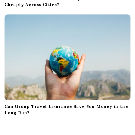
Cheaply Across Cities?
Can Group Travel Insurance Save You Money in the
Long Run?