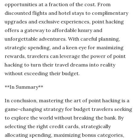
opportunities at a fraction of the cost. From
discounted flights and hotel stays to complimentary
upgrades and exclusive experiences, point hacking
offers a gateway to affordable luxury and
unforgettable adventures. With careful planning,
strategic spending, and a keen eye for maximizing
rewards, travelers can leverage the power of point
hacking to turn their travel dreams into reality
without exceeding their budget.
**In Summary**
In conclusion, mastering the art of point hacking is a
game-changing strategy for budget travelers seeking
to explore the world without breaking the bank. By
selecting the right credit cards, strategically
allocating spending, maximizing bonus categories,