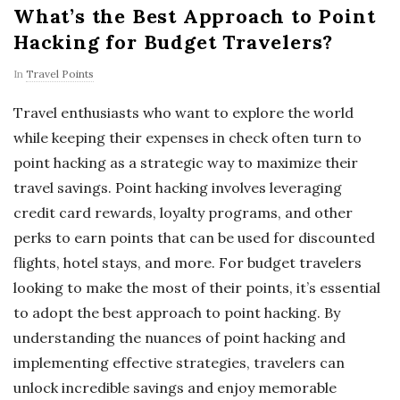
What’s the Best Approach to Point
Hacking for Budget Travelers?
In
Travel Points
Travel enthusiasts who want to explore the world
while keeping their expenses in check often turn to
point hacking as a strategic way to maximize their
travel savings. Point hacking involves leveraging
credit card rewards, loyalty programs, and other
perks to earn points that can be used for discounted
flights, hotel stays, and more. For budget travelers
looking to make the most of their points, it’s essential
to adopt the best approach to point hacking. By
understanding the nuances of point hacking and
implementing effective strategies, travelers can
unlock incredible savings and enjoy memorable