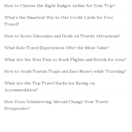
How to Choose the Right Budget Airline for Your Trip?
What’s the Smartest Way to Use Credit Cards for Free
Travel?
How to Score Discounts and Deals on Tourist Attractions?
What Solo Travel Experiences Offer the Most Value?
What Are the Best Days to Book Flights and Hotels for Less?
How to Avoid Tourist Traps and Save Money while Traveling?
What Are the Top Travel Hacks for Saving on
Accommodation?
How Does Volunteering Abroad Change Your Travel
Perspective?