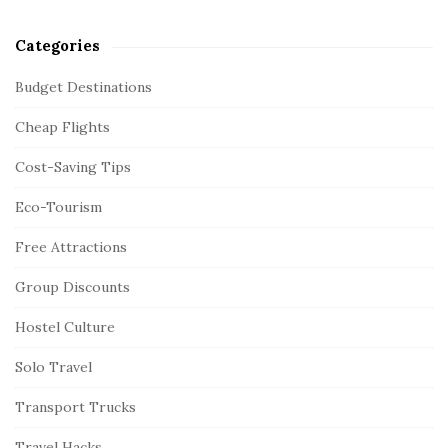
Categories
Budget Destinations
Cheap Flights
Cost-Saving Tips
Eco-Tourism
Free Attractions
Group Discounts
Hostel Culture
Solo Travel
Transport Trucks
Travel Hacks