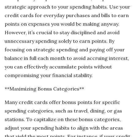
strategic approach to your spending habits. Use your
credit cards for everyday purchases and bills to earn
points on expenses you would be making anyway.
However, it’s crucial to stay disciplined and avoid
unnecessary spending solely to earn points. By
focusing on strategic spending and paying off your
balance in full each month to avoid accruing interest,
you can effectively accumulate points without
compromising your financial stability.
**Maximizing Bonus Categories**
Many credit cards offer bonus points for specific
spending categories, such as travel, dining, or gas
stations. To capitalize on these bonus categories,
adjust your spending habits to align with the areas
that yield the most points. For instance, if your credit