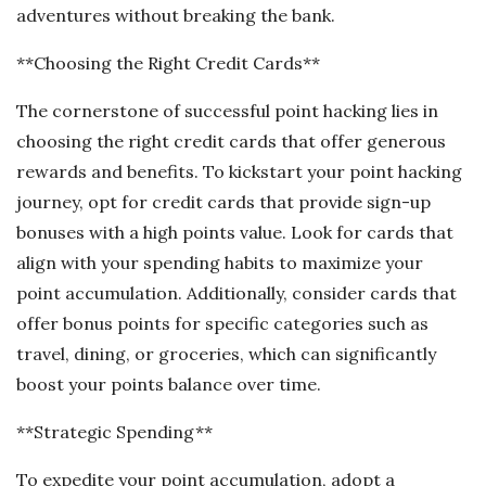
adventures without breaking the bank.
**Choosing the Right Credit Cards**
The cornerstone of successful point hacking lies in
choosing the right credit cards that offer generous
rewards and benefits. To kickstart your point hacking
journey, opt for credit cards that provide sign-up
bonuses with a high points value. Look for cards that
align with your spending habits to maximize your
point accumulation. Additionally, consider cards that
offer bonus points for specific categories such as
travel, dining, or groceries, which can significantly
boost your points balance over time.
**Strategic Spending**
To expedite your point accumulation, adopt a