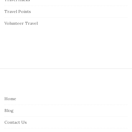
Travel Points
Volunteer Travel
S
i
t
e
Home
F
Blog
o
o
Contact Us
t