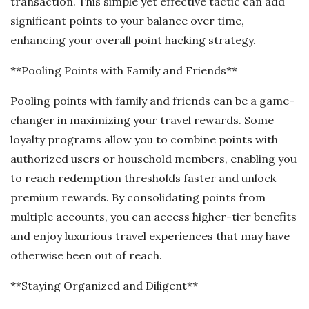
transaction. This simple yet effective tactic can add
significant points to your balance over time,
enhancing your overall point hacking strategy.
**Pooling Points with Family and Friends**
Pooling points with family and friends can be a game-
changer in maximizing your travel rewards. Some
loyalty programs allow you to combine points with
authorized users or household members, enabling you
to reach redemption thresholds faster and unlock
premium rewards. By consolidating points from
multiple accounts, you can access higher-tier benefits
and enjoy luxurious travel experiences that may have
otherwise been out of reach.
**Staying Organized and Diligent**