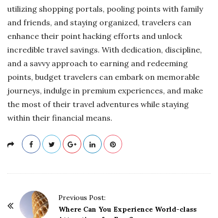
utilizing shopping portals, pooling points with family
and friends, and staying organized, travelers can
enhance their point hacking efforts and unlock
incredible travel savings. With dedication, discipline,
and a savvy approach to earning and redeeming
points, budget travelers can embark on memorable
journeys, indulge in premium experiences, and make
the most of their travel adventures while staying
within their financial means.
P
Previous Post:
o
Where Can You Experience World-class