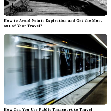
How to Avoid Points Expiration and Get the Most
out of Your Travel?
How Can You Use Public Transport to Travel