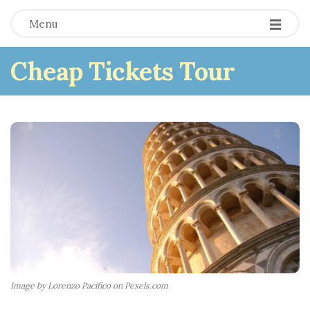
Menu
Cheap Tickets Tour
Image by Lorenzo Pacifico on Pexels.com