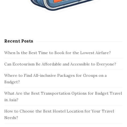
Recent Posts
When Is the Best Time to Book for the Lowest Airfare?
Can Ecotourism Be Affordable and Accessible to Everyone?
Where to Find All-inclusive Packages for Groups on a
Budget?
What Are the Best Transportation Options for Budget Travel
in Asia?
How to Choose the Best Hostel Location for Your Travel
Needs?