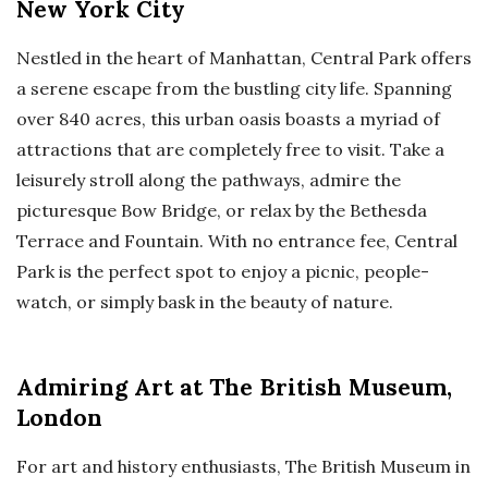
New York City
Nestled in the heart of Manhattan, Central Park offers
a serene escape from the bustling city life. Spanning
over 840 acres, this urban oasis boasts a myriad of
attractions that are completely free to visit. Take a
leisurely stroll along the pathways, admire the
picturesque Bow Bridge, or relax by the Bethesda
Terrace and Fountain. With no entrance fee, Central
Park is the perfect spot to enjoy a picnic, people-
watch, or simply bask in the beauty of nature.
Admiring Art at The British Museum,
London
For art and history enthusiasts, The British Museum in