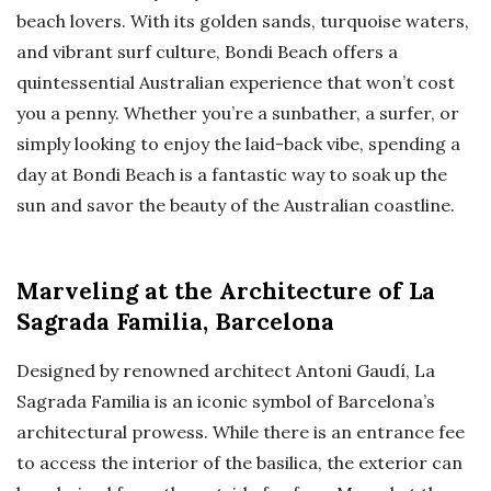
beach lovers. With its golden sands, turquoise waters,
and vibrant surf culture, Bondi Beach offers a
quintessential Australian experience that won’t cost
you a penny. Whether you’re a sunbather, a surfer, or
simply looking to enjoy the laid-back vibe, spending a
day at Bondi Beach is a fantastic way to soak up the
sun and savor the beauty of the Australian coastline.
Marveling at the Architecture of La
Sagrada Familia, Barcelona
Designed by renowned architect Antoni Gaudí, La
Sagrada Familia is an iconic symbol of Barcelona’s
architectural prowess. While there is an entrance fee
to access the interior of the basilica, the exterior can