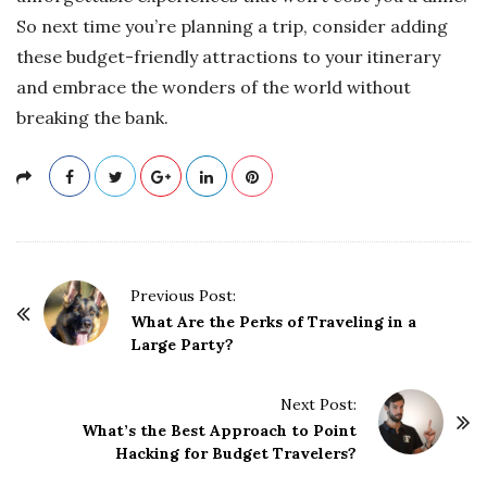
So next time you’re planning a trip, consider adding
these budget-friendly attractions to your itinerary
and embrace the wonders of the world without
breaking the bank.
P
Previous Post:
o
What Are the Perks of Traveling in a
Large Party?
s
t
Next Post:
N
What’s the Best Approach to Point
a
Hacking for Budget Travelers?
v