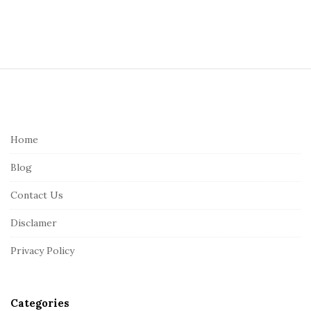
S
i
t
e
Home
F
Blog
o
o
Contact Us
t
Disclamer
e
r
Privacy Policy
Categories