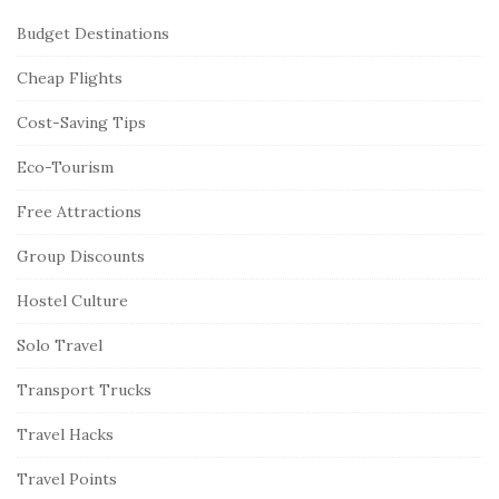
Budget Destinations
Cheap Flights
Cost-Saving Tips
Eco-Tourism
Free Attractions
Group Discounts
Hostel Culture
Solo Travel
Transport Trucks
Travel Hacks
Travel Points