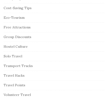
Cost-Saving Tips
Eco-Tourism
Free Attractions
Group Discounts
Hostel Culture
Solo Travel
Transport Trucks
Travel Hacks
Travel Points
Volunteer Travel