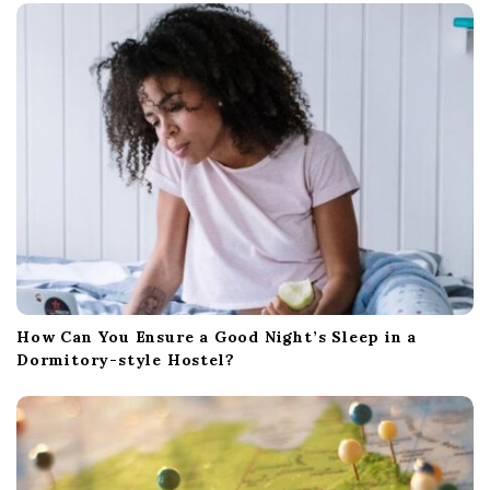
How Can You Ensure a Good Night’s Sleep in a
Dormitory-style Hostel?