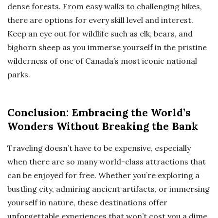
dense forests. From easy walks to challenging hikes,
there are options for every skill level and interest.
Keep an eye out for wildlife such as elk, bears, and
bighorn sheep as you immerse yourself in the pristine
wilderness of one of Canada’s most iconic national
parks.
Conclusion: Embracing the World’s
Wonders Without Breaking the Bank
Traveling doesn’t have to be expensive, especially
when there are so many world-class attractions that
can be enjoyed for free. Whether you’re exploring a
bustling city, admiring ancient artifacts, or immersing
yourself in nature, these destinations offer
unforgettable experiences that won’t cost you a dime.