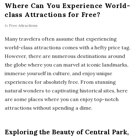
Where Can You Experience World-
class Attractions for Free?
In
Free Attractions
Many travelers often assume that experiencing
world-class attractions comes with a hefty price tag.
However, there are numerous destinations around
the globe where you can marvel at iconic landmarks,
immerse yourself in culture, and enjoy unique
experiences for absolutely free. From stunning
natural wonders to captivating historical sites, here
are some places where you can enjoy top-notch
attractions without spending a dime.
Exploring the Beauty of Central Park,