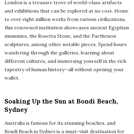
London is a treasure trove of world-class artifacts
and exhibitions that can be explored at no cost. Home
to over eight million works from various civilizations,
this renowned institution showcases ancient Egyptian
mummies, the Rosetta Stone, and the Parthenon
sculptures, among other notable pieces. Spend hours
wandering through the galleries, learning about
different cultures, and immersing yourself in the rich
tapestry of human history—all without opening your
wallet.
Soaking Up the Sun at Bondi Beach,
Sydney
Australia is famous for its stunning beaches, and
Bondi Beach in Sydney is a must-visit destination for