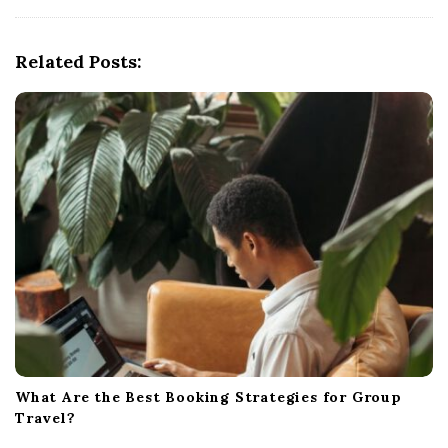
i
g
Related Posts:
a
t
i
o
n
What Are the Best Booking Strategies for Group
Travel?