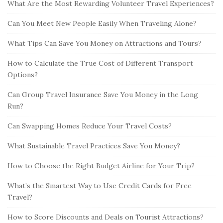
What Are the Most Rewarding Volunteer Travel Experiences?
Can You Meet New People Easily When Traveling Alone?
What Tips Can Save You Money on Attractions and Tours?
How to Calculate the True Cost of Different Transport
Options?
Can Group Travel Insurance Save You Money in the Long
Run?
Can Swapping Homes Reduce Your Travel Costs?
What Sustainable Travel Practices Save You Money?
How to Choose the Right Budget Airline for Your Trip?
What’s the Smartest Way to Use Credit Cards for Free
Travel?
How to Score Discounts and Deals on Tourist Attractions?