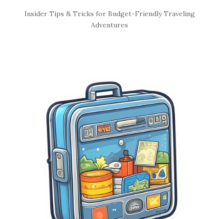
S
Insider Tips & Tricks for Budget-Friendly Traveling
i
Adventures
t
e
S
i
d
e
b
a
r