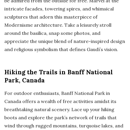
be admired from the outside for free. Marvel at the
intricate facades, towering spires, and whimsical
sculptures that adorn this masterpiece of
Modernisme architecture. Take a leisurely stroll
around the basilica, snap some photos, and
appreciate the unique blend of nature-inspired design
and religious symbolism that defines Gaudí’s vision.
Hiking the Trails in Banff National
Park, Canada
For outdoor enthusiasts, Banff National Park in
Canada offers a wealth of free activities amidst its
breathtaking natural scenery. Lace up your hiking
boots and explore the park’s network of trails that
wind through rugged mountains, turquoise lakes, and