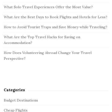
What Solo Travel Experiences Offer the Most Value?
What Are the Best Days to Book Flights and Hotels for Less?
How to Avoid Tourist Traps and Save Money while Traveling?
What Are the Top Travel Hacks for Saving on
Accommodation?
How Does Volunteering Abroad Change Your Travel
Perspective?
Categories
Budget Destinations
Cheap Flights