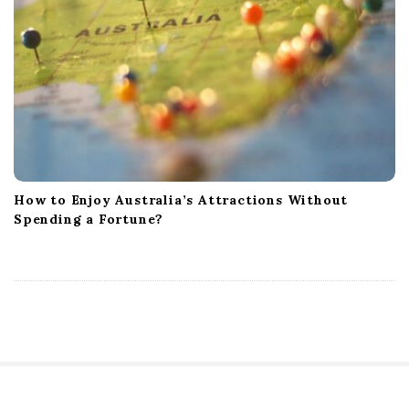
How to Enjoy Australia’s Attractions Without
Spending a Fortune?