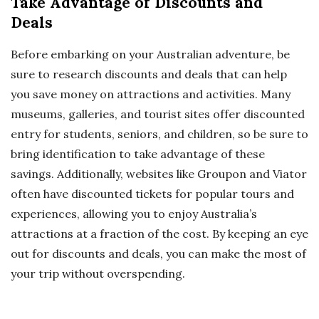
Take Advantage of Discounts and
Deals
Before embarking on your Australian adventure, be
sure to research discounts and deals that can help
you save money on attractions and activities. Many
museums, galleries, and tourist sites offer discounted
entry for students, seniors, and children, so be sure to
bring identification to take advantage of these
savings. Additionally, websites like Groupon and Viator
often have discounted tickets for popular tours and
experiences, allowing you to enjoy Australia’s
attractions at a fraction of the cost. By keeping an eye
out for discounts and deals, you can make the most of
your trip without overspending.