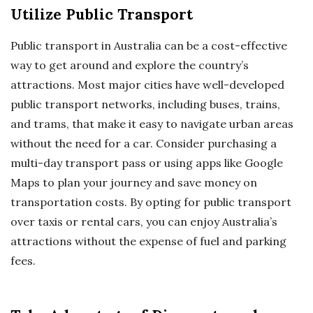
Utilize Public Transport
Public transport in Australia can be a cost-effective
way to get around and explore the country’s
attractions. Most major cities have well-developed
public transport networks, including buses, trains,
and trams, that make it easy to navigate urban areas
without the need for a car. Consider purchasing a
multi-day transport pass or using apps like Google
Maps to plan your journey and save money on
transportation costs. By opting for public transport
over taxis or rental cars, you can enjoy Australia’s
attractions without the expense of fuel and parking
fees.