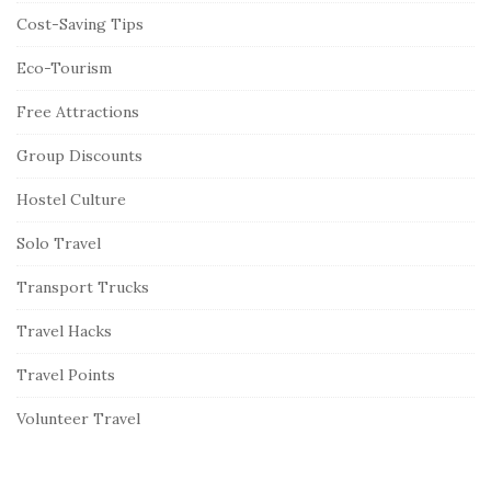
Cost-Saving Tips
Eco-Tourism
Free Attractions
Group Discounts
Hostel Culture
Solo Travel
Transport Trucks
Travel Hacks
Travel Points
Volunteer Travel