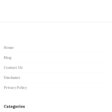
S
i
t
e
Home
F
Blog
o
o
Contact Us
t
Disclamer
e
r
Privacy Policy
Categories