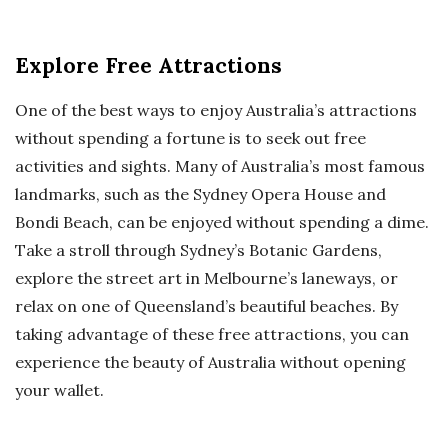
Explore Free Attractions
One of the best ways to enjoy Australia’s attractions
without spending a fortune is to seek out free
activities and sights. Many of Australia’s most famous
landmarks, such as the Sydney Opera House and
Bondi Beach, can be enjoyed without spending a dime.
Take a stroll through Sydney’s Botanic Gardens,
explore the street art in Melbourne’s laneways, or
relax on one of Queensland’s beautiful beaches. By
taking advantage of these free attractions, you can
experience the beauty of Australia without opening
your wallet.