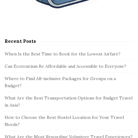
Recent Posts
When Is the Best Time to Book for the Lowest Airfare?
Can Ecotourism Be Affordable and Accessible to Everyone?
Where to Find All-inclusive Packages for Groups on a
Budget?
What Are the Best Transportation Options for Budget Travel
in Asia?
How to Choose the Best Hostel Location for Your Travel
Needs?
What Are the Most Rewarding Volunteer Travel Experiences?