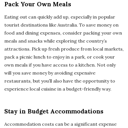
Pack Your Own Meals
Eating out can quickly add up, especially in popular
tourist destinations like Australia. To save money on
food and dining expenses, consider packing your own
meals and snacks while exploring the country’s
attractions. Pick up fresh produce from local markets,
pack a picnic lunch to enjoy in a park, or cook your
own meals if you have access to a kitchen. Not only
will you save money by avoiding expensive
restaurants, but you’ll also have the opportunity to
experience local cuisine in a budget-friendly way.
Stay in Budget Accommodations
Accommodation costs can be a significant expense