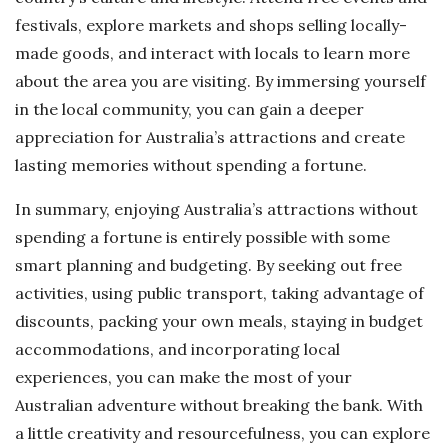
festivals, explore markets and shops selling locally-
made goods, and interact with locals to learn more
about the area you are visiting. By immersing yourself
in the local community, you can gain a deeper
appreciation for Australia’s attractions and create
lasting memories without spending a fortune.
In summary, enjoying Australia’s attractions without
spending a fortune is entirely possible with some
smart planning and budgeting. By seeking out free
activities, using public transport, taking advantage of
discounts, packing your own meals, staying in budget
accommodations, and incorporating local
experiences, you can make the most of your
Australian adventure without breaking the bank. With
a little creativity and resourcefulness, you can explore