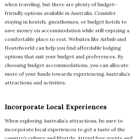
when traveling, but there are plenty of budget-
friendly options available in Australia. Consider
staying in hostels, guesthouses, or budget hotels to
save money on accommodation while still enjoying a
comfortable place to rest. Websites like Airbnb and
Hostelworld can help you find affordable lodging
options that suit your budget and preferences. By
choosing budget accommodations, you can allocate
more of your funds towards experiencing Australia’s
attractions and activities.
Incorporate Local Experiences
When exploring Australia’s attractions, be sure to
incorporate local experiences to get a taste of the
country’s culture and lifestyle. Attend free events and