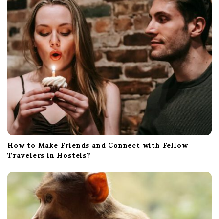
How to Make Friends and Connect with Fellow
Travelers in Hostels?