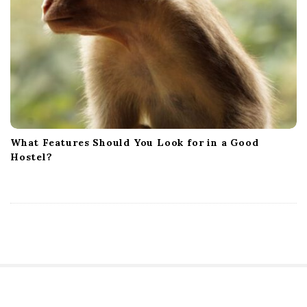
What Features Should You Look for in a Good
Hostel?