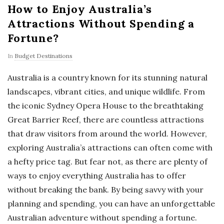
How to Enjoy Australia’s
Attractions Without Spending a
Fortune?
In
Budget Destinations
Australia is a country known for its stunning natural
landscapes, vibrant cities, and unique wildlife. From
the iconic Sydney Opera House to the breathtaking
Great Barrier Reef, there are countless attractions
that draw visitors from around the world. However,
exploring Australia’s attractions can often come with
a hefty price tag. But fear not, as there are plenty of
ways to enjoy everything Australia has to offer
without breaking the bank. By being savvy with your
planning and spending, you can have an unforgettable
Australian adventure without spending a fortune.