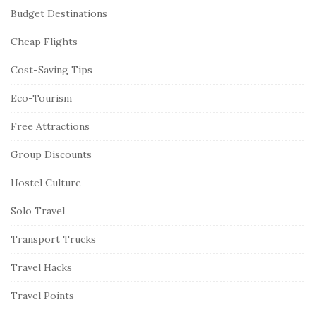
Budget Destinations
Cheap Flights
Cost-Saving Tips
Eco-Tourism
Free Attractions
Group Discounts
Hostel Culture
Solo Travel
Transport Trucks
Travel Hacks
Travel Points