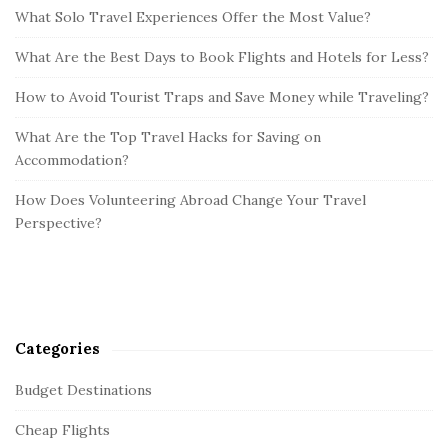
What Solo Travel Experiences Offer the Most Value?
What Are the Best Days to Book Flights and Hotels for Less?
How to Avoid Tourist Traps and Save Money while Traveling?
What Are the Top Travel Hacks for Saving on
Accommodation?
How Does Volunteering Abroad Change Your Travel
Perspective?
Categories
Budget Destinations
Cheap Flights