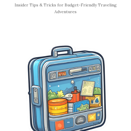
S
Insider Tips & Tricks for Budget-Friendly Traveling
i
Adventures
t
e
S
i
d
e
b
a
r