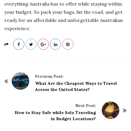
everything Australia has to offer while staying within
your budget. So pack your bags, hit the road, and get
ready for an affordable and unforgettable Australian
experience.
P
Previous Post:
o
What Are the Cheapest Ways to Travel
Across the United States?
s
t
Next Post:
N
How to Stay Safe while Solo Traveling
a
in Budget Locations?
v