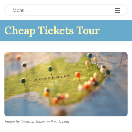
Menu
Cheap Tickets Tour
Image by Catarina Sousa on Pexels.com