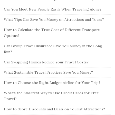
Can You Meet New People Easily When Traveling Alone?
What Tips Can Save You Money on Attractions and Tours?
How to Calculate the True Cost of Different Transport
Options?
Can Group Travel Insurance Save You Money in the Long
Run?
Can Swapping Homes Reduce Your Travel Costs?
What Sustainable Travel Practices Save You Money?
How to Choose the Right Budget Airline for Your Trip?
What’s the Smartest Way to Use Credit Cards for Free
Travel?
How to Score Discounts and Deals on Tourist Attractions?