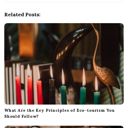
i
g
Related Posts:
a
t
i
o
n
What Are the Key Principles of Eco-tourism You
Should Follow?