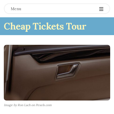
Menu
Cheap Tickets Tour
Image by Ron Lach on Pexels.com