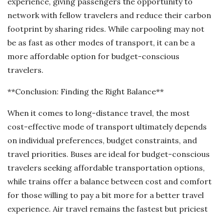
experience, giving passengers the opportunity to
network with fellow travelers and reduce their carbon
footprint by sharing rides. While carpooling may not
be as fast as other modes of transport, it can be a
more affordable option for budget-conscious
travelers.
**Conclusion: Finding the Right Balance**
When it comes to long-distance travel, the most
cost-effective mode of transport ultimately depends
on individual preferences, budget constraints, and
travel priorities. Buses are ideal for budget-conscious
travelers seeking affordable transportation options,
while trains offer a balance between cost and comfort
for those willing to pay a bit more for a better travel
experience. Air travel remains the fastest but priciest