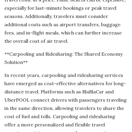
especially for last-minute bookings or peak travel
seasons. Additionally, travelers must consider
additional costs such as airport transfers, baggage
fees, and in-flight meals, which can further increase
the overall cost of air travel.
**Carpooling and Ridesharing: The Shared Economy
Solution**
In recent years, carpooling and ridesharing services
have emerged as cost-effective alternatives for long-
distance travel. Platforms such as BlaBlaCar and
UberPOOL connect drivers with passengers traveling
in the same direction, allowing travelers to share the
cost of fuel and tolls. Carpooling and ridesharing
offer a more personalized and flexible travel