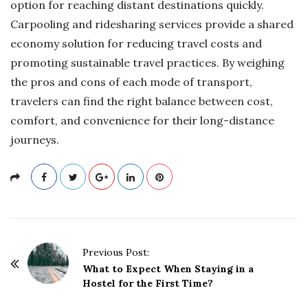
option for reaching distant destinations quickly.
Carpooling and ridesharing services provide a shared
economy solution for reducing travel costs and
promoting sustainable travel practices. By weighing
the pros and cons of each mode of transport,
travelers can find the right balance between cost,
comfort, and convenience for their long-distance
journeys.
P
Previous Post:
o
What to Expect When Staying in a
Hostel for the First Time?
s
t