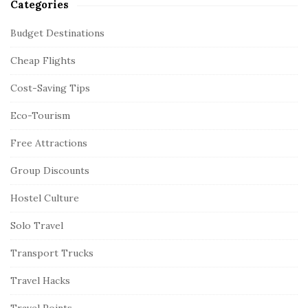
Categories
Budget Destinations
Cheap Flights
Cost-Saving Tips
Eco-Tourism
Free Attractions
Group Discounts
Hostel Culture
Solo Travel
Transport Trucks
Travel Hacks
Travel Points