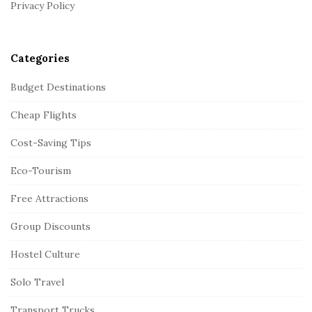
r
Privacy Policy
Categories
Budget Destinations
Cheap Flights
Cost-Saving Tips
Eco-Tourism
Free Attractions
Group Discounts
Hostel Culture
Solo Travel
Transport Trucks