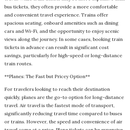
bus tickets, they often provide a more comfortable
and convenient travel experience. Trains offer
spacious seating, onboard amenities such as dining
cars and Wi-Fi, and the opportunity to enjoy scenic
views along the journey. In some cases, booking train
tickets in advance can result in significant cost
savings, particularly for high-speed or long-distance
train routes.
**Planes: The Fast but Pricey Option**
For travelers looking to reach their destination
quickly, planes are the go-to option for long-distance
travel. Air travel is the fastest mode of transport,
significantly reducing travel time compared to buses
or trains. However, the speed and convenience of air
travel come at a price. Plane tickets can be expensive,