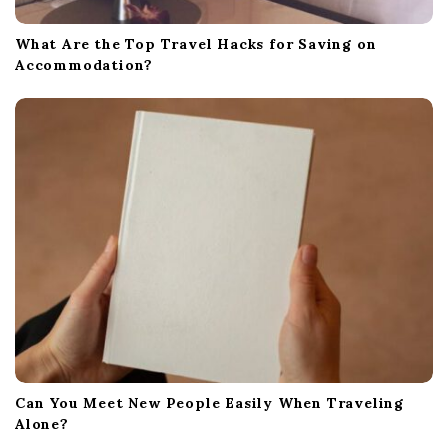
What Are the Top Travel Hacks for Saving on
Accommodation?
Can You Meet New People Easily When Traveling
Alone?