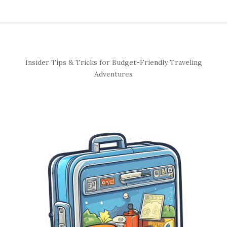
S
Insider Tips & Tricks for Budget-Friendly Traveling
i
Adventures
t
e
S
i
d
e
b
a
r