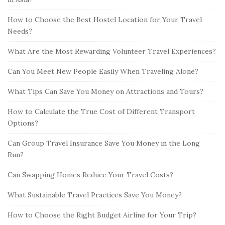
How to Choose the Best Hostel Location for Your Travel
Needs?
What Are the Most Rewarding Volunteer Travel Experiences?
Can You Meet New People Easily When Traveling Alone?
What Tips Can Save You Money on Attractions and Tours?
How to Calculate the True Cost of Different Transport
Options?
Can Group Travel Insurance Save You Money in the Long
Run?
Can Swapping Homes Reduce Your Travel Costs?
What Sustainable Travel Practices Save You Money?
How to Choose the Right Budget Airline for Your Trip?