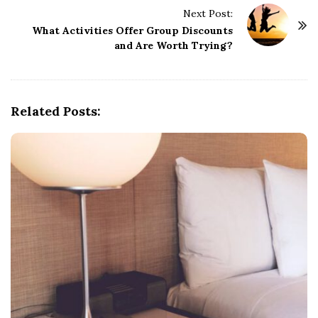
Next Post:
N
What Activities Offer Group Discounts
a
and Are Worth Trying?
v
i
g
Related Posts:
a
t
i
o
n