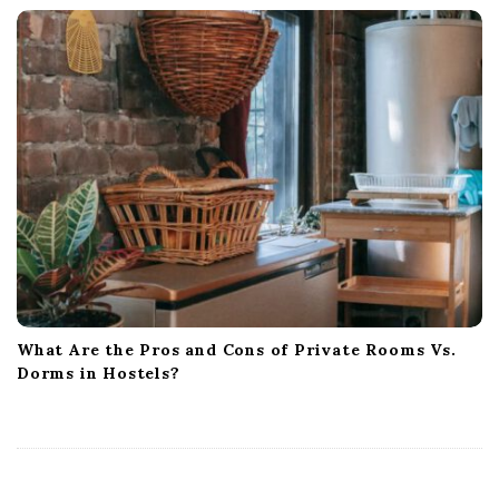
What Are the Pros and Cons of Private Rooms Vs.
Dorms in Hostels?