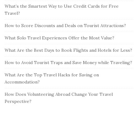
What’s the Smartest Way to Use Credit Cards for Free
Travel?
How to Score Discounts and Deals on Tourist Attractions?
What Solo Travel Experiences Offer the Most Value?
What Are the Best Days to Book Flights and Hotels for Less?
How to Avoid Tourist Traps and Save Money while Traveling?
What Are the Top Travel Hacks for Saving on
Accommodation?
How Does Volunteering Abroad Change Your Travel
Perspective?