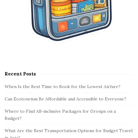
Recent Posts
When Is the Best Time to Book for the Lowest Airfare?
Can Ecotourism Be Affordable and Accessible to Everyone?
Where to Find All-inclusive Packages for Groups on a
Budget?
What Are the Best Transportation Options for Budget Travel
in Asia?