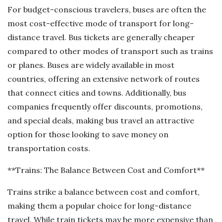
For budget-conscious travelers, buses are often the
most cost-effective mode of transport for long-
distance travel. Bus tickets are generally cheaper
compared to other modes of transport such as trains
or planes. Buses are widely available in most
countries, offering an extensive network of routes
that connect cities and towns. Additionally, bus
companies frequently offer discounts, promotions,
and special deals, making bus travel an attractive
option for those looking to save money on
transportation costs.
**Trains: The Balance Between Cost and Comfort**
Trains strike a balance between cost and comfort,
making them a popular choice for long-distance
travel. While train tickets may be more expensive than