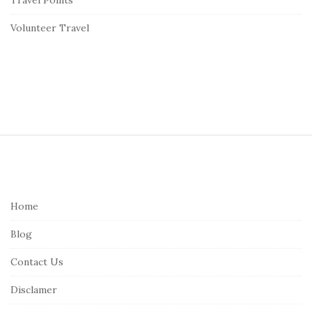
Volunteer Travel
S
i
t
e
Home
F
Blog
o
o
Contact Us
t
Disclamer
e