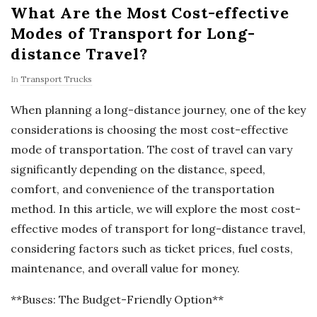
What Are the Most Cost-effective
Modes of Transport for Long-
distance Travel?
In
Transport Trucks
When planning a long-distance journey, one of the key
considerations is choosing the most cost-effective
mode of transportation. The cost of travel can vary
significantly depending on the distance, speed,
comfort, and convenience of the transportation
method. In this article, we will explore the most cost-
effective modes of transport for long-distance travel,
considering factors such as ticket prices, fuel costs,
maintenance, and overall value for money.
**Buses: The Budget-Friendly Option**